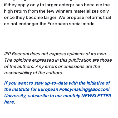
if they apply only to larger enterprises because the
high return from the few winners materializes only
once they become larger. We propose reforms that
do not endanger the European social model.
IEP Bocconi does not express opinions of its own.
The opinions expressed in this publication are those
of the authors. Any errors or omissions are the
responsibility of the authors.
If you want to stay up-to-date with the initiative of
the Institute for European Policymaking@Bocconi
University, subscribe to our monthly NEWSLETTER
here
.