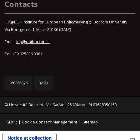
Contacts
IEP@BU - Institute for European Policymaking @ Bocconi University
Via Röntgen n. 1, Milan 20136 (ITALY)
Email:
iep@unibocconi.it
Tel: +39 025836 3301
9/08/2026
02:01
© Università Bocconi - Via Sarfatti, 25 Milano - PI 03628350153
GDPR
|
Cookie Consent Management
|
Sitemap
Notice at collection