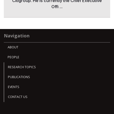
Citigroup. He is currently the Chief Executive
Offi ...
Navigation
ABOUT
PEOPLE
RESEARCH TOPICS
PUBLICATIONS
EVENTS
CONTACT US