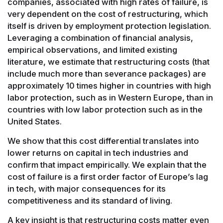
companies, associated with high rates of failure, is
very dependent on the cost of restructuring, which
itself is driven by employment protection legislation.
Leveraging a combination of financial analysis,
empirical observations, and limited existing
literature, we estimate that restructuring costs (that
include much more than severance packages) are
approximately 10 times higher in countries with high
labor protection, such as in Western Europe, than in
countries with low labor protection such as in the
United States.
We show that this cost differential translates into
lower returns on capital in tech industries and
confirm that impact empirically. We explain that the
cost of failure is a first order factor of Europe’s lag
in tech, with major consequences for its
competitiveness and its standard of living.
A key insight is that restructuring costs matter even