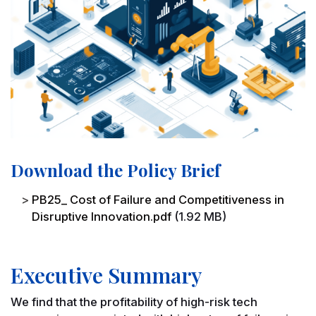
Download the Policy Brief
File
PB25_ Cost of Failure and Competitiveness in
Disruptive Innovation.pdf
(1.92 MB)
Executive Summary
We find that the profitability of high-risk tech