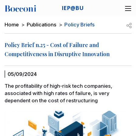
Skip to main content
IEP@BU
Desk navigation
Breadcrumb
Open
Home
Publications
Policy Briefs
Policy Brief n.25 - Cost of Failure and
Competitiveness in Disruptive Innovation
05/09/2024
The profitability of high-risk tech companies,
associated with high rates of failure, is very
dependent on the cost of restructuring