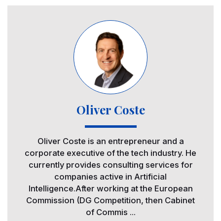
Image
Oliver Coste
Oliver Coste is an entrepreneur and a
corporate executive of the tech industry. He
currently provides consulting services for
companies active in Artificial
Intelligence.After working at the European
Commission (DG Competition, then Cabinet
of Commis ...