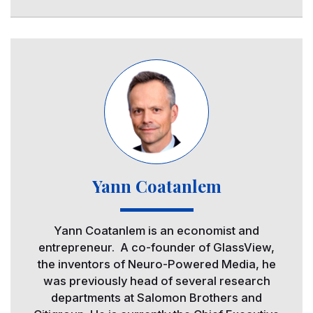
Image
Yann Coatanlem
Yann Coatanlem is an economist and
entrepreneur. A co-founder of GlassView,
the inventors of Neuro-Powered Media, he
was previously head of several research
departments at Salomon Brothers and