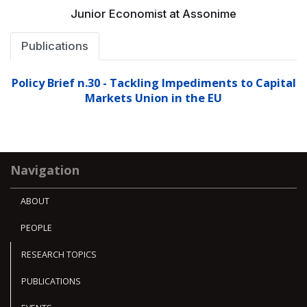
Junior Economist at Assonime
Publications
Policy Brief n.30 - Tackling Impediments to Capital
Markets Union in the EU
Navigation
ABOUT
PEOPLE
RESEARCH TOPICS
PUBLICATIONS