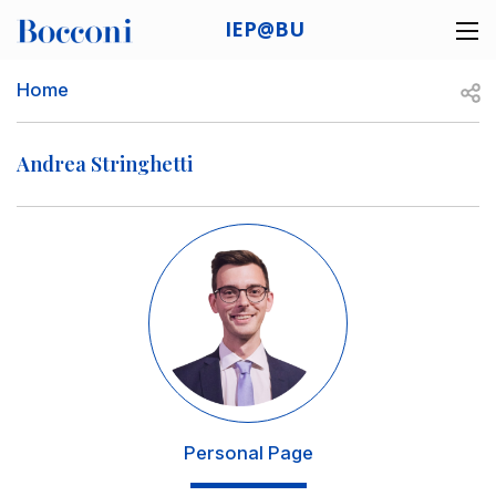
Skip to main content
IEP@BU
Desk navigation
Breadcrumb
Open
Home
Andrea Stringhetti
Image
Personal Page