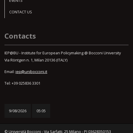
EVENTS
CONTACT US
Contacts
IEP@BU - Institute for European Policymaking @ Bocconi University
Via Röntgen n. 1, Milan 20136 (ITALY)
Email:
iep@unibocconi.it
Tel: +39 025836 3301
9/08/2026
05:05
© Università Bocconi - Via Sarfatti, 25 Milano - PI 03628350153