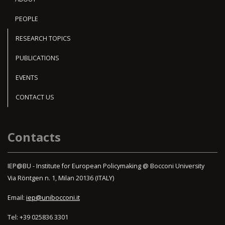
PEOPLE
RESEARCH TOPICS
PUBLICATIONS
EVENTS
CONTACT US
Contacts
IEP@BU - Institute for European Policymaking @ Bocconi University
Via Röntgen n. 1, Milan 20136 (ITALY)
Email:
iep@unibocconi.it
Tel: +39 025836 3301