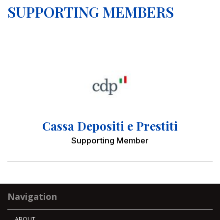
SUPPORTING MEMBERS
Cassa Depositi e Prestiti
Supporting Member
Navigation
ABOUT