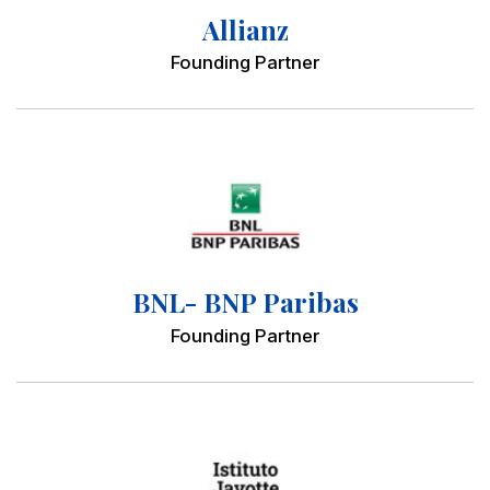
Allianz
Founding Partner
BNL- BNP Paribas
Founding Partner