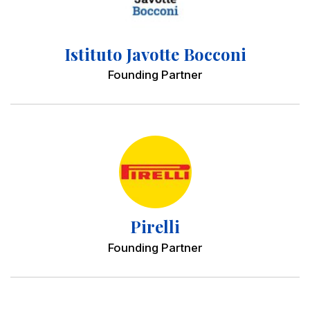
Istituto Javotte Bocconi
Founding Partner
Pirelli
Founding Partner