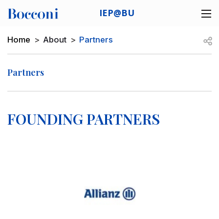
Skip to main content
IEP@BU
Desk navigation
Breadcrumb
Open
Home
About
Partners
Partners
FOUNDING PARTNERS