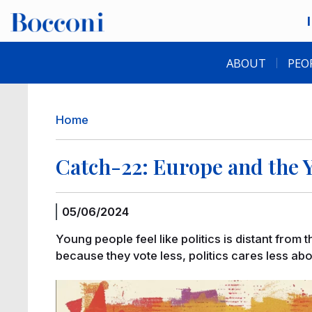
Skip to main content
Desk navigation
ABOUT
PEO
Breadcrumb
Home
Catch-22: Europe and the 
05/06/2024
Young people feel like politics is distant from 
because they vote less, politics cares less ab