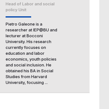
Head of Labor and social
policy Unit
Pietro Galeone is a
researcher at IEP@BU and
lecturer at Bocconi
University. His research
currently focuses on
education and labor
economics, youth policies
and social inclusion. He
obtained his BA in Social
Studies from Harvard
University, focusing ...