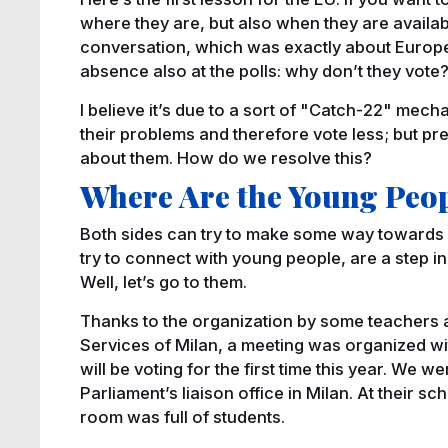
where they are, but also when they are availabl
conversation, which was exactly about Europe
absence also at the polls: why don’t they vote
I believe it’s due to a sort of "Catch-22" mecha
their problems and therefore vote less; but pre
about them. How do we resolve this?
Where Are the Young Peo
Both sides can try to make some way towards ea
try to connect with young people, are a step in 
Well, let’s go to them.
Thanks to the organization by some teachers at
Services of Milan, a meeting was organized wi
will be voting for the first time this year. We
Parliament’s liaison office in Milan. At their sc
room was full of students.