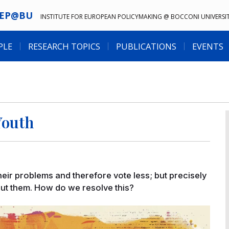
IEP@BU
INSTITUTE FOR EUROPEAN POLICYMAKING @ BOCCONI UNIVERSI
PLE
RESEARCH TOPICS
PUBLICATIONS
EVENTS
Youth
their problems and therefore vote less; but precisely
out them. How do we resolve this?