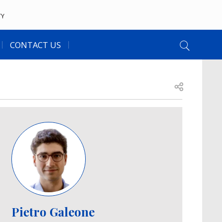
TY
CONTACT US
Open share
Image
Pietro Galeone