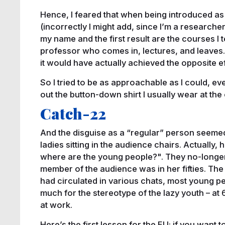
Hence, I feared that when being introduced a
(incorrectly I might add, since I’m a research
my name and the first result are the courses I
professor who comes in, lectures, and leaves. 
it would have actually achieved the opposite ef
So I tried to be as approachable as I could, eve
out the button-down shirt I usually wear at the 
Catch-22
And the disguise as a “regular” person seemed 
ladies sitting in the audience chairs. Actually,
where are the young people?". They no-longer
member of the audience was in her fifties. The 
had circulated in various chats, most young peo
much for the stereotype of the lazy youth – at 
at work.
Here’s the first lesson for the EU: if you want t