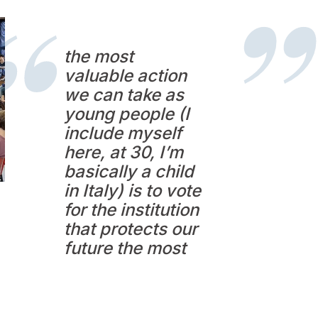
the most
valuable action
we can take as
young people (I
include myself
here, at 30, I’m
basically a child
in Italy) is to vote
for the institution
that protects our
future the most