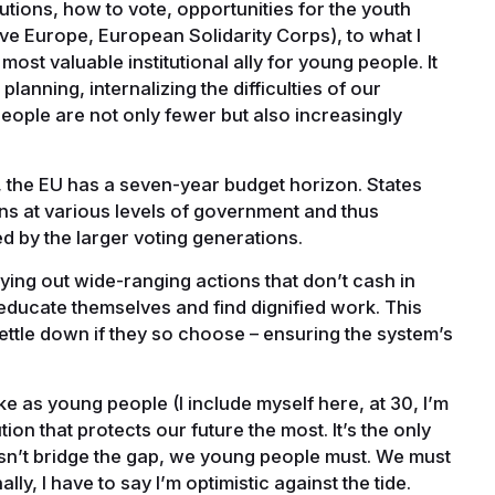
tions, how to vote, opportunities for the youth
e Europe, European Solidarity Corps), to what I
 most valuable institutional ally for young people. It
planning, internalizing the difficulties of our
ople are not only fewer but also increasingly
, the EU has a seven-year budget horizon. States
ns at various levels of government and thus
ed by the larger voting generations.
ying out wide-ranging actions that don’t cash in
educate themselves and find dignified work. This
settle down if they so choose – ensuring the system’s
e as young people (I include myself here, at 30, I’m
itution that protects our future the most. It’s the only
esn’t bridge the gap, we young people must. We must
y, I have to say I’m optimistic against the tide.