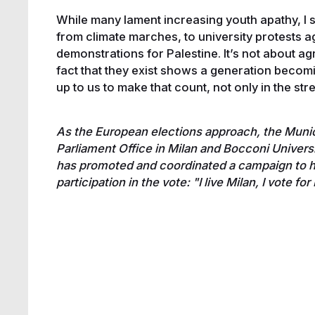
While many lament increasing youth apathy, I s
from climate marches, to university protests ag
demonstrations for Palestine. It’s not about a
fact that they exist shows a generation becomi
up to us to make that count, not only in the str
As the European elections approach, the Munici
Parliament Office in Milan and Bocconi Univers
has promoted and coordinated a campaign to hi
participation in the vote: "I live Milan, I vote fo