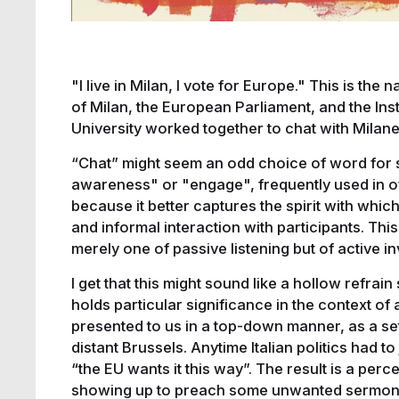
"I live in Milan, I vote for Europe." This is the
of Milan, the European Parliament, and the In
University worked together to chat with Milan
“Chat” might seem an odd choice of word for su
awareness" or "engage", frequently used in off
because it better captures the spirit with whic
and informal interaction with participants. T
merely one of passive listening but of active i
I get that this might sound like a hollow refrain 
holds particular significance in the context of 
presented to us in a top-down manner, as a set
distant Brussels. Anytime Italian politics had 
“the EU wants it this way”. The result is a per
showing up to preach some unwanted sermon