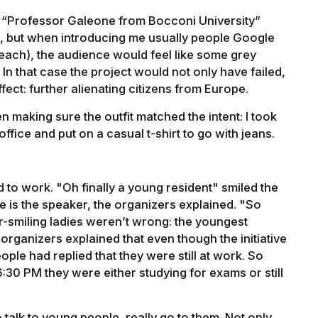
s “Professor Galeone from Bocconi University”
er, but when introducing me usually people Google
 teach), the audience would feel like some grey
In that case the project would not only have failed,
fect: further alienating citizens from Europe.
n making sure the outfit matched the intent: I took
office and put on a casual t-shirt to go with jeans.
to work. "Oh finally a young resident" smiled the
 he is the speaker, the organizers explained. "So
-smiling ladies weren’t wrong: the youngest
organizers explained that even though the initiative
ple had replied that they were still at work. So
6:30 PM they were either studying for exams or still
o talk to young people, really go to them. Not only