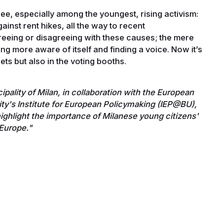
ee, especially among the youngest, rising activism:
ainst rent hikes, all the way to recent
greeing or disagreeing with these causes; the mere
ng more aware of itself and finding a voice. Now it’s
eets but also in the voting booths.
pality of Milan, in collaboration with the European
ity's Institute for European Policymaking (IEP@BU),
ghlight the importance of Milanese young citizens'
r Europe."