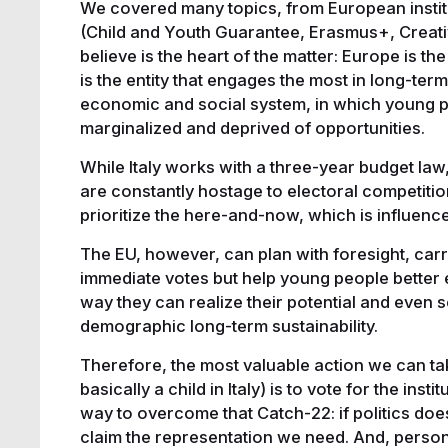
We covered many topics, from European institu
(Child and Youth Guarantee, Erasmus+, Creativ
believe is the heart of the matter: Europe is the
is the entity that engages the most in long-term 
economic and social system, in which young pe
marginalized and deprived of opportunities.
While Italy works with a three-year budget law
are constantly hostage to electoral competitio
prioritize the here-and-now, which is influenc
The EU, however, can plan with foresight, carr
immediate votes but help young people better 
way they can realize their potential and even 
demographic long-term sustainability.
Therefore, the most valuable action we can tak
basically a child in Italy) is to vote for the inst
way to overcome that Catch-22: if politics do
claim the representation we need. And, personall