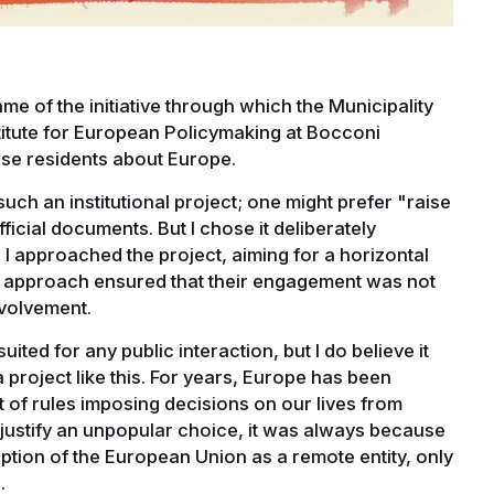
 name of the initiative through which the Municipality
stitute for European Policymaking at Bocconi
ese residents about Europe.
ch an institutional project; one might prefer "raise
icial documents. But I chose it deliberately
h I approached the project, aiming for a horizontal
his approach ensured that their engagement was not
nvolvement.
suited for any public interaction, but I do believe it
a project like this. For years, Europe has been
 of rules imposing decisions on our lives from
to justify an unpopular choice, it was always because
ception of the European Union as a remote entity, only
.