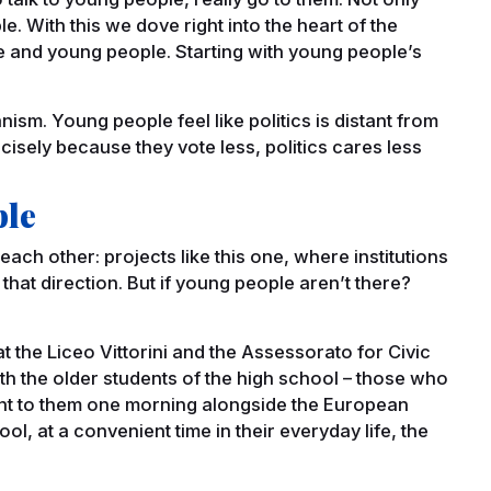
e. With this we dove right into the heart of the
 and young people. Starting with young people’s
?
nism. Young people feel like politics is distant from
cisely because they vote less, politics cares less
ple
ch other: projects like this one, where institutions
that direction. But if young people aren’t there?
 the Liceo Vittorini and the Assessorato for Civic
th the older students of the high school – those who
 went to them one morning alongside the European
hool, at a convenient time in their everyday life, the