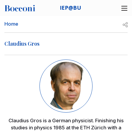
Skip to main content
IEP@BU
Desk navigation
Breadcrumb
Open
Home
Claudius Gros
Image
Claudius Gros is a German physicist. Finishing his
studies in physics 1985 at the ETH Zürich with a