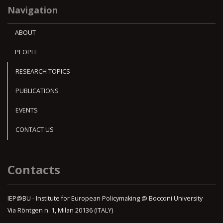
Navigation
ABOUT
PEOPLE
RESEARCH TOPICS
PUBLICATIONS
EVENTS
CONTACT US
Contacts
IEP@BU - Institute for European Policymaking @ Bocconi University
Via Röntgen n. 1, Milan 20136 (ITALY)