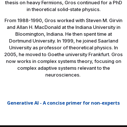
thesis on heavy Fermions, Gros continued for a PhD
in theoretical solid-state physics.
From 1988-1990, Gros worked with Steven M. Girvin
and Allan H. MacDonald at the Indiana University in
Bloomington, Indiana. He then spent time at
Dortmund University. In 1999, he joined Saarland
University as professor of theoretical physics. In
2005, he moved to Goethe university Frankfurt. Gros
now works in complex systems theory, focusing on
complex adaptive systems relevant to the
neurosciences.
Generative AI - A concise primer for non-experts