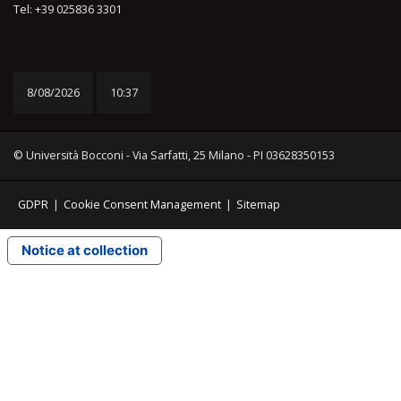
Tel: +39 025836 3301
8/08/2026
10:37
© Università Bocconi - Via Sarfatti, 25 Milano - PI 03628350153
GDPR
|
Cookie Consent Management
|
Sitemap
Notice at collection