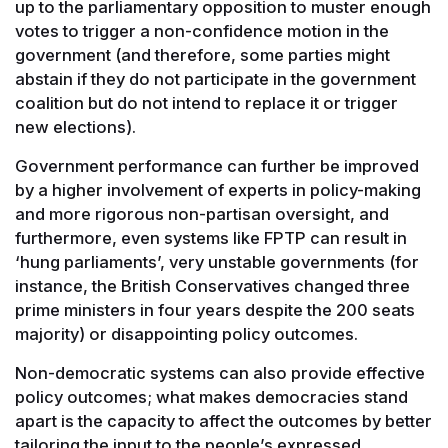
up to the parliamentary opposition to muster enough
votes to trigger a non-confidence motion in the
government (and therefore, some parties might
abstain if they do not participate in the government
coalition but do not intend to replace it or trigger
new elections).
Government performance can further be improved
by a higher involvement of experts in policy-making
and more rigorous non-partisan oversight, and
furthermore, even systems like FPTP can result in
‘hung parliaments’, very unstable governments (for
instance, the British Conservatives changed three
prime ministers in four years despite the 200 seats
majority) or disappointing policy outcomes.
Non-democratic systems can also provide effective
policy outcomes; what makes democracies stand
apart is the capacity to affect the outcomes by better
tailoring the input to the people’s expressed