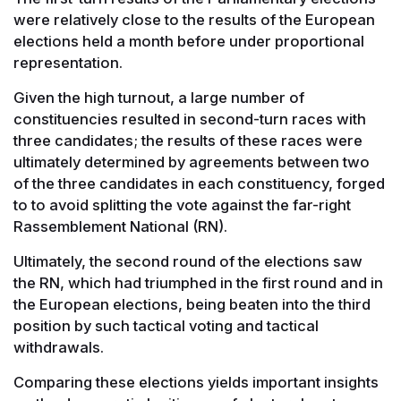
were relatively close to the results of the European
elections held a month before under proportional
representation.
Given the high turnout, a large number of
constituencies resulted in second-turn races with
three candidates; the results of these races were
ultimately determined by agreements between two
of the three candidates in each constituency, forged
to to avoid splitting the vote against the far-right
Rassemblement National (RN).
Ultimately, the second round of the elections saw
the RN, which had triumphed in the first round and in
the European elections, being beaten into the third
position by such tactical voting and tactical
withdrawals.
Comparing these elections yields important insights