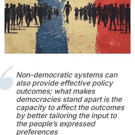
Non-democratic systems can
also provide effective policy
outcomes; what makes
democracies stand apart is the
capacity to affect the outcomes
by better tailoring the input to
the people’s expressed
preferences