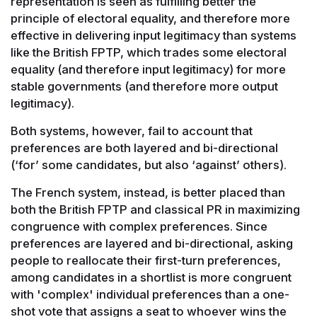
representation is seen as fulfilling better the
principle of electoral equality, and therefore more
effective in delivering input legitimacy than systems
like the British FPTP, which trades some electoral
equality (and therefore input legitimacy) for more
stable governments (and therefore more output
legitimacy).
Both systems, however, fail to account that
preferences are both layered and bi-directional
(‘for’ some candidates, but also ‘against’ others).
The French system, instead, is better placed than
both the British FPTP and classical PR in maximizing
congruence with complex preferences. Since
preferences are layered and bi-directional, asking
people to reallocate their first-turn preferences,
among candidates in a shortlist is more congruent
with 'complex' individual preferences than a one-
shot vote that assigns a seat to whoever wins the