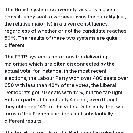
The British system, conversely, assigns a given
constituency seat to whoever wins the plurality (i.e.,
the relative majority) in a given constituency,
regardless of whether or not the candidate reaches
50%. The results of these two systems are quite
different.
The FPTP system is notorious for delivering
majorities which are often disconnected by the
actual vote: for instance, in the most recent
elections, the Labour Party won over 400 seats over
650 with less than 40% of the votes, the Liberal
Democrats got 70 seats with 12%, but the far-right
Reform party obtained only 4 seats, even though
they obtained 14% of the votes. Differently, the two
turns of the French elections had substantially
different results.
The first-turn results of the Parliamentary elections