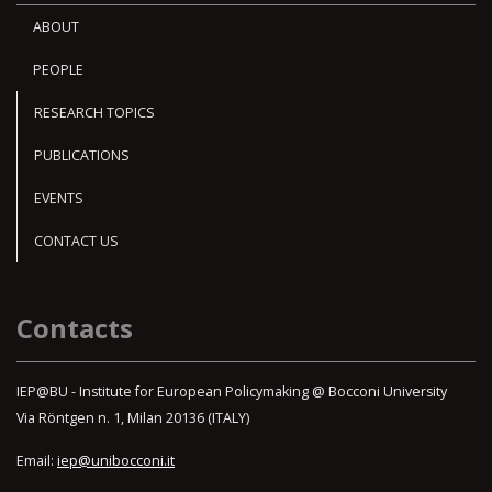
ABOUT
PEOPLE
RESEARCH TOPICS
PUBLICATIONS
EVENTS
CONTACT US
Contacts
IEP@BU - Institute for European Policymaking @ Bocconi University
Via Röntgen n. 1, Milan 20136 (ITALY)
Email:
iep@unibocconi.it