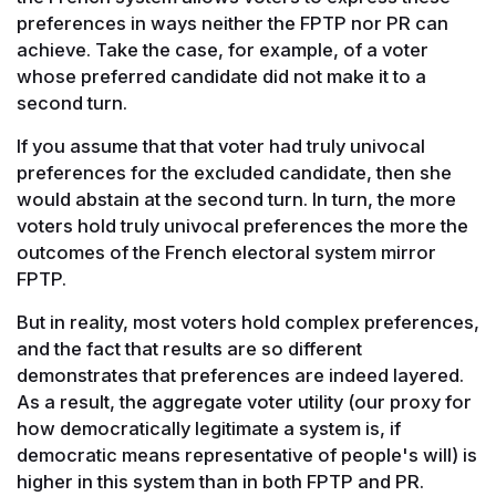
preferences in ways neither the FPTP nor PR can
achieve. Take the case, for example, of a voter
whose preferred candidate did not make it to a
second turn.
If you assume that that voter had truly univocal
preferences for the excluded candidate, then she
would abstain at the second turn. In turn, the more
voters hold truly univocal preferences the more the
outcomes of the French electoral system mirror
FPTP.
But in reality, most voters hold complex preferences,
and the fact that results are so different
demonstrates that preferences are indeed layered.
As a result, the aggregate voter utility (our proxy for
how democratically legitimate a system is, if
democratic means representative of people's will) is
higher in this system than in both FPTP and PR.