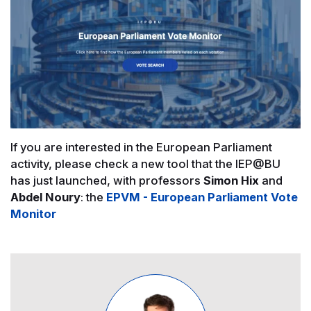
If you are interested in the European Parliament
activity, please check a new tool that the IEP@BU
has just launched, with professors
Simon Hix
and
Abdel Noury
: the
EPVM - European Parliament Vote
Monitor
Image