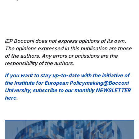
IEP Bocconi does not express opinions of its own.
The opinions expressed in this publication are those
of the authors. Any errors or omissions are the
responsibility of the authors.
If you want to stay up-to-date with the initiative of
the Institute for European Policymaking@Bocconi
University, subscribe to our monthly NEWSLETTER
here
.