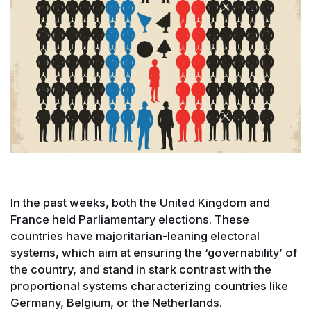
In the past weeks, both the United Kingdom and
France held Parliamentary elections. These
countries have majoritarian-leaning electoral
systems, which aim at ensuring the ‘governability’ of
the country, and stand in stark contrast with the
proportional systems characterizing countries like
Germany, Belgium, or the Netherlands.