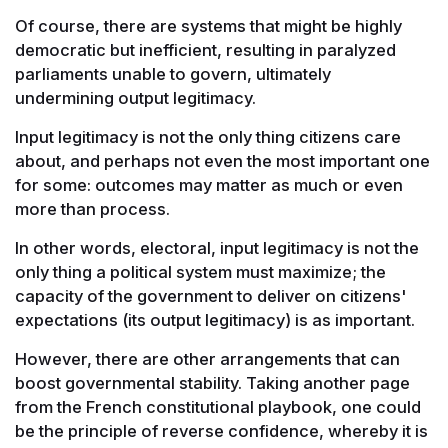
Of course, there are systems that might be highly
democratic but inefficient, resulting in paralyzed
parliaments unable to govern, ultimately
undermining output legitimacy.
Input legitimacy is not the only thing citizens care
about, and perhaps not even the most important one
for some: outcomes may matter as much or even
more than process.
In other words, electoral, input legitimacy is not the
only thing a political system must maximize; the
capacity of the government to deliver on citizens'
expectations (its output legitimacy) is as important.
However, there are other arrangements that can
boost governmental stability. Taking another page
from the French constitutional playbook, one could
be the principle of reverse confidence, whereby it is