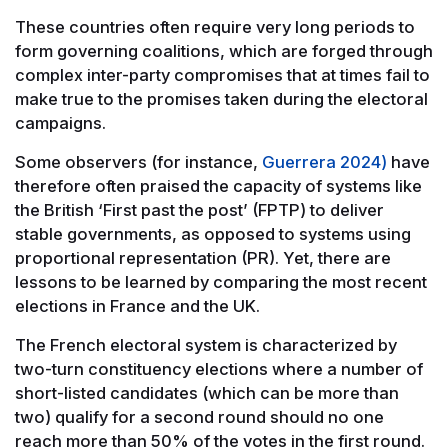
These countries often require very long periods to
form governing coalitions, which are forged through
complex inter-party compromises that at times fail to
make true to the promises taken during the electoral
campaigns.
Some observers (for instance,
Guerrera 2024)
have
therefore often praised the capacity of systems like
the British ‘First past the post’ (FPTP) to deliver
stable governments, as opposed to systems using
proportional representation (PR). Yet, there are
lessons to be learned by comparing the most recent
elections in France and the UK.
The French electoral system is characterized by
two-turn constituency elections where a number of
short-listed candidates (which can be more than
two) qualify for a second round should no one
reach more than 50% of the votes in the first round.