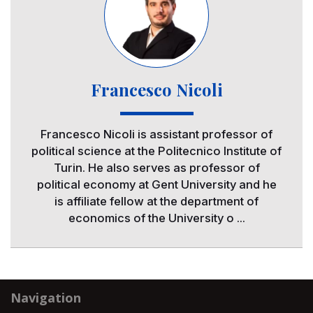
Francesco Nicoli
Francesco Nicoli is assistant professor of
political science at the Politecnico Institute of
Turin. He also serves as professor of
political economy at Gent University and he
is affiliate fellow at the department of
economics of the University o ...
Navigation