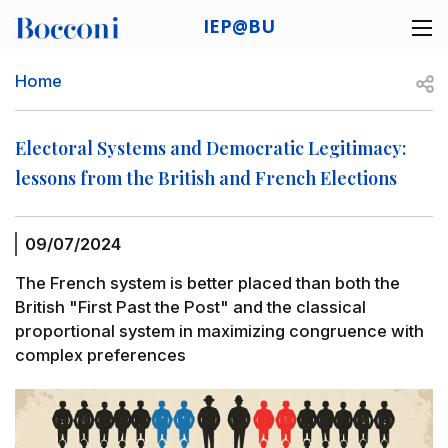
Skip to main content
IEP@BU
Desk navigation
Breadcrumb
Open
Home
Electoral Systems and Democratic Legitimacy:
lessons from the British and French Elections
09/07/2024
The French system is better placed than both the
British "First Past the Post" and the classical
proportional system in maximizing congruence with
complex preferences