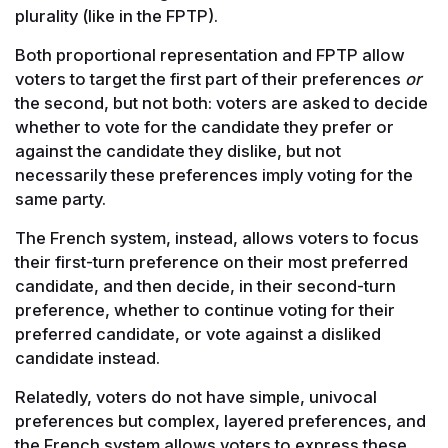
plurality (like in the FPTP).
Both proportional representation and FPTP allow
voters to target the first part of their preferences
or
the second, but not both: voters are asked to decide
whether to vote for the candidate they prefer or
against the candidate they dislike, but not
necessarily these preferences imply voting for the
same party.
The French system, instead, allows voters to focus
their first-turn preference on their most preferred
candidate, and then decide, in their second-turn
preference, whether to continue voting for their
preferred candidate, or vote against a disliked
candidate instead.
Relatedly, voters do not have simple, univocal
preferences but complex, layered preferences, and
the French system allows voters to express these