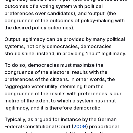
outcomes of a voting system with political
preferences over candidates), and ‘output’ (the
congruence of the outcomes of policy-making with
the desired policy outcomes).
Output legitimacy can be provided by many political
systems, not only democracies; democracies
should shine, instead, in providing ‘input’ legitimacy.
To do so, democracies must maximize the
congruence of the electoral results with the
preferences of the citizens. In other words, the
‘aggregate voter utility’ stemming from the
congruence of the results with preferences is our
metric of the extent to which a system has input
legitimacy, and it is therefore democratic.
Typically, as argued for instance by the German
Federal Constitutional Court (
2009
) proportional