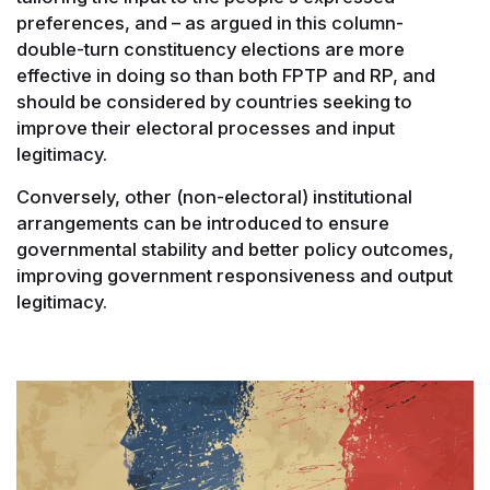
preferences, and – as argued in this column-
double-turn constituency elections are more
effective in doing so than both FPTP and RP, and
should be considered by countries seeking to
improve their electoral processes and input
legitimacy.
Conversely, other (non-electoral) institutional
arrangements can be introduced to ensure
governmental stability and better policy outcomes,
improving government responsiveness and output
legitimacy.