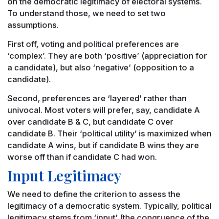
on the democratic legitimacy of electoral systems.
To understand those, we need to set two
assumptions.
First off, voting and political preferences are
‘complex’. They are both ‘positive’ (appreciation for
a candidate), but also ‘negative’ (opposition to a
candidate).
Second, preferences are ‘layered’ rather than
univocal. Most voters will prefer, say, candidate A
over candidate B & C, but candidate C over
candidate B. Their ‘political utility’ is maximized when
candidate A wins, but if candidate B wins they are
worse off than if candidate C had won.
Input Legitimacy
We need to define the criterion to assess the
legitimacy of a democratic system. Typically, political
legitimacy stems from ‘input’ (the congruence of the