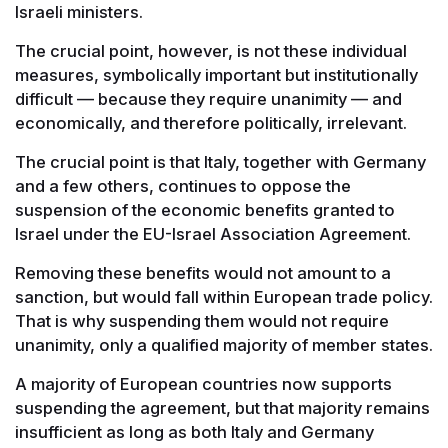
Israeli ministers.
The crucial point, however, is not these individual
measures, symbolically important but institutionally
difficult — because they require unanimity — and
economically, and therefore politically, irrelevant.
The crucial point is that Italy, together with Germany
and a few others, continues to oppose the
suspension of the economic benefits granted to
Israel under the EU-Israel Association Agreement.
Removing these benefits would not amount to a
sanction, but would fall within European trade policy.
That is why suspending them would not require
unanimity, only a qualified majority of member states.
A majority of European countries now supports
suspending the agreement, but that majority remains
insufficient as long as both Italy and Germany