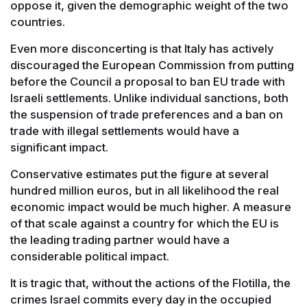
oppose it, given the demographic weight of the two
countries.
Even more disconcerting is that Italy has actively
discouraged the European Commission from putting
before the Council a proposal to ban EU trade with
Israeli settlements. Unlike individual sanctions, both
the suspension of trade preferences and a ban on
trade with illegal settlements would have a
significant impact.
Conservative estimates put the figure at several
hundred million euros, but in all likelihood the real
economic impact would be much higher. A measure
of that scale against a country for which the EU is
the leading trading partner would have a
considerable political impact.
It is tragic that, without the actions of the Flotilla, the
crimes Israel commits every day in the occupied