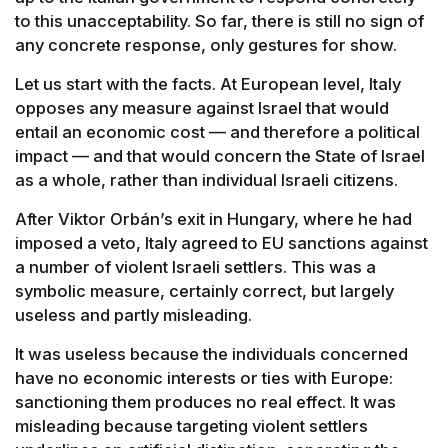
to this unacceptability. So far, there is still no sign of
any concrete response, only gestures for show.
Let us start with the facts. At European level, Italy
opposes any measure against Israel that would
entail an economic cost — and therefore a political
impact — and that would concern the State of Israel
as a whole, rather than individual Israeli citizens.
After Viktor Orbán’s exit in Hungary, where he had
imposed a veto, Italy agreed to EU sanctions against
a number of violent Israeli settlers. This was a
symbolic measure, certainly correct, but largely
useless and partly misleading.
It was useless because the individuals concerned
have no economic interests or ties with Europe:
sanctioning them produces no real effect. It was
misleading because targeting violent settlers