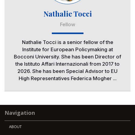
Nathalie Tocci
Fellow
Nathalie Tocci is a senior fellow of the
Institute for European Policymaking at
Bocconi University. She has been Director of
the Istituto Affari Internazionali from 2017 to
2026. She has been Special Advisor to EU
High Representatives Federica Mogher ...
Navigation
ABOUT