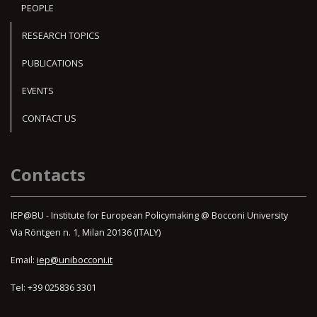
PEOPLE
RESEARCH TOPICS
PUBLICATIONS
EVENTS
CONTACT US
Contacts
IEP@BU - Institute for European Policymaking @ Bocconi University
Via Röntgen n. 1, Milan 20136 (ITALY)
Email:
iep@unibocconi.it
Tel: +39 025836 3301