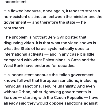
inconsistent.
It is flawed because, once again, it tends to stress a
non-existent distinction between the minister and the
government — and therefore the state — he
represents.
The problem is not that Ben-Gvir posted that
disgusting video. It is that what the video shows is
what the State of Israel systematically does to
international activists — and in any case it is little
compared with what Palestinians in Gaza and the
West Bank have endured for decades.
It is inconsistent because the Italian government
knows full well that European sanctions, including
individual sanctions, require unanimity. And even
without Orbán, other rightwing governments in
Europe — starting with the Czech Republic — have
already said they would oppose sanctions against