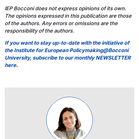
IEP Bocconi does not express opinions of its own.
The opinions expressed in this publication are those
of the authors. Any errors or omissions are the
responsibility of the authors.
If you want to stay up-to-date with the initiative of
the Institute for European Policymaking@Bocconi
University, subscribe to our monthly NEWSLETTER
here
.
Image