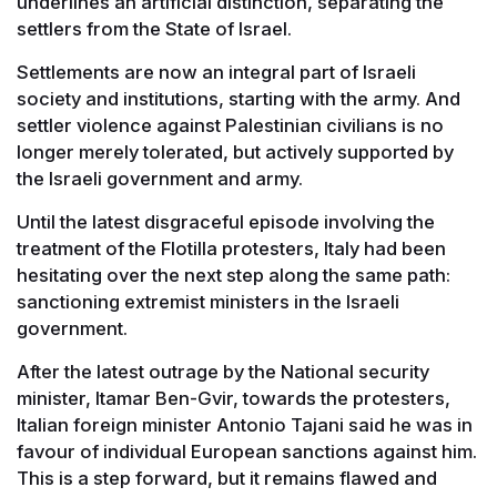
underlines an artificial distinction, separating the
settlers from the State of Israel.
Settlements are now an integral part of Israeli
society and institutions, starting with the army. And
settler violence against Palestinian civilians is no
longer merely tolerated, but actively supported by
the Israeli government and army.
Until the latest disgraceful episode involving the
treatment of the Flotilla protesters, Italy had been
hesitating over the next step along the same path:
sanctioning extremist ministers in the Israeli
government.
After the latest outrage by the National security
minister, Itamar Ben-Gvir, towards the protesters,
Italian foreign minister Antonio Tajani said he was in
favour of individual European sanctions against him.
This is a step forward, but it remains flawed and