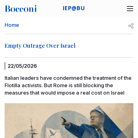
Skip to main content
IEP@BU
Desk navigation
Breadcrumb
Open
Home
Empty Outrage Over Israel
22/05/2026
Italian leaders have condemned the treatment of the
Flotilla activists. But Rome is still blocking the
measures that would impose a real cost on Israel