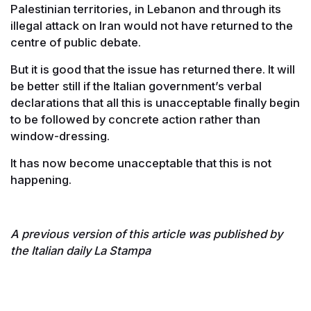
Palestinian territories, in Lebanon and through its
illegal attack on Iran would not have returned to the
centre of public debate.
But it is good that the issue has returned there. It will
be better still if the Italian government’s verbal
declarations that all this is unacceptable finally begin
to be followed by concrete action rather than
window-dressing.
It has now become unacceptable that this is not
happening.
A previous version of this article was published by
the Italian daily La Stampa