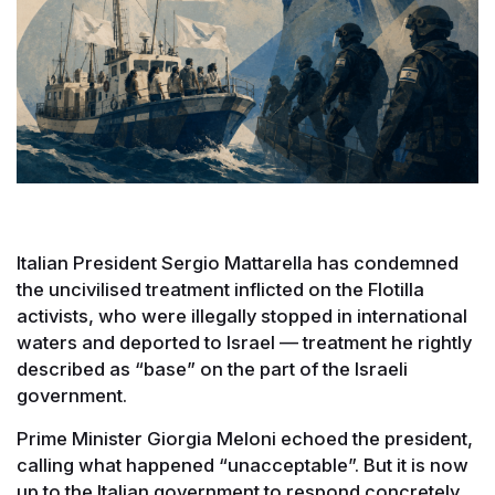
Italian President Sergio Mattarella has condemned
the uncivilised treatment inflicted on the Flotilla
activists, who were illegally stopped in international
waters and deported to Israel — treatment he rightly
described as “base” on the part of the Israeli
government.
Prime Minister Giorgia Meloni echoed the president,
calling what happened “unacceptable”. But it is now
up to the Italian government to respond concretely