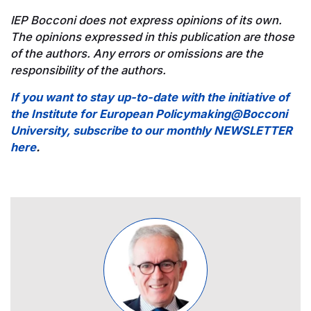
IEP Bocconi does not express opinions of its own.
The opinions expressed in this publication are those
of the authors. Any errors or omissions are the
responsibility of the authors.
If you want to stay up-to-date with the initiative of
the Institute for European Policymaking@Bocconi
University, subscribe to our monthly NEWSLETTER
here
.
Image