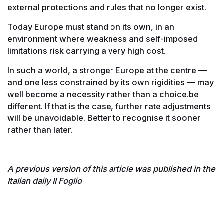
external protections and rules that no longer exist.
Today Europe must stand on its own, in an
environment where weakness and self-imposed
limitations risk carrying a very high cost.
In such a world, a stronger Europe at the centre —
and one less constrained by its own rigidities — may
well become a necessity rather than a choice.be
different. If that is the case, further rate adjustments
will be unavoidable. Better to recognise it sooner
rather than later.
A previous version of this article was published in the
Italian daily Il Foglio