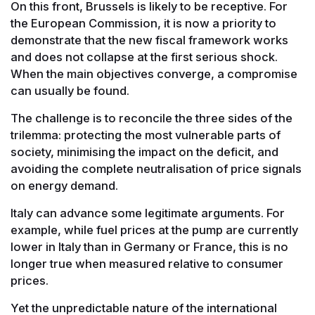
On this front, Brussels is likely to be receptive. For
the European Commission, it is now a priority to
demonstrate that the new fiscal framework works
and does not collapse at the first serious shock.
When the main objectives converge, a compromise
can usually be found.
The challenge is to reconcile the three sides of the
trilemma: protecting the most vulnerable parts of
society, minimising the impact on the deficit, and
avoiding the complete neutralisation of price signals
on energy demand.
Italy can advance some legitimate arguments. For
example, while fuel prices at the pump are currently
lower in Italy than in Germany or France, this is no
longer true when measured relative to consumer
prices.
Yet the unpredictable nature of the international