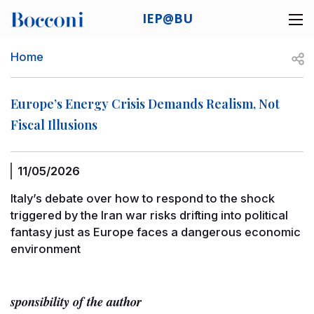
Skip to main content
IEP@BU
Desk navigation
Breadcrumb
Open
Home
Europe’s Energy Crisis Demands Realism, Not
Fiscal Illusions
11/05/2026
Italy’s debate over how to respond to the shock
triggered by the Iran war risks drifting into political
fantasy just as Europe faces a dangerous economic
environment
sponsibility of the author