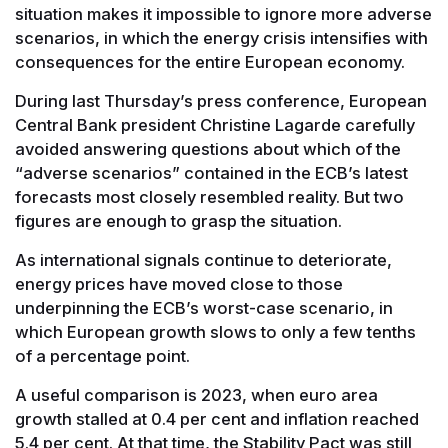
situation makes it impossible to ignore more adverse
scenarios, in which the energy crisis intensifies with
consequences for the entire European economy.
During last Thursday’s press conference, European
Central Bank president Christine Lagarde carefully
avoided answering questions about which of the
“adverse scenarios” contained in the ECB’s latest
forecasts most closely resembled reality. But two
figures are enough to grasp the situation.
As international signals continue to deteriorate,
energy prices have moved close to those
underpinning the ECB’s worst-case scenario, in
which European growth slows to only a few tenths
of a percentage point.
A useful comparison is 2023, when euro area
growth stalled at 0.4 per cent and inflation reached
5.4 per cent. At that time, the Stability Pact was still