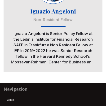
Ignazio Angeloni
Non-Resident Fellow
Ignazio Angeloni is Senior Policy Fellow at
the Leibniz Institute for Financial Research
SAFE in Frankfurt e Non Resident Fellow at
IEP.In 2019-2022 he was Senior Research
fellow in the Harvard Kennedy School’s
Mossavar-Rahmani Center for Business an ...
Navigation
ABOUT