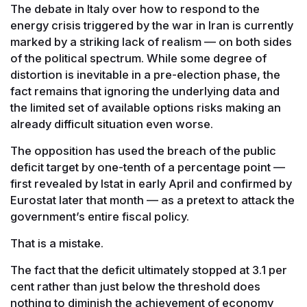
The debate in Italy over how to respond to the
energy crisis triggered by the war in Iran is currently
marked by a striking lack of realism — on both sides
of the political spectrum. While some degree of
distortion is inevitable in a pre-election phase, the
fact remains that ignoring the underlying data and
the limited set of available options risks making an
already difficult situation even worse.
The opposition has used the breach of the public
deficit target by one-tenth of a percentage point —
first revealed by Istat in early April and confirmed by
Eurostat later that month — as a pretext to attack the
government’s entire fiscal policy.
That is a mistake.
The fact that the deficit ultimately stopped at 3.1 per
cent rather than just below the threshold does
nothing to diminish the achievement of economy