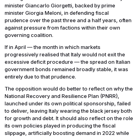
minister Giancarlo Giorgetti, backed by prime
minister Giorgia Meloni, in defending fiscal
prudence over the past three and a half years, often
against pressure from factions within their own
governing coalition.
If in April — the month in which markets
progressively realised that Italy would not exit the
excessive deficit procedure — the spread on Italian
government bonds remained broadly stable, it was
entirely due to that prudence.
The opposition would do better to reflect on why the
National Recovery and Resilience Plan (PNRR),
launched under its own political sponsorship, failed
to deliver, leaving Italy wearing the black jersey both
for growth and debt. It should also reflect on the role
its own policies played in producing the fiscal
slippage, artificially boosting demand in 2022 while