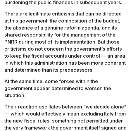
burdening the public finances in subsequent years.
There are legitimate criticisms that can be directed
at this government: the composition of the budget,
the absence of a genuine reform agenda, and its
shared responsibility for the management of the
PNRR during most of its implementation. But those
criticisms do not concern the government’s efforts
to keep the fiscal accounts under control — an area
in which this administration has been more coherent
and determined than its predecessors.
At the same time, some forces within the
government appear determined to worsen the
situation.
Their reaction oscillates between “we decide alone”
— which would effectively mean excluding Italy from
the new fiscal rules, something not permitted under
the very framework the government itself signed and