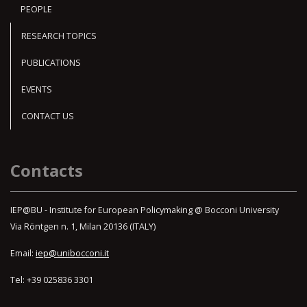
PEOPLE
RESEARCH TOPICS
PUBLICATIONS
EVENTS
CONTACT US
Contacts
IEP@BU - Institute for European Policymaking @ Bocconi University
Via Röntgen n. 1, Milan 20136 (ITALY)
Email:
iep@unibocconi.it
Tel: +39 025836 3301