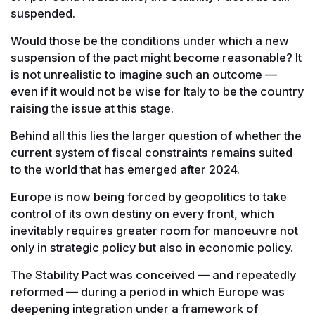
suspended.
Would those be the conditions under which a new
suspension of the pact might become reasonable? It
is not unrealistic to imagine such an outcome —
even if it would not be wise for Italy to be the country
raising the issue at this stage.
Behind all this lies the larger question of whether the
current system of fiscal constraints remains suited
to the world that has emerged after 2024.
Europe is now being forced by geopolitics to take
control of its own destiny on every front, which
inevitably requires greater room for manoeuvre not
only in strategic policy but also in economic policy.
The Stability Pact was conceived — and repeatedly
reformed — during a period in which Europe was
deepening integration under a framework of