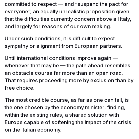
committed to respect — and “suspend the pact for
everyone”, an equally unrealistic proposition given
that the difficulties currently concern above all Italy,
and largely for reasons of our own making.
Under such conditions, it is difficult to expect
sympathy or alignment from European partners.
Until international conditions improve again —
whenever that may be — the path ahead resembles
an obstacle course far more than an open road.
That requires proceeding more by exclusion than by
free choice.
The most credible course, as far as one can tell, is
the one chosen by the economy minister: finding,
within the existing rules, a shared solution with
Europe capable of softening the impact of the crisis
on the Italian economy.