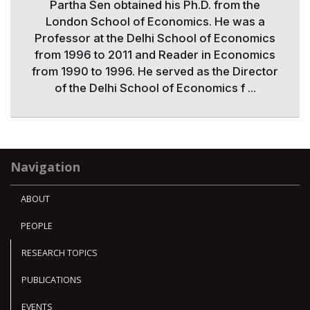
Partha Sen obtained his Ph.D. from the
London School of Economics. He was a
Professor at the Delhi School of Economics
from 1996 to 2011 and Reader in Economics
from 1990 to 1996. He served as the Director
of the Delhi School of Economics f ...
Navigation
ABOUT
PEOPLE
RESEARCH TOPICS
PUBLICATIONS
EVENTS