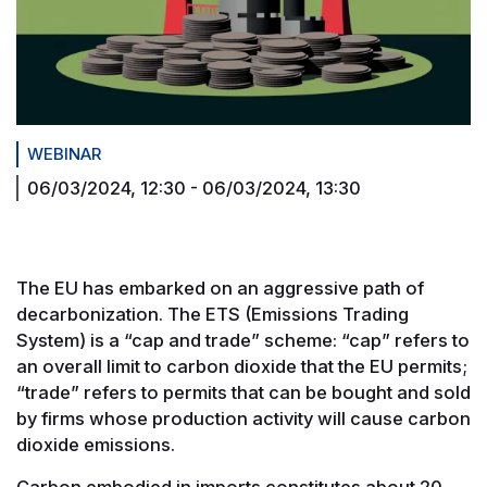
WEBINAR
06/03/2024, 12:30
-
06/03/2024, 13:30
The EU has embarked on an aggressive path of
decarbonization. The ETS (Emissions Trading
System) is a “cap and trade” scheme: “cap” refers to
an overall limit to carbon dioxide that the EU permits;
“trade” refers to permits that can be bought and sold
by firms whose production activity will cause carbon
dioxide emissions.
Carbon embodied in imports constitutes about 20