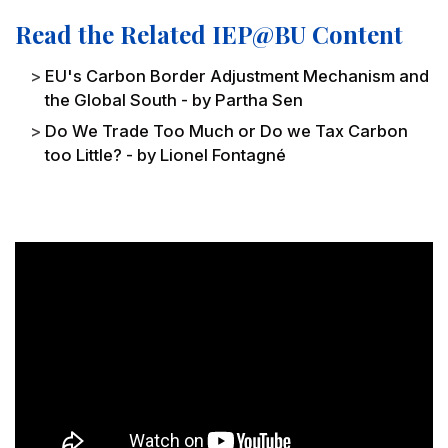
Read the Related IEP@BU Content
EU's Carbon Border Adjustment Mechanism and
the Global South - by Partha Sen
Do We Trade Too Much or Do we Tax Carbon
too Little? - by Lionel Fontagné
Remote video URL