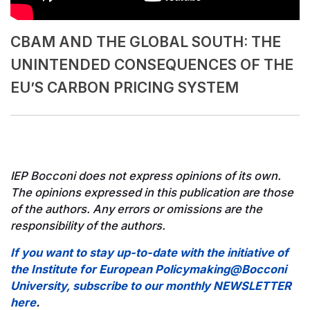
CBAM AND THE GLOBAL SOUTH:​ THE
UNINTENDED CONSEQUENCES OF THE
EU’S CARBON PRICING SYSTEM​
IEP Bocconi does not express opinions of its own.
The opinions expressed in this publication are those
of the authors. Any errors or omissions are the
responsibility of the authors.
If you want to stay up-to-date with the initiative of
the Institute for European Policymaking@Bocconi
University, subscribe to our monthly NEWSLETTER
here
.