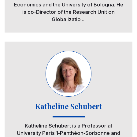
Economics and the University of Bologna. He
is co-Director of the Research Unit on
Globalizatio ...
Image
Katheline Schubert
Katheline Schubert is a Professor at
University Paris 1‐Panthéon‐Sorbonne and