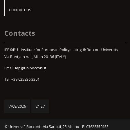
CONTACT US
Contacts
IEP@BU - Institute for European Policymaking @ Bocconi University
Via Röntgen n. 1, Milan 20136 (ITALY)
Email:
iep@unibocconi.it
Tel: +39 025836 3301
7/08/2026
21:27
© Università Bocconi - Via Sarfatti, 25 Milano - PI 03628350153