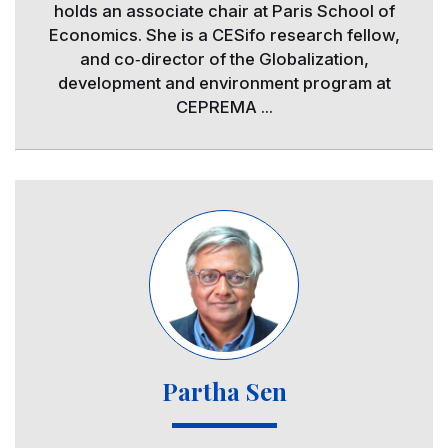
holds an associate chair at Paris School of
Economics. She is a CESifo research fellow,
and co‐director of the Globalization,
development and environment program at
CEPREMA ...
Image
Partha Sen