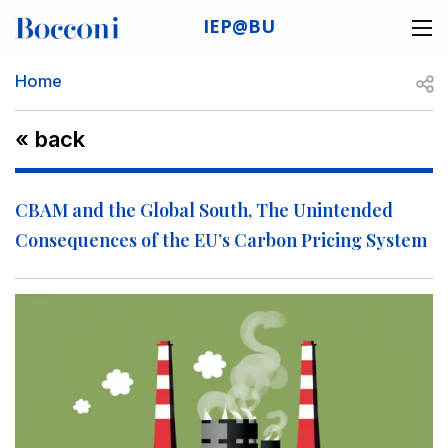
Skip to main content
IEP@BU
Desk navigation
Breadcrumb
Open
Home
« back
CBAM and the Global South, The Unintended
Consequences of the EU’s Carbon Pricing System