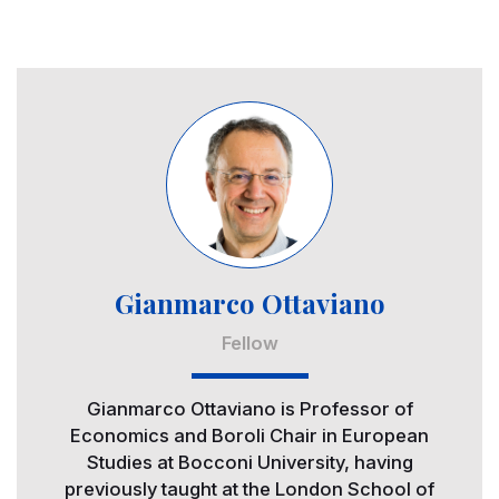
Image
Gianmarco Ottaviano
Fellow
Gianmarco Ottaviano is Professor of
Economics and Boroli Chair in European
Studies at Bocconi University, having
previously taught at the London School of