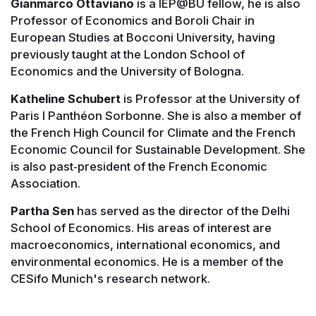
Gianmarco Ottaviano
is a IEP@BU fellow, he is also
Professor of Economics and Boroli Chair in
European Studies at Bocconi University, having
previously taught at the London School of
Economics and the University of Bologna.
Katheline Schubert
is Professor at the University of
Paris I Panthéon Sorbonne. She is also a member of
the French High Council for Climate and the French
Economic Council for Sustainable Development. She
is also past‐president of the French Economic
Association.
Partha Sen
has served as the director of the Delhi
School of Economics. His areas of interest are
macroeconomics, international economics, and
environmental economics. He is a member of the
CESifo Munich's research network.