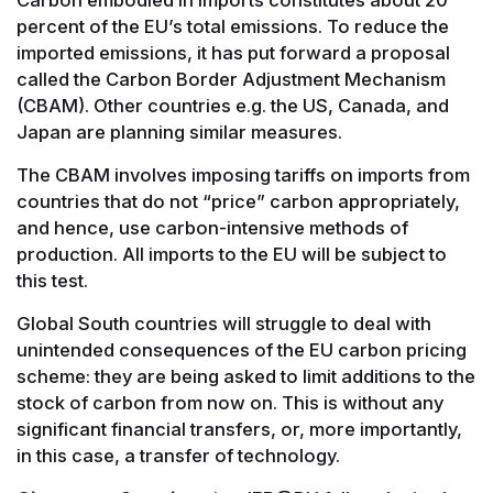
percent of the EU’s total emissions. To reduce the
imported emissions, it has put forward a proposal
called the Carbon Border Adjustment Mechanism
(CBAM). Other countries e.g. the US, Canada, and
Japan are planning similar measures.
The CBAM involves imposing tariffs on imports from
countries that do not “price” carbon appropriately,
and hence, use carbon-intensive methods of
production. All imports to the EU will be subject to
this test.
Global South countries will struggle to deal with
unintended consequences of the EU carbon pricing
scheme: they are being asked to limit additions to the
stock of carbon from now on. This is without any
significant financial transfers, or, more importantly,
in this case, a transfer of technology.