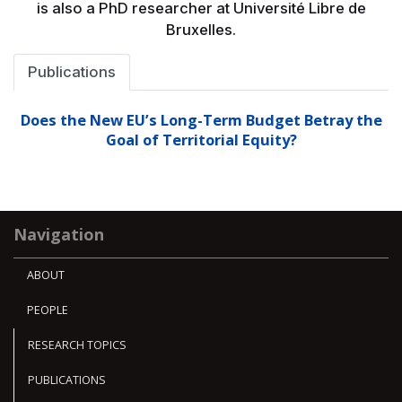
is also a PhD researcher at Université Libre de
Bruxelles.
Publications
Does the New EU’s Long-Term Budget Betray the
Goal of Territorial Equity?
Navigation
ABOUT
PEOPLE
RESEARCH TOPICS
PUBLICATIONS