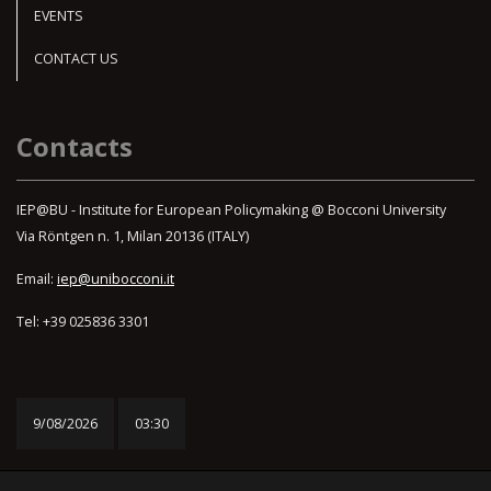
EVENTS
CONTACT US
Contacts
IEP@BU - Institute for European Policymaking @ Bocconi University
Via Röntgen n. 1, Milan 20136 (ITALY)
Email:
iep@unibocconi.it
Tel: +39 025836 3301
9/08/2026
03:30