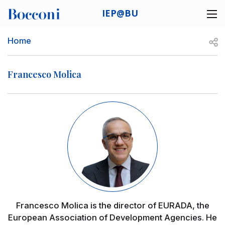
Skip to main content
IEP@BU
Desk navigation
Breadcrumb
Open
Home
Francesco Molica
Image
Francesco Molica is the director of EURADA, the
European Association of Development Agencies. He