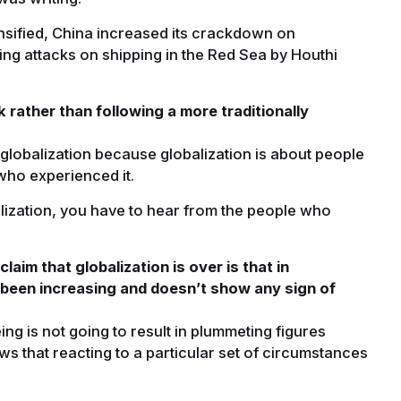
nsified, China increased its crackdown on
ng attacks on shipping in the Red Sea by Houthi
 rather than following a more traditionally
globalization because globalization is about people
who experienced it.
alization, you have to hear from the people who
im that globalization is over is that in
 been increasing and doesn’t show any sign of
eing is not going to result in plummeting figures
 that reacting to a particular set of circumstances