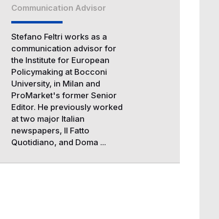
Communication Advisor
Stefano Feltri works as a
communication advisor for
the Institute for European
Policymaking at Bocconi
University, in Milan and
ProMarket's former Senior
Editor. He previously worked
at two major Italian
newspapers, Il Fatto
Quotidiano, and Doma ...