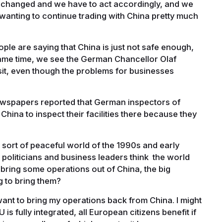
 changed and we have to act accordingly, and we
anting to continue trading with China pretty much
le are saying that China is just not safe enough,
ame time, we see the German Chancellor Olaf
isit, even though the problems for businesses
 newspapers reported that German inspectors of
China to inspect their facilities there because they
ort of peaceful world of the 1990s and early
 politicians and business leaders think the world
bring some operations out of China, the big
 to bring them?
want to bring my operations back from China. I might
is fully integrated, all European citizens benefit if