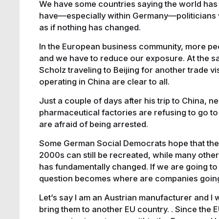
We have some countries saying the world has
have—especially within Germany—politicians w
as if nothing has changed.
In the European business community, more peop
and we have to reduce our exposure. At the s
Scholz traveling to Beijing for another trade v
operating in China are clear to all.
Just a couple of days after his trip to China,
pharmaceutical factories are refusing to go to 
are afraid of being arrested.
Some German Social Democrats hope that the s
2000s can still be recreated, while many other
has fundamentally changed. If we are going to 
question becomes where are companies going
Let’s say I am an Austrian manufacturer and I 
bring them to another EU country. . Since the EU 