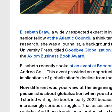
Elisabeth Braw
, a widely respected expert in in
senior fellow
at the Atlantic Council
, a think t
research, she was a journalist, a background 
University Press, titled
Goodbye Globalization: 
the
Axiom Business Book Award
.
Elisabeth recently spoke
at an event at Boccon
Andrea Colli. This event provided an opportunit
implications of globalization's decline from t
How different was your view at the beginning
pessimistic about globalization when you st
I started writing the book in early 2022 becau
increasingly serious struggles. That assessment 
realistic. And these trends accelerated while I