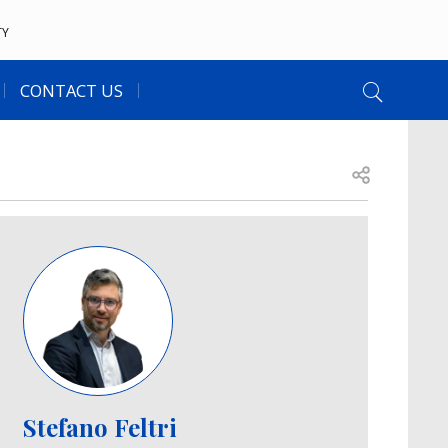
TY
CONTACT US
Open share
Image
Stefano Feltri