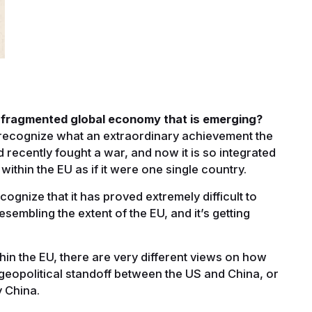
s fragmented global economy that is emerging?
d recognize what an extraordinary achievement the
ad recently fought a war, and now it is so integrated
within the EU as if it were one single country.
gnize that it has proved extremely difficult to
esembling the extent of the EU, and it’s getting
ithin the EU, there are very different views on how
ng geopolitical standoff between the US and China, or
y China.