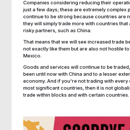
Companies considering reducing their operatio
just a few days; these are extremely complex pr
continue to be strong because countries are n
they will simply trade more with countries that 
risky partners, such as China.
That means that we will see increased trade b
not exactly like them but are also not hostile to
Mexico.
Goods and services will continue to be traded, 
been until now with China and to a lesser exten
economy. And if you're not trading with every c
most significant countries, then it is not global
trade within blocks and with certain countries.