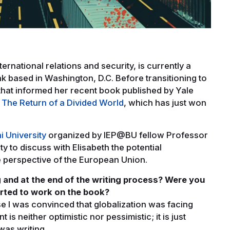
ternational relations and security, is currently a
ank based in Washington, D.C. Before transitioning to
that informed her recent book published by Yale
The Return of a Divided World
, which has just won
i University
organized by IEP@BU fellow Professor
y to discuss with Elisabeth the potential
he perspective of the European Union.
 and at the end of the writing process? Were you
arted to work on the book?
se I was convinced that globalization was facing
is neither optimistic nor pessimistic; it is just
 was writing.