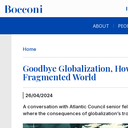
Skip to main content
Desk navigation
ABOUT
PEO
Breadcrumb
Home
Goodbye Globalization, How
Fragmented World
26/04/2024
A conversation with Atlantic Council senior fe
where the consequences of globalization’s troub