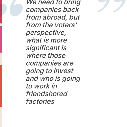
We need to bring
companies back
from abroad, but
from the voters’
perspective,
what is more
significant is
where those
companies are
going to invest
and who is going
to work in
friendshored
factories