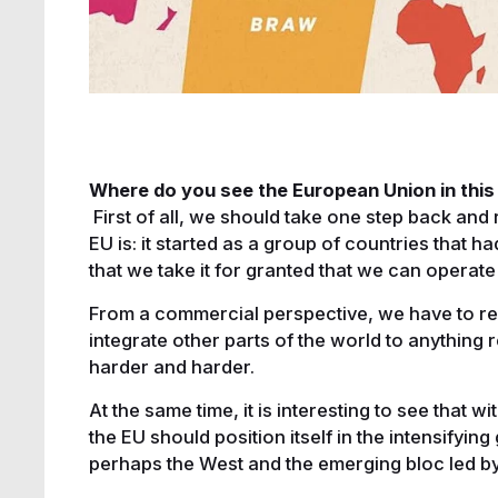
Where do you see the European Union in thi
First of all, we should take one step back an
EU is: it started as a group of countries that h
that we take it for granted that we can operate 
From a commercial perspective, we have to reco
integrate other parts of the world to anything r
harder and harder.
At the same time, it is interesting to see that w
the EU should position itself in the intensifyi
perhaps the West and the emerging bloc led b