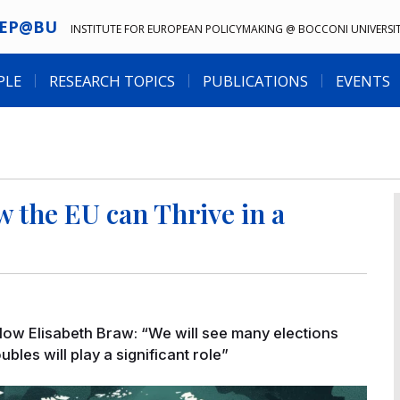
IEP@BU
INSTITUTE FOR EUROPEAN POLICYMAKING @ BOCCONI UNIVERSI
PLE
RESEARCH TOPICS
PUBLICATIONS
EVENTS
 the EU can Thrive in a
llow Elisabeth Braw: “We will see many elections
les will play a significant role”