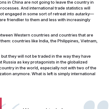
ns in China are not going to leave the country in
ocesses. And international trade statistics will
ot engaged in some sort of retreat into autarky—
are friendlier to them and less with increasingly
etween Western countries and countries that are
 them: countries like India, the Philippines, Vietnam,
but they will not be traded in the way they have
t Russia as key protagonists in the globalized
ountry in the world, especially not with two of the
ization anymore. What is left is simply international