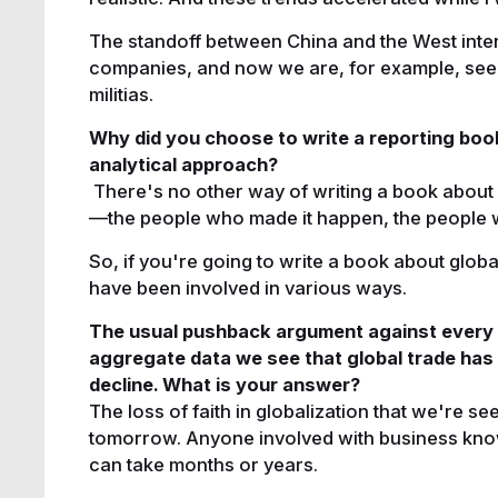
The standoff between China and the West inte
companies, and now we are, for example, seei
militias.
Why did you choose to write a reporting book
analytical approach?
There's no other way of writing a book about 
—the people who made it happen, the people 
So, if you're going to write a book about glob
have been involved in various ways.
The usual pushback argument against every cla
aggregate data we see that global trade has
decline. What is your answer?
The loss of faith in globalization that we're se
tomorrow. Anyone involved with business knows
can take months or years.