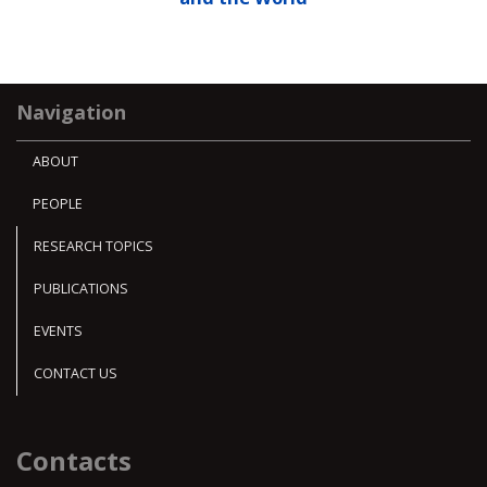
Navigation
ABOUT
PEOPLE
RESEARCH TOPICS
PUBLICATIONS
EVENTS
CONTACT US
Contacts