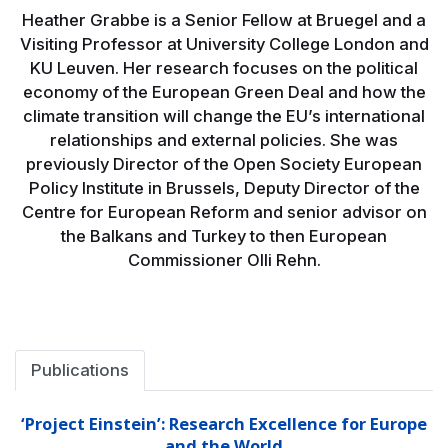
Heather Grabbe is a Senior Fellow at Bruegel and a
Visiting Professor at University College London and
KU Leuven. Her research focuses on the political
economy of the European Green Deal and how the
climate transition will change the EU’s international
relationships and external policies. She was
previously Director of the Open Society European
Policy Institute in Brussels, Deputy Director of the
Centre for European Reform and senior advisor on
the Balkans and Turkey to then European
Commissioner Olli Rehn.
Publications
‘Project Einstein’: Research Excellence for Europe
and the World