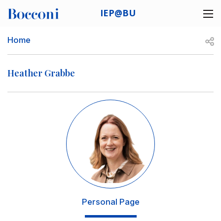
Skip to main content
IEP@BU
Desk navigation
Breadcrumb
Open
Home
Heather Grabbe
Image
Personal Page