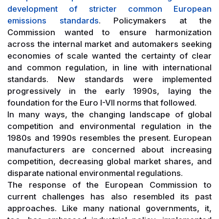
development of stricter common European
emissions standards
. Policymakers at the
Commission wanted to ensure harmonization
across the internal market and automakers seeking
economies of scale wanted the certainty of clear
and common regulation, in line with international
standards. New standards were implemented
progressively in the early 1990s, laying the
foundation for the Euro I-VII norms that followed.
In many ways, the changing landscape of global
competition and environmental regulation in the
1980s and 1990s resembles the present. European
manufacturers are concerned about increasing
competition, decreasing global market shares, and
disparate national environmental regulations.
The response of the European Commission to
current challenges has also resembled its past
approaches. Like many national governments, it,