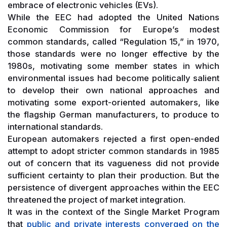
embrace of electronic vehicles (EVs).
While the EEC had adopted the United Nations
Economic Commission for Europe’s modest
common standards, called “Regulation 15,” in 1970,
those standards were no longer effective by the
1980s, motivating some member states in which
environmental issues had become politically salient
to develop their own national approaches and
motivating some export-oriented automakers, like
the flagship German manufacturers, to produce to
international standards.
European automakers rejected a first open-ended
attempt to adopt stricter common standards in 1985
out of concern that its vagueness did not provide
sufficient certainty to plan their production. But the
persistence of divergent approaches within the EEC
threatened the project of market integration.
It was in the context of the Single Market Program
that
public and private interests converged on the