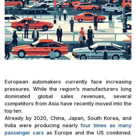
European automakers currently face increasing
pressures. While the region’s manufacturers long
dominated global sales revenues, several
competitors from Asia have recently moved into the
top ten.
Already by 2020, China, Japan, South Korea, and
India were producing nearly
four times as many
passenger cars
as Europe and the US combined.