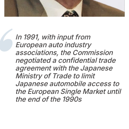
In 1991, with input from
European auto industry
associations, the Commission
negotiated a confidential trade
agreement with the Japanese
Ministry of Trade to limit
Japanese automobile access to
the European Single Market until
the end of the 1990s