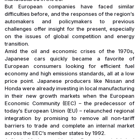
But European companies have faced similar
difficulties before, and the responses of the region’s
automakers and policymakers to previous
challenges offer insight for the present, especially
on the issues of global competition and energy
transition.
Amid the oil and economic crises of the 1970s,
Japanese cars quickly became a favorite of
European consumers looking for efficient fuel
economy and high emissions standards, all at a low
price point. Japanese producers like Nissan and
Honda were already investing in local manufacturing
in their new growth markets when the European
Economic Community (EEC) – the predecessor of
today’s European Union (EU) – relaunched regional
integration by promising to remove all non-tariff
barriers to trade and complete an internal market
across the EEC’s member states by 1992.