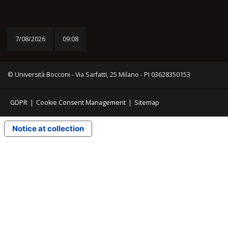
7/08/2026
09:08
© Università Bocconi - Via Sarfatti, 25 Milano - PI 03628350153
GDPR
|
Cookie Consent Management
|
Sitemap
Notice at collection