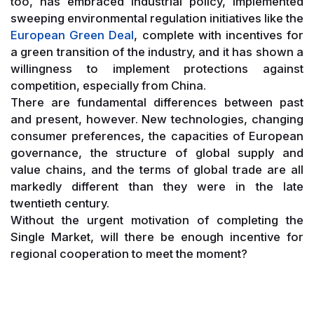
too, has embraced industrial policy, implemented
sweeping environmental regulation initiatives like the
European Green Deal
, complete with incentives for
a green transition of the industry, and it has shown a
willingness to implement protections against
competition, especially from China.
There are fundamental differences between past
and present, however. New technologies, changing
consumer preferences, the capacities of European
governance, the structure of global supply and
value chains, and the terms of global trade are all
markedly different than they were in the late
twentieth century.
Without the urgent motivation of completing the
Single Market, will there be enough incentive for
regional cooperation to meet the moment?