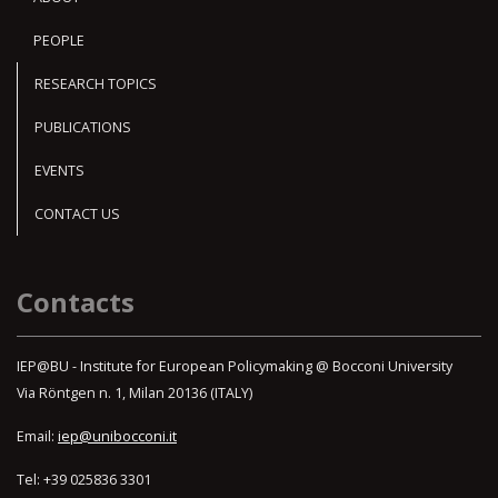
PEOPLE
RESEARCH TOPICS
PUBLICATIONS
EVENTS
CONTACT US
Contacts
IEP@BU - Institute for European Policymaking @ Bocconi University
Via Röntgen n. 1, Milan 20136 (ITALY)
Email:
iep@unibocconi.it
Tel: +39 025836 3301