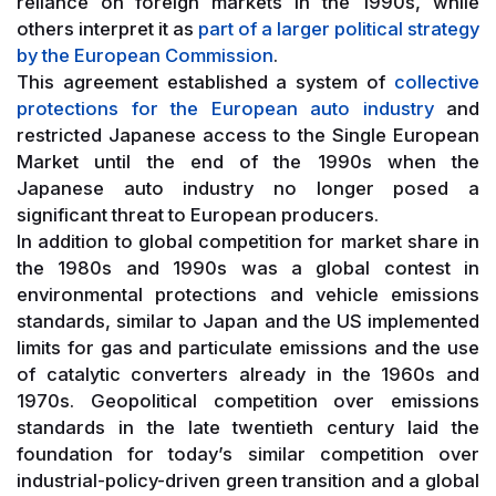
reliance on foreign markets in the 1990s, while
others interpret it as
part of a larger political strategy
by the European Commission
.
This agreement established a system of
collective
protections for the European auto industry
and
restricted Japanese access to the Single European
Market until the end of the 1990s when the
Japanese auto industry no longer posed a
significant threat to European producers.
In addition to global competition for market share in
the 1980s and 1990s was a global contest in
environmental protections and vehicle emissions
standards, similar to Japan and the US implemented
limits for gas and particulate emissions and the use
of catalytic converters already in the 1960s and
1970s. Geopolitical competition over emissions
standards in the late twentieth century laid the
foundation for today’s similar competition over
industrial-policy-driven green transition and a global