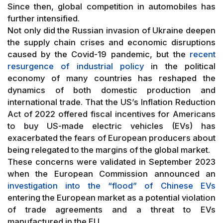
Since then, global competition in automobiles has
further intensified.
Not only did the Russian invasion of Ukraine deepen
the supply chain crises and economic disruptions
caused by the Covid-19 pandemic, but the
recent
resurgence of industrial policy
in the political
economy of many countries has reshaped the
dynamics of both domestic production and
international trade. That the US’s Inflation Reduction
Act of 2022 offered fiscal incentives for Americans
to buy US-made electric vehicles (EVs) has
exacerbated the fears of European producers about
being relegated to the margins of the global market.
These concerns were validated in September 2023
when the European Commission announced an
investigation into the “flood” of Chinese EVs
entering the European market as a potential violation
of trade agreements and a threat to EVs
manufactured in the EU.