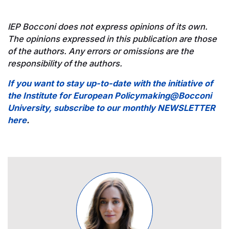
IEP Bocconi does not express opinions of its own.
The opinions expressed in this publication are those
of the authors. Any errors or omissions are the
responsibility of the authors.
If you want to stay up-to-date with the initiative of
the Institute for European Policymaking@Bocconi
University, subscribe to our monthly NEWSLETTER
here
.
Image