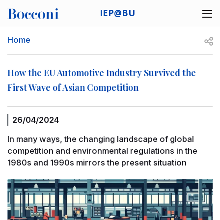
Skip to main content
IEP@BU
Desk navigation
Breadcrumb
Open
Home
How the EU Automotive Industry Survived the
First Wave of Asian Competition
26/04/2024
In many ways, the changing landscape of global
competition and environmental regulations in the
1980s and 1990s mirrors the present situation