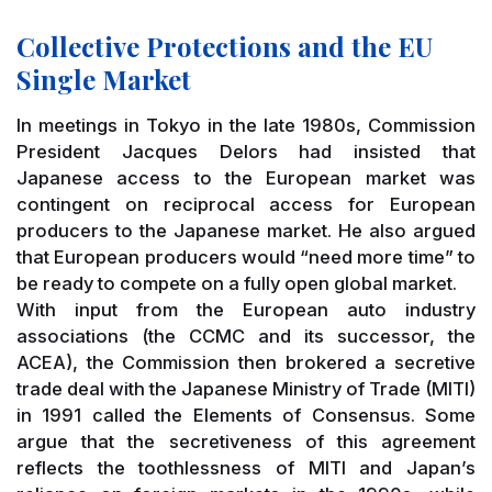
Collective Protections and the EU
Single Market
In meetings in Tokyo in the late 1980s, Commission
President Jacques Delors had insisted that
Japanese access to the European market was
contingent on reciprocal access for European
producers to the Japanese market. He also argued
that European producers would “need more time” to
be ready to compete on a fully open global market.
With input from the European auto industry
associations (the CCMC and its successor, the
ACEA), the Commission then brokered a secretive
trade deal with the Japanese Ministry of Trade (MITI)
in 1991 called the Elements of Consensus. Some
argue that the secretiveness of this agreement
reflects the toothlessness of MITI and Japan’s