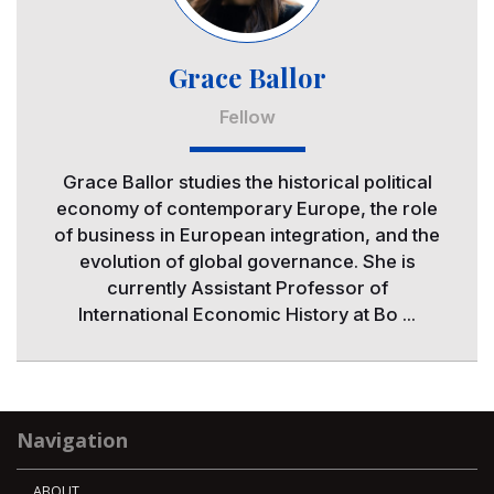
Grace Ballor
Fellow
Grace Ballor studies the historical political
economy of contemporary Europe, the role
of business in European integration, and the
evolution of global governance. She is
currently Assistant Professor of
International Economic History at Bo ...
Navigation
ABOUT