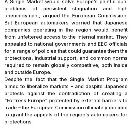
A Single Market would solve Europe’s painful dual
problems of persistent stagnation and high
unemployment, argued the European Commission.
But European automakers worried that Japanese
companies operating in the region would benefit
from unfettered access to the internal market. They
appealed to national governments and EEC officials
for a range of policies that could guarantee them the
protections, industrial support, and common norms
required to remain globally competitive, both inside
and outside Europe.
Despite the fact that the Single Market Program
aimed to liberalize markets – and despite Japanese
protests against the contradiction of creating a
“Fortress Europe” protected by external barriers to
trade – the European Commission ultimately decided
to grant the appeals of the region’s automakers for
protections.