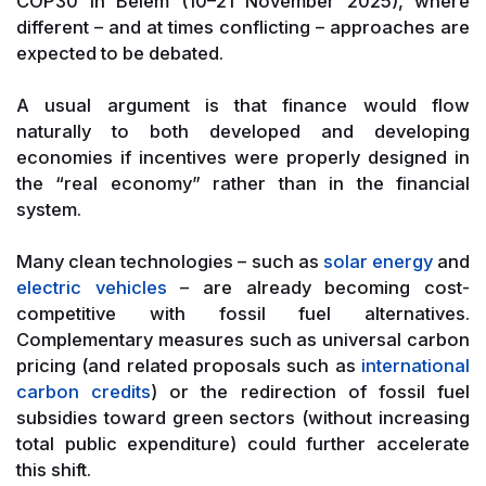
COP30 in Belém (10–21 November 2025), where
different – and at times conflicting – approaches are
expected to be debated.
A usual argument is that finance would flow
naturally to both developed and developing
economies if incentives were properly designed in
the “real economy” rather than in the financial
system.
Many clean technologies – such as
solar energy
and
electric vehicles
– are already becoming cost-
competitive with fossil fuel alternatives.
Complementary measures such as universal carbon
pricing (and related proposals such as
international
carbon credits
) or the redirection of fossil fuel
subsidies toward green sectors (without increasing
total public expenditure) could further accelerate
this shift.