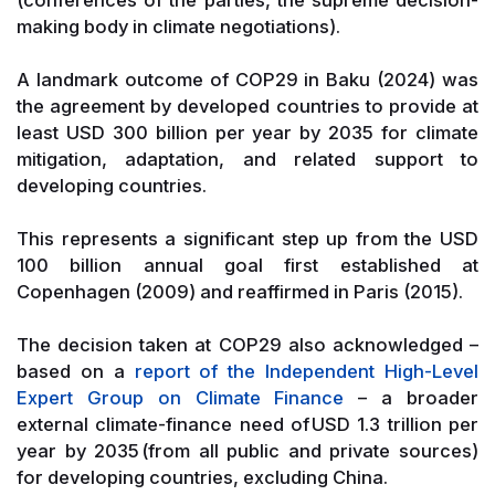
making body in climate negotiations).
A landmark outcome of COP29 in Baku (2024) was
the agreement by developed countries to provide at
least USD 300 billion per year by 2035 for climate
mitigation, adaptation, and related support to
developing countries.
This represents a significant step up from the USD
100 billion annual goal first established at
Copenhagen (2009) and reaffirmed in Paris (2015).
The decision taken at COP29 also acknowledged –
based on a
report of the Independent High-Level
Expert Group on Climate Finance
– a broader
external climate-finance need of USD 1.3 trillion per
year by 2035 (from all public and private sources)
for developing countries, excluding China.