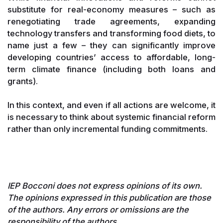
substitute for real-economy measures – such as
renegotiating trade agreements, expanding
technology transfers and transforming food diets, to
name just a few – they can significantly improve
developing countries’ access to affordable, long-
term climate finance (including both loans and
grants).
In this context, and even if all actions are welcome, it
is necessary to think about systemic financial reform
rather than only incremental funding commitments.
IEP Bocconi does not express opinions of its own.
The opinions expressed in this publication are those
of the authors. Any errors or omissions are the
responsibility of the authors.