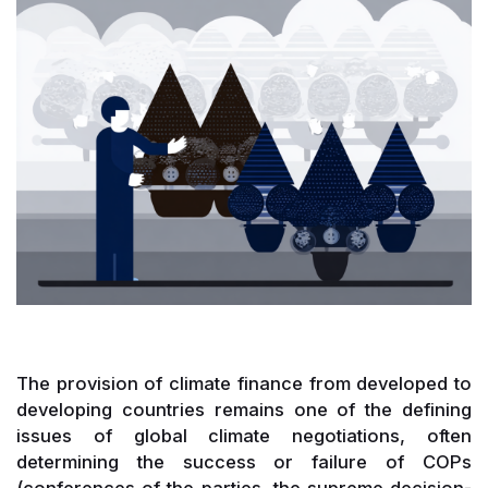
The provision of climate finance from developed to
developing countries remains one of the defining
issues of global climate negotiations, often
determining the success or failure of COPs
(conferences of the parties, the supreme decision-