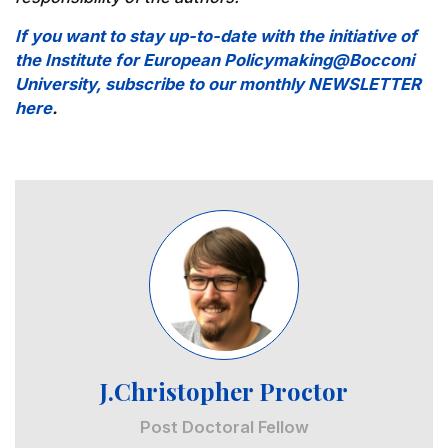
If you want to stay up-to-date with the initiative of
the Institute for European Policymaking@Bocconi
University, subscribe to our monthly NEWSLETTER
here
.
Image
J.Christopher Proctor
Post Doctoral Fellow