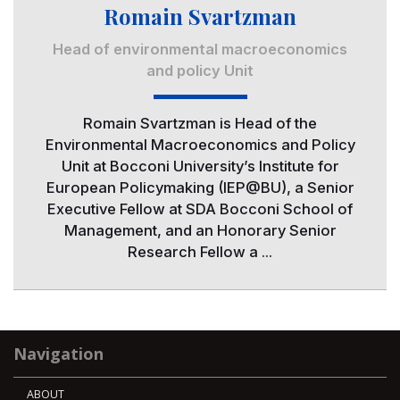
Romain Svartzman
Head of environmental macroeconomics
and policy Unit
Romain Svartzman is Head of the
Environmental Macroeconomics and Policy
Unit at Bocconi University’s Institute for
European Policymaking (IEP@BU), a Senior
Executive Fellow at SDA Bocconi School of
Management, and an Honorary Senior
Research Fellow a ...
Navigation
ABOUT