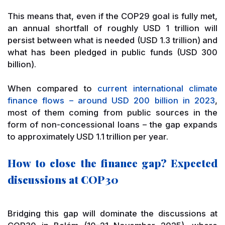
This means that, even if the COP29 goal is fully met,
an annual shortfall of roughly USD 1 trillion will
persist between what is needed (USD 1.3 trillion) and
what has been pledged in public funds (USD 300
billion).
When compared to
current international climate
finance flows – around USD 200 billion in 2023
,
most of them coming from public sources in the
form of non-concessional loans – the gap expands
to approximately USD 1.1 trillion per year.
How to close the finance gap? Expected
discussions at COP30
Bridging this gap will dominate the discussions at