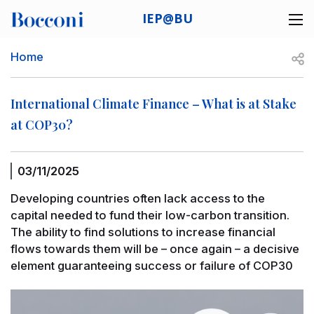
Skip to main content
IEP@BU
Desk navigation
Breadcrumb
Open
Home
International Climate Finance – What is at Stake
at COP30?
03/11/2025
Developing countries often lack access to the
capital needed to fund their low-carbon transition.
The ability to find solutions to increase financial
flows towards them will be – once again – a decisive
element guaranteeing success or failure of COP30