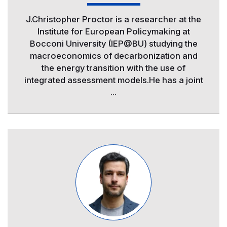
J.Christopher Proctor is a researcher at the
Institute for European Policymaking at
Bocconi University (IEP@BU) studying the
macroeconomics of decarbonization and
the energy transition with the use of
integrated assessment models.He has a joint
...
Image