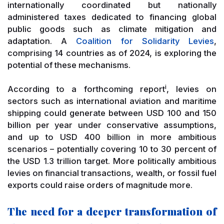
internationally coordinated but nationally
administered taxes dedicated to financing global
public goods such as climate mitigation and
adaptation. A
Coalition for Solidarity Levies
,
comprising 14 countries as of 2024, is exploring the
potential of these mechanisms.
i
According to a forthcoming report
, levies on
sectors such as international aviation and maritime
shipping could generate between USD 100 and 150
billion per year under conservative assumptions,
and up to USD 400 billion in more ambitious
scenarios – potentially covering 10 to 30 percent of
the USD 1.3 trillion target. More politically ambitious
levies on financial transactions, wealth, or fossil fuel
exports could raise orders of magnitude more.
The need for a deeper transformation of