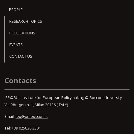
PEOPLE
RESEARCH TOPICS
PUBLICATIONS
EVENTS
CONTACT US
Contacts
IEP@BU - Institute for European Policymaking @ Bocconi University
Via Röntgen n. 1, Milan 20136 (ITALY)
Email:
iep@unibocconi.it
Tel: +39 025836 3301