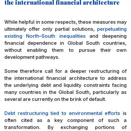
the international financial architecture
While helpful in some respects, these measures may
ultimately offer only partial solutions,
perpetuating
existing North–South inequalities
and deepening
financial dependence in Global South countries,
without enabling them to pursue their own
development pathways.
Some therefore call for a deeper restructuring of
the international financial architecture to address
the underlying debt and liquidity constraints facing
many countries in the Global South, particularly as
several are currently on the brink of default.
Debt restructuring tied to environmental efforts
is
often cited as a key component of such a
transformation. By exchanging portions of