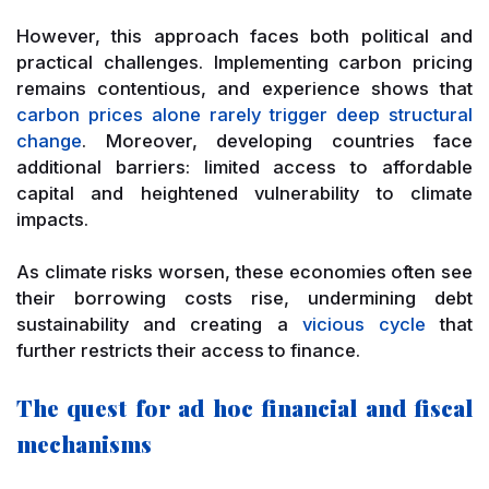
However, this approach faces both political and
practical challenges. Implementing carbon pricing
remains contentious, and experience shows that
carbon prices alone rarely trigger deep structural
change
. Moreover, developing countries face
additional barriers: limited access to affordable
capital and heightened vulnerability to climate
impacts.
As climate risks worsen, these economies often see
their borrowing costs rise, undermining debt
sustainability and creating a
vicious cycle
that
further restricts their access to finance.
The quest for ad hoc financial and fiscal
mechanisms