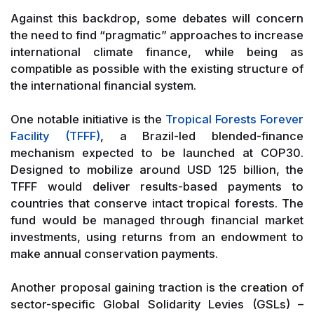
Against this backdrop, some debates will concern
the need to find “pragmatic” approaches to increase
international climate finance, while being as
compatible as possible with the existing structure of
the international financial system.
One notable initiative is the
Tropical Forests Forever
Facility (TFFF)
, a Brazil-led blended-finance
mechanism expected to be launched at COP30.
Designed to mobilize around USD 125 billion, the
TFFF would deliver results-based payments to
countries that conserve intact tropical forests. The
fund would be managed through financial market
investments, using returns from an endowment to
make annual conservation payments.
Another proposal gaining traction is the creation of
sector-specific Global Solidarity Levies (GSLs) –