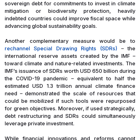
sovereign debt for commitments to invest in climate
mitigation or biodiversity protection, heavily
indebted countries could improve fiscal space while
advancing global sustainability goals.
Another complementary measure would be to
rechannel Special Drawing Rights (SDRs)
– the
international reserve assets created by the IMF –
toward climate and nature-related investments. The
IMF’s issuance of SDRs worth USD 650 billion during
the COVID-19 pandemic – equivalent to half the
estimated USD 1.3 trillion annual climate finance
need – demonstrated the scale of resources that
could be mobilized if such tools were repurposed
for green objectives. Moreover, if used strategically,
debt restructuring and SDRs could simultaneously
leverage private investment.
While financial innovations and reforms cannot