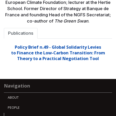
European Climate Foundation; lecturer at the Hertie
School. Former Director of Strategy at Banque de
France and founding Head of the NGFS Secretariat;
co-author of
The Green Swan
.
Publications
Policy Brief n.49 - Global Solidarity Levies
to Finance the Low-Carbon Transition: From
Theory to a Practical Negotiation Tool
Navigation
ABOUT
PEOPLE