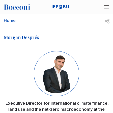
Skip to main content
IEP@BU
Desk navigation
Breadcrumb
Open
Home
Morgan Després
Image
Executive Director for international climate finance,
land use and the net-zero macroeconomy at the