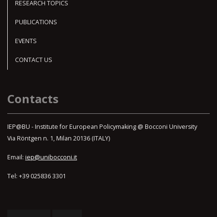
RESEARCH TOPICS
PUBLICATIONS
EVENTS
CONTACT US
Contacts
IEP@BU - Institute for European Policymaking @ Bocconi University
Via Röntgen n. 1, Milan 20136 (ITALY)
Email:
iep@unibocconi.it
Tel: +39 025836 3301