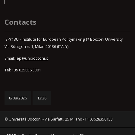
Contacts
IEP@BU - Institute for European Policymaking @ Bocconi University
Via Röntgen n. 1, Milan 20136 (ITALY)
Email:
iep@unibocconi.it
Tel: +39 025836 3301
8/08/2026
13:36
© Università Bocconi - Via Sarfatti, 25 Milano - PI 03628350153