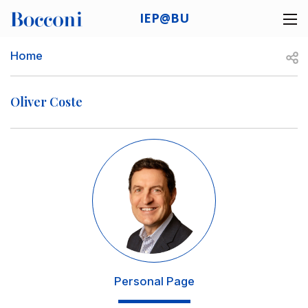
Skip to main content
IEP@BU
Desk navigation
Breadcrumb
Open
Home
Oliver Coste
Image
Personal Page