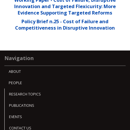
Innovation and Targeted Flexicurity: More
Evidence Supporting Targeted Reforms
Policy Brief n.25 - Cost of Failure and
Competitiveness in Disruptive Innovation
Navigation
ABOUT
PEOPLE
RESEARCH TOPICS
PUBLICATIONS
EVENTS
CONTACT US