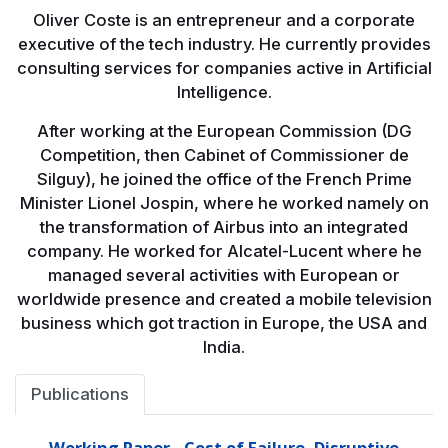
Oliver Coste is an entrepreneur and a corporate
executive of the tech industry. He currently provides
consulting services for companies active in Artificial
Intelligence.
After working at the European Commission (DG
Competition, then Cabinet of Commissioner de
Silguy), he joined the office of the French Prime
Minister Lionel Jospin, where he worked namely on
the transformation of Airbus into an integrated
company. He worked for Alcatel-Lucent where he
managed several activities with European or
worldwide presence and created a mobile television
business which got traction in Europe, the USA and
India.
Publications
Working Paper - Cost of Failure, Disruptive