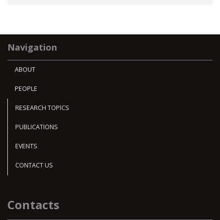
Navigation
ABOUT
PEOPLE
RESEARCH TOPICS
PUBLICATIONS
EVENTS
CONTACT US
Contacts