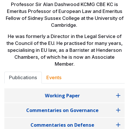
Professor Sir Alan Dashwood KCMG CBE KC is
Emeritus Professor of European Law and Emeritus
Fellow of Sidney Sussex College at the University of
Cambridge.
He was formerly a Director in the Legal Service of
the Council of the EU. He practised for many years,
specialising in EU law, as a Barrister at Henderson
Chambers, of which he is now an Associate
Member.
Publications
Events
Working Paper
Commentaries on Governance
Commentaries on Defense