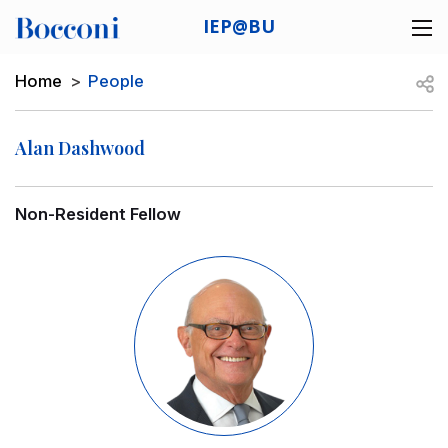
Skip to main content
IEP@BU
Desk navigation
Breadcrumb
Open
Home
People
Alan Dashwood
Non-Resident Fellow
Image