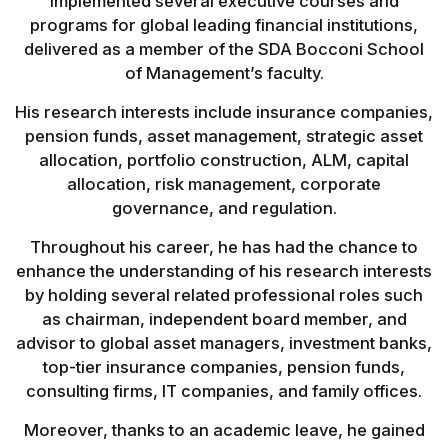
implemented several executive courses and
programs for global leading financial institutions,
delivered as a member of the SDA Bocconi School
of Management’s faculty.
His research interests include insurance companies,
pension funds, asset management, strategic asset
allocation, portfolio construction, ALM, capital
allocation, risk management, corporate
governance, and regulation.
Throughout his career, he has had the chance to
enhance the understanding of his research interests
by holding several related professional roles such
as chairman, independent board member, and
advisor to global asset managers, investment banks,
top-tier insurance companies, pension funds,
consulting firms, IT companies, and family offices.
Moreover, thanks to an academic leave, he gained