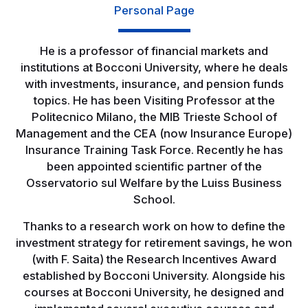
Personal Page
He is a professor of financial markets and
institutions at Bocconi University, where he deals
with investments, insurance, and pension funds
topics. He has been Visiting Professor at the
Politecnico Milano, the MIB Trieste School of
Management and the CEA (now Insurance Europe)
Insurance Training Task Force. Recently he has
been appointed scientific partner of the
Osservatorio sul Welfare by the Luiss Business
School.
Thanks to a research work on how to define the
investment strategy for retirement savings, he won
(with F. Saita) the Research Incentives Award
established by Bocconi University. Alongside his
courses at Bocconi University, he designed and