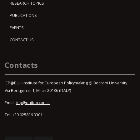
RESEARCH TOPICS
PUBLICATIONS
EVENTS
CONTACT US
Contacts
IEP@BU - Institute for European Policymaking @ Bocconi University
Via Röntgen n. 1, Milan 20136 (ITALY)
Email:
iep@unibocconi.it
Tel: +39 025836 3301