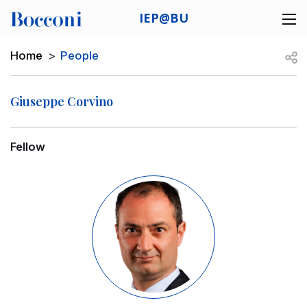
Skip to main content
IEP@BU
Desk navigation
Breadcrumb
Open
Home
People
Giuseppe Corvino
Fellow
Image