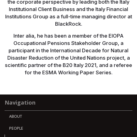
the corporate perspective by leading both the Italy
Institutional Client Business and the Italy Financial
Institutions Group as a full-time managing director at
BlackRock.
Inter alia, he has been a member of the EIOPA
Occupational Pensions Stakeholder Group, a
participant in the International Decade for Natural
Disaster Reduction of the United Nations project, a
scientific partner of the B20 Italy 2021, and a referee
for the ESMA Working Paper Series.
Navigation
ABOUT
PEOPLE