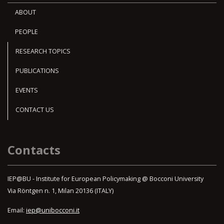
ABOUT
PEOPLE
RESEARCH TOPICS
PUBLICATIONS
EVENTS
CONTACT US
Contacts
IEP@BU - Institute for European Policymaking @ Bocconi University
Via Röntgen n. 1, Milan 20136 (ITALY)
Email:
iep@unibocconi.it