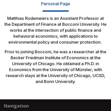
Personal Page
Matthias Rodemeiers is an Assistant Professor at
the Department of Finance at Bocconi University. He
works at the intersection of public finance and
behavioral economics, with applications to
environmental policy and consumer protection.
Prior to joining Bocconi, he was a researcher at the
Becker Friedman Institute of Economics at the
University of Chicago. He obtained a Ph.D. in
Economics from the University of Münster, with
research stays at the University of Chicago, UCSD,
and Bonn University.
Navigation