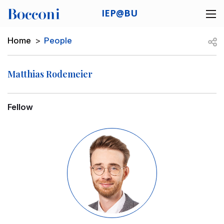
Skip to main content
IEP@BU
Desk navigation
Breadcrumb
Open
Home
People
Matthias Rodemeier
Fellow
Image