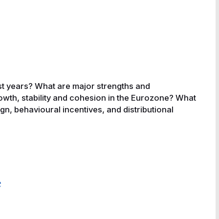
t years? What are major strengths and
owth, stability and cohesion in the Eurozone? What
gn, behavioural incentives, and distributional
e