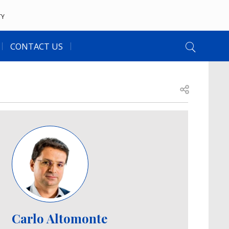
TY
CONTACT US
Open share
Image
Carlo Altomonte