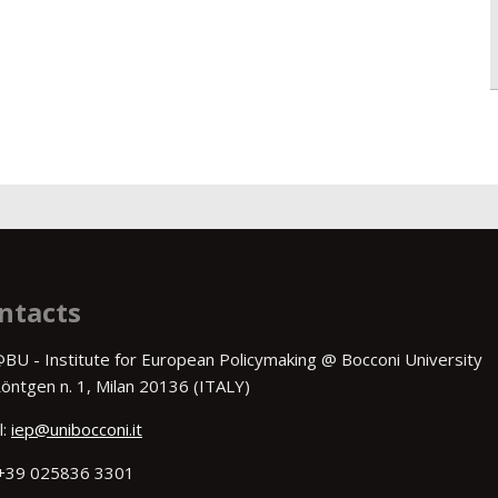
ntacts
BU - Institute for European Policymaking @ Bocconi University
Röntgen n. 1, Milan 20136 (ITALY)
l:
iep@unibocconi.it
 +39 025836 3301