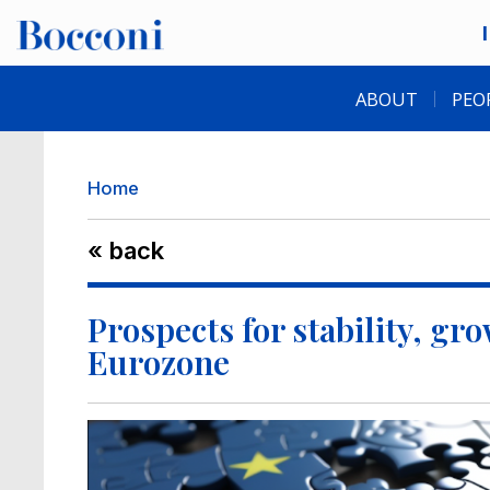
Skip to main content
Desk navigation
ABOUT
PEO
Breadcrumb
Home
« back
Prospects for stability, gr
Eurozone