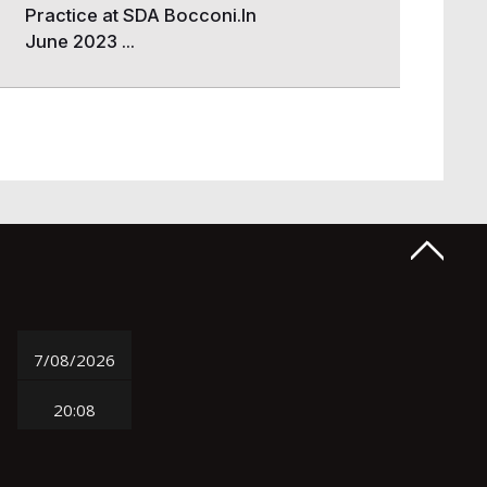
Practice at SDA Bocconi.In
June 2023 ...
7/08/2026
20:08