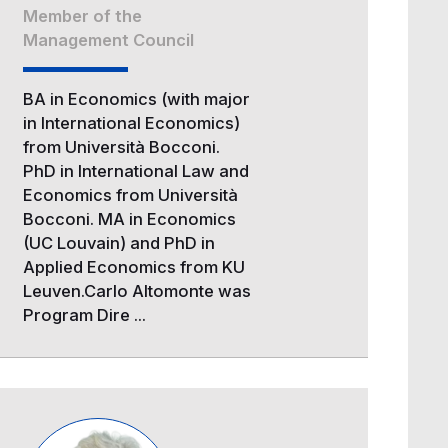
Member of the
Management Council
BA in Economics (with major
in International Economics)
from Università Bocconi.
PhD in International Law and
Economics from Università
Bocconi. MA in Economics
(UC Louvain) and PhD in
Applied Economics from KU
Leuven.Carlo Altomonte was
Program Dire ...
Image