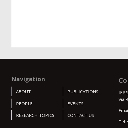
Navigation
Co
ABOUT
PUBLICATIONS
IEP@
Via 
PEOPLE
EVENTS
Emai
RESEARCH TOPICS
CONTACT US
Tel: