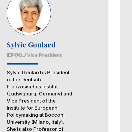
Sylvie Goulard
IEP@BU Vice President
Sylvie Goulard is President
of the Deutsch
Französisches Institut
(Ludwigburg, Germany) and
Vice President of the
Institute for European
Policymaking at Bocconi
University (Milano, Italy).
She is also Professor of