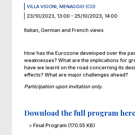
VILLA VIGONI, MENAGGIO (CO)
23/10/2023, 13:00
-
25/10/2023, 14:00
Italian, German and French views
How has the Eurozone developed over the pas
weaknesses? What are the implications for gr
have we learnt on the road concerning its desi
effects? What are major challenges ahead?
Participation upon invitation only.
Download the full program her
File
Final Program
(170.55 KB)