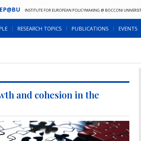
IEP@BU
INSTITUTE FOR EUROPEAN POLICYMAKING @ BOCCONI UNIVERSI
PLE
RESEARCH TOPICS
PUBLICATIONS
EVENTS
owth and cohesion in the