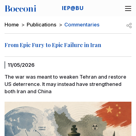
Skip to main content
IEP@BU
Desk navigation
Breadcrumb
Open
Home
Publications
Commentaries
From Epic Fury to Epic Failure in Iran
11/05/2026
The war was meant to weaken Tehran and restore
US deterrence. It may instead have strengthened
both Iran and China