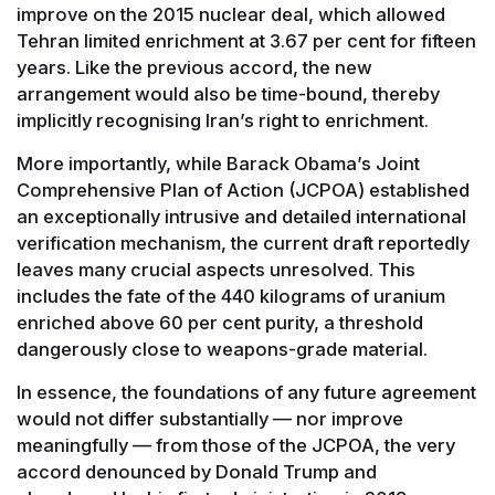
improve on the 2015 nuclear deal, which allowed
Tehran limited enrichment at 3.67 per cent for fifteen
years. Like the previous accord, the new
arrangement would also be time-bound, thereby
implicitly recognising Iran’s right to enrichment.
More importantly, while Barack Obama’s Joint
Comprehensive Plan of Action (JCPOA) established
an exceptionally intrusive and detailed international
verification mechanism, the current draft reportedly
leaves many crucial aspects unresolved. This
includes the fate of the 440 kilograms of uranium
enriched above 60 per cent purity, a threshold
dangerously close to weapons-grade material.
In essence, the foundations of any future agreement
would not differ substantially — nor improve
meaningfully — from those of the JCPOA, the very
accord denounced by Donald Trump and