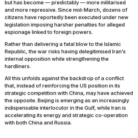
but has become — predictably — more militarised
and more repressive. Since mid-March, dozens of
citizens have reportedly been executed under new
legislation imposing harsher penalties for alleged
espionage linked to foreign powers.
Rather than delivering a fatal blow to the Islamic
Republic, the war risks having delegitimised Iran’s
internal opposition while strengthening the
hardliners.
All this unfolds against the backdrop of a conflict
that, instead of reinforcing the US position in its
strategic competition with China, may have achieved
the opposite. Beijing is emerging as an increasingly
indispensable interlocutor in the Gulf, while Iran is
accelerating its energy and strategic co-operation
with both China and Russia.