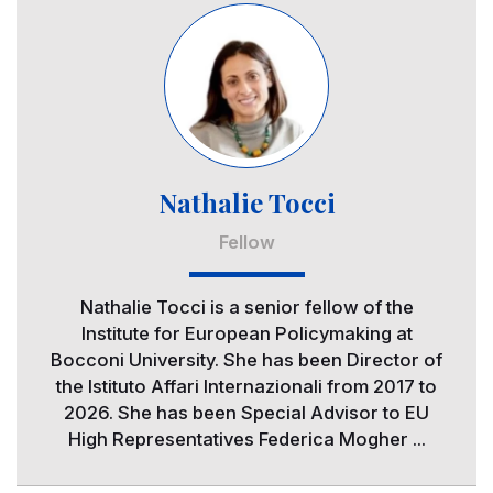
Image
Nathalie Tocci
Fellow
Nathalie Tocci is a senior fellow of the
Institute for European Policymaking at
Bocconi University. She has been Director of
the Istituto Affari Internazionali from 2017 to
2026. She has been Special Advisor to EU
High Representatives Federica Mogher ...