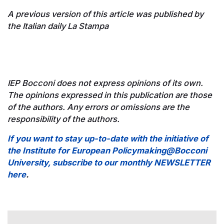
A previous version of this article was published by
the Italian daily La Stampa
IEP Bocconi does not express opinions of its own.
The opinions expressed in this publication are those
of the authors. Any errors or omissions are the
responsibility of the authors.
If you want to stay up-to-date with the initiative of
the Institute for European Policymaking@Bocconi
University, subscribe to our monthly NEWSLETTER
here
.