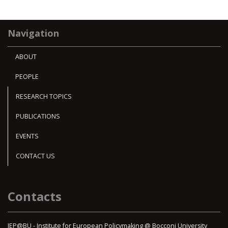
Navigation
ABOUT
PEOPLE
RESEARCH TOPICS
PUBLICATIONS
EVENTS
CONTACT US
Contacts
IEP@BU - Institute for European Policymaking @ Bocconi University