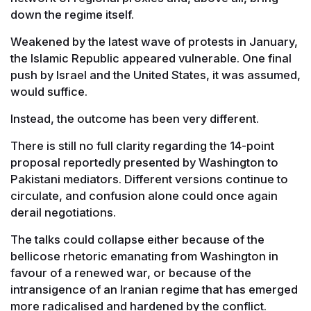
down the regime itself.
Weakened by the latest wave of protests in January,
the Islamic Republic appeared vulnerable. One final
push by Israel and the United States, it was assumed,
would suffice.
Instead, the outcome has been very different.
There is still no full clarity regarding the 14-point
proposal reportedly presented by Washington to
Pakistani mediators. Different versions continue to
circulate, and confusion alone could once again
derail negotiations.
The talks could collapse either because of the
bellicose rhetoric emanating from Washington in
favour of a renewed war, or because of the
intransigence of an Iranian regime that has emerged
more radicalised and hardened by the conflict.