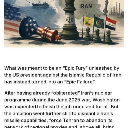
What was meant to be an “Epic Fury” unleashed by
the US president against the Islamic Republic of Iran
has instead turned into an “Epic Failure”.
After having already “obliterated” Iran’s nuclear
programme during the June 2025 war, Washington
was expected to finish the job once and for all. But
the ambition went further still: to dismantle Iran’s
missile capabilities, force Tehran to abandon its
network of regional proxies and, above all, bring