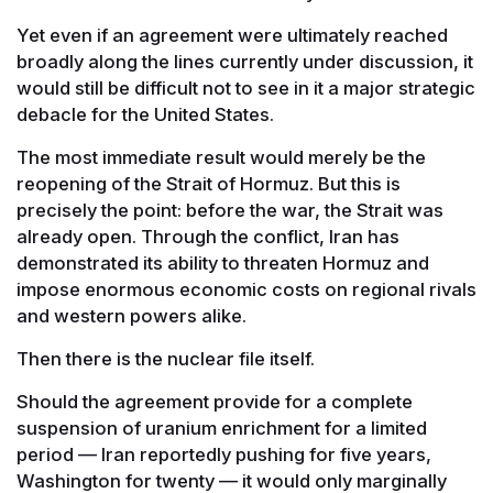
Yet even if an agreement were ultimately reached
broadly along the lines currently under discussion, it
would still be difficult not to see in it a major strategic
debacle for the United States.
The most immediate result would merely be the
reopening of the Strait of Hormuz. But this is
precisely the point: before the war, the Strait was
already open. Through the conflict, Iran has
demonstrated its ability to threaten Hormuz and
impose enormous economic costs on regional rivals
and western powers alike.
Then there is the nuclear file itself.
Should the agreement provide for a complete
suspension of uranium enrichment for a limited
period — Iran reportedly pushing for five years,
Washington for twenty — it would only marginally