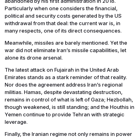
abandoned by his first administration in 2018.
Particularly when one considers the financial,
political and security costs generated by the US
withdrawal from that deal: the current war is, in
many respects, one of its direct consequences.
Meanwhile, missiles are barely mentioned. Yet the
war did not eliminate Iran’s missile capabilities, let
alone its drone arsenal.
The latest attack on Fujairah in the United Arab
Emirates stands as a stark reminder of that reality.
Nor does the agreement address Iran’s regional
militias. Hamas, despite devastating destruction,
remains in control of what is left of Gaza; Hezbollah,
though weakened, is still standing; and the Houthis in
Yemen continue to provide Tehran with strategic
leverage.
Finally, the Iranian regime not only remains in power