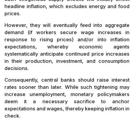
headline inflation, which excludes energy and food
prices.
However, they will eventually feed into aggregate
demand (if workers secure wage increases in
response to rising prices) and/or into inflation
expectations, whereby economic agents
systematically anticipate continued price increases
in their production, investment, and consumption
decisions.
Consequently, central banks should raise interest
rates sooner than later. While such tightening may
increase unemployment, monetary policymakers
deem it a necessary sacrifice to anchor
expectations and wages, thereby keeping inflation in
check.