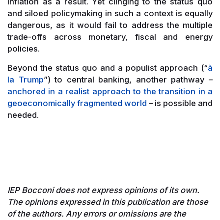
inflation as a result. Yet clinging to the status quo
and siloed policymaking in such a context is equally
dangerous, as it would fail to address the multiple
trade-offs across monetary, fiscal and energy
policies.
Beyond the status quo and a populist approach (“
à
la Trump
”) to central banking, another pathway –
anchored in a realist approach to the transition in a
geoeconomically fragmented world
– is possible and
needed.
IEP Bocconi does not express opinions of its own.
The opinions expressed in this publication are those
of the authors. Any errors or omissions are the