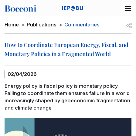
Skip to main content
IEP@BU
Desk navigation
Breadcrumb
Open
Home
Publications
Commentaries
How to Coordinate European Energy, Fiscal, and
Monetary Policies in a Fragmented World
02/04/2026
Energy policy is fiscal policy is monetary policy.
Failing to coordinate them ensures failure in a world
increasingly shaped by geoeconomic fragmentation
and climate change