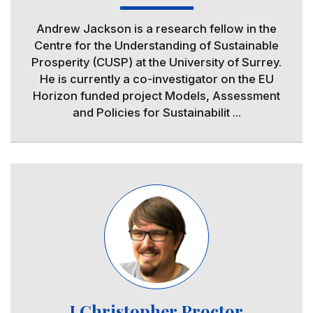
Andrew Jackson is a research fellow in the
Centre for the Understanding of Sustainable
Prosperity (CUSP) at the University of Surrey.
He is currently a co-investigator on the EU
Horizon funded project Models, Assessment
and Policies for Sustainabilit ...
Image
J.Christopher Proctor