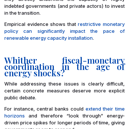
indebted governments (and private actors) to invest
in the transition.
Empirical evidence shows that
restrictive monetary
policy can significantly impact the pace of
renewable energy capacity installation
.
Whither fiscal-monetary
coordination in the age of
energy shocks?
While addressing these issues is clearly difficult,
certain concrete measures deserve more explicit
public debate.
For instance, central banks could
extend their time
horizons
and therefore “look through” energy-
driven price spikes for longer periods of time, giving