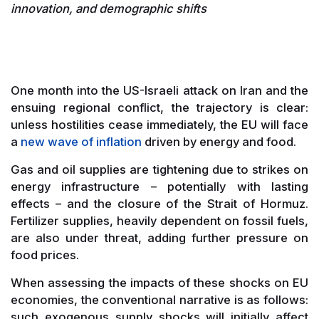
innovation, and demographic shifts
One month into the US-Israeli attack on Iran and the
ensuing regional conflict, the trajectory is clear:
unless hostilities cease immediately, the EU will face
a
new wave of inflation
driven by energy and food.
Gas and oil supplies are tightening due to strikes on
energy infrastructure – potentially with lasting
effects – and the closure of the Strait of Hormuz.
Fertilizer supplies, heavily dependent on fossil fuels,
are also under threat, adding further pressure on
food prices.
When assessing the impacts of these shocks on EU
economies, the conventional narrative is as follows:
such exogenous supply shocks will initially affect