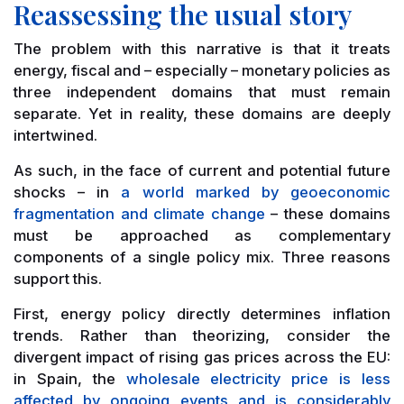
Reassessing the usual story
The problem with this narrative is that it treats
energy, fiscal and – especially – monetary policies as
three independent domains that must remain
separate. Yet in reality, these domains are deeply
intertwined.
As such, in the face of current and potential future
shocks – in
a world marked by geoeconomic
fragmentation and climate change
– these domains
must be approached as complementary
components of a single policy mix. Three reasons
support this.
First, energy policy directly determines inflation
trends. Rather than theorizing, consider the
divergent impact of rising gas prices across the EU:
in Spain, the
wholesale electricity price is less
affected by ongoing events and is considerably