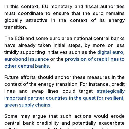
In this context, EU monetary and fiscal authorities
must coordinate to ensure that the euro remains
globally attractive in the context of its energy
transition.
The ECB and some euro area national central banks
have already taken initial steps, by more or less
timidly supporting initiatives such as the
digital euro
,
eurobond issuance
or the
provision of credit lines to
other central banks
.
Future efforts should anchor these measures in the
context of the energy transition. For instance, credit
lines and swap lines could target
strategically
important partner countries in the quest for resilient,
green supply chains
.
Some may argue that such actions would erode
central bank credibility and potentially exacerbate