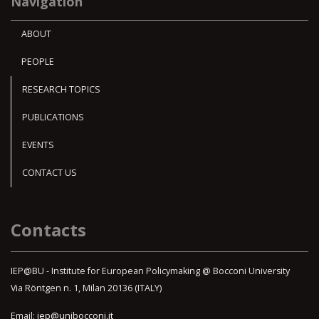
Navigation
ABOUT
PEOPLE
RESEARCH TOPICS
PUBLICATIONS
EVENTS
CONTACT US
Contacts
IEP@BU - Institute for European Policymaking @ Bocconi University
Via Röntgen n. 1, Milan 20136 (ITALY)
Email:
iep@unibocconi.it