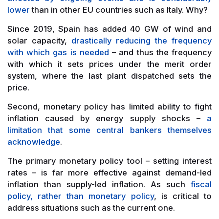
lower
than in other EU countries such as Italy. Why?
Since 2019, Spain has added 40 GW of wind and
solar capacity,
drastically reducing the frequency
with which gas is needed
– and thus the frequency
with which it sets prices under the merit order
system, where the last plant dispatched sets the
price.
Second, monetary policy has limited ability to fight
inflation caused by energy supply shocks –
a
limitation that some central bankers themselves
acknowledge
.
The primary monetary policy tool – setting interest
rates – is far more effective against demand-led
inflation than supply-led inflation. As such
fiscal
policy, rather than monetary policy
, is critical to
address situations such as the current one.