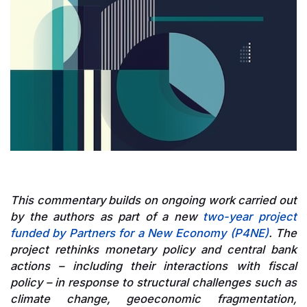
This commentary builds on ongoing work carried out
by the authors as part of a new
two-year project
funded by Partners for a New Economy (P4NE)
. The
project rethinks monetary policy and central bank
actions – including their interactions with fiscal
policy – in response to structural challenges such as
climate change, geoeconomic fragmentation,