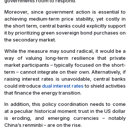
governments room to respond.
Moreover, since government action is essential to
achieving medium-term price stability, yet costly in
the short term, central banks could explicitly support
it by prioritizing green sovereign bond purchases on
the secondary market.
While the measure may sound radical, it would be a
way of valuing long-term resilience that private
market participants – typically focused on the short-
term – cannot integrate on their own. Alternatively, if
raising interest rates is unavoidable, central banks
could introduce
dual interest rates
to shield activities
that finance the energy transition.
In addition, this policy coordination needs to come
at a peculiar historical moment: trust in the US dollar
is eroding, and emerging currencies – notably
China’s renminbi – are on the rise.