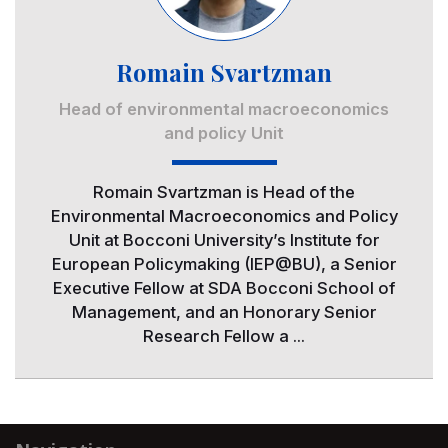
Romain Svartzman
Head of environmental macroeconomics
and policy Unit
Romain Svartzman is Head of the
Environmental Macroeconomics and Policy
Unit at Bocconi University’s Institute for
European Policymaking (IEP@BU), a Senior
Executive Fellow at SDA Bocconi School of
Management, and an Honorary Senior
Research Fellow a ...