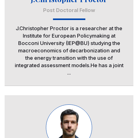
Post Doctoral Fellow
J.Christopher Proctor is a researcher at the
Institute for European Policymaking at
Bocconi University (IEP@BU) studying the
macroeconomics of decarbonization and
the energy transition with the use of
integrated assessment models.He has a joint
...
Image