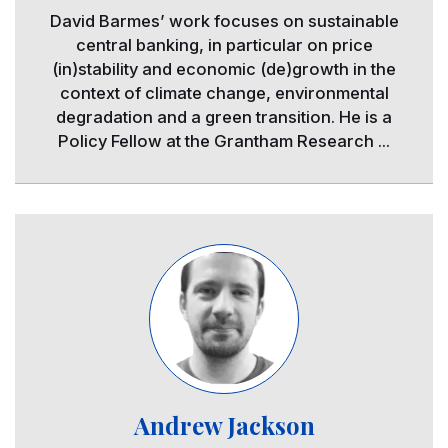
David Barmes’ work focuses on sustainable
central banking, in particular on price
(in)stability and economic (de)growth in the
context of climate change, environmental
degradation and a green transition. He is a
Policy Fellow at the Grantham Research ...
Image
Andrew Jackson