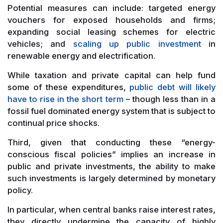
Potential measures can include: targeted energy
vouchers for exposed households and firms;
expanding social leasing schemes for electric
vehicles; and
scaling up public investment
in
renewable energy and electrification.
While taxation and private capital can help fund
some of these expenditures,
public debt will likely
have to rise in the short term
– though less than in a
fossil fuel dominated energy system that is subject to
continual price shocks.
Third, given that conducting these “energy-
conscious fiscal policies” implies an increase in
public and private investments, the ability to make
such investments is largely determined by monetary
policy.
In particular, when central banks raise interest rates,
they directly undermine the capacity of highly