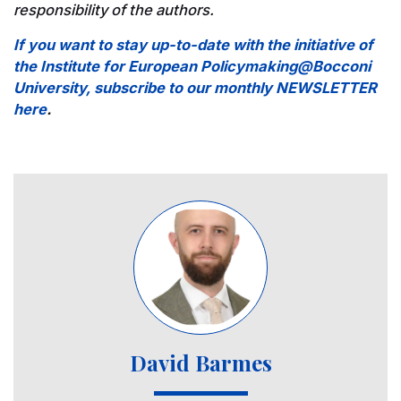
responsibility of the authors.
If you want to stay up-to-date with the initiative of
the Institute for European Policymaking@Bocconi
University, subscribe to our monthly NEWSLETTER
here
.
Image
David Barmes