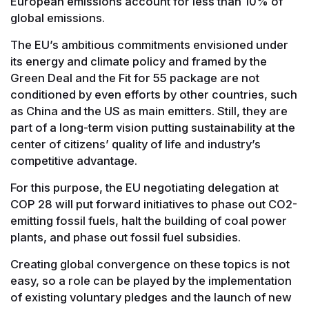
European emissions account for less than 10% of
global emissions.
The EU’s ambitious commitments envisioned under
its energy and climate policy and framed by the
Green Deal and the Fit for 55 package are not
conditioned by even efforts by other countries, such
as China and the US as main emitters. Still, they are
part of a long-term vision putting sustainability at the
center of citizens’ quality of life and industry’s
competitive advantage.
For this purpose, the EU negotiating delegation at
COP 28 will put forward initiatives to phase out CO2-
emitting fossil fuels, halt the building of coal power
plants, and phase out fossil fuel subsidies.
Creating global convergence on these topics is not
easy, so a role can be played by the implementation
of existing voluntary pledges and the launch of new