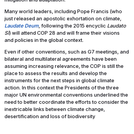
Many world leaders, including Pope Francis (who
just released an apostolic exhortation on climate,
Laudate Deum
, following the 2015 encyclic
Laudato
Sì
) will attend COP 28 and will frame their visions
and policies in the global context.
Even if other conventions, such as G7 meetings, and
bilateral and multilateral agreements have been
assuming increasing relevance, the COP is still the
place to assess the results and develop the
instruments for the next steps in global climate
action. In this context the Presidents of the three
major UN environmental conventions underlined the
need to better coordinate the efforts to consider the
inextricable links between climate change,
desertification and loss of biodiversity