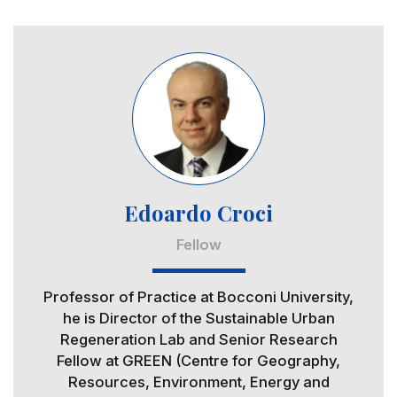
Image
Edoardo Croci
Fellow
Professor of Practice at Bocconi University,
he is Director of the Sustainable Urban
Regeneration Lab and Senior Research
Fellow at GREEN (Centre for Geography,
Resources, Environment, Energy and