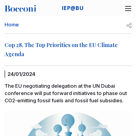
Skip to main content
IEP@BU
Desk navigation
Breadcrumb
Open
Home
Cop 28, The Top Priorities on the EU Climate
Agenda
24/01/2024
The EU negotiating delegation at the UN Dubai
conference will put forward initiatives to phase out
CO2-emitting fossil fuels and fossil fuel subsidies.