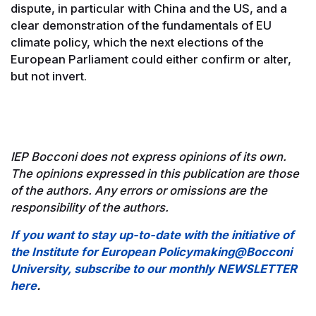
dispute, in particular with China and the US, and a
clear demonstration of the fundamentals of EU
climate policy, which the next elections of the
European Parliament could either confirm or alter,
but not invert.
IEP Bocconi does not express opinions of its own.
The opinions expressed in this publication are those
of the authors. Any errors or omissions are the
responsibility of the authors.
If you want to stay up-to-date with the initiative of
the Institute for European Policymaking@Bocconi
University, subscribe to our monthly NEWSLETTER
here
.