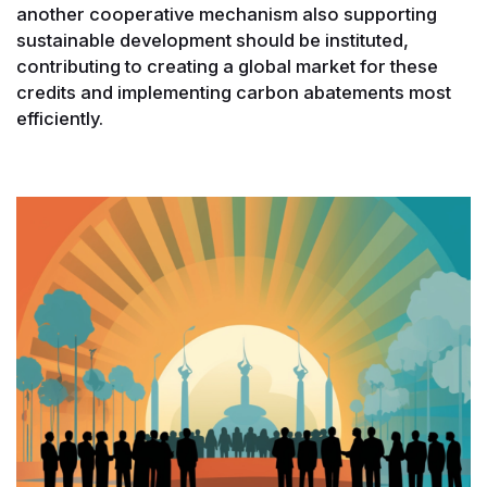
another cooperative mechanism also supporting
sustainable development should be instituted,
contributing to creating a global market for these
credits and implementing carbon abatements most
efficiently.