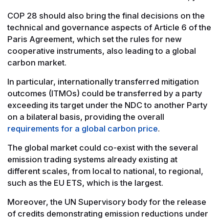
COP 28 should also bring the final decisions on the
technical and governance aspects of Article 6 of the
Paris Agreement, which set the rules for new
cooperative instruments, also leading to a global
carbon market.
In particular, internationally transferred mitigation
outcomes (ITMOs) could be transferred by a party
exceeding its target under the NDC to another Party
on a bilateral basis, providing the overall
requirements for a global carbon price
.
The global market could co-exist with the several
emission trading systems already existing at
different scales, from local to national, to regional,
such as the EU ETS, which is the largest.
Moreover, the UN Supervisory body for the release
of credits demonstrating emission reductions under