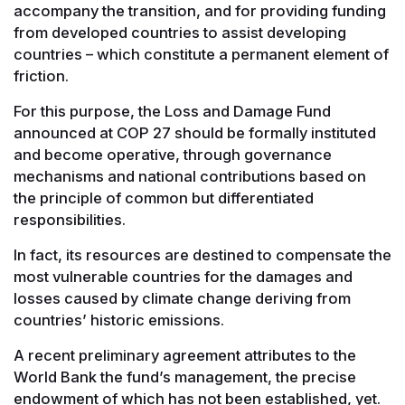
accompany the transition, and for providing funding
from developed countries to assist developing
countries – which constitute a permanent element of
friction.
For this purpose, the Loss and Damage Fund
announced at COP 27 should be formally instituted
and become operative, through governance
mechanisms and national contributions based on
the principle of common but differentiated
responsibilities.
In fact, its resources are destined to compensate the
most vulnerable countries for the damages and
losses caused by climate change deriving from
countries’ historic emissions.
A recent preliminary agreement attributes to the
World Bank the fund’s management, the precise
endowment of which has not been established, yet.