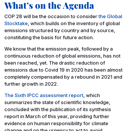
What’s on the Agenda
COP 28 will be the occasion to consider
the Global
Stocktake
, which builds on the inventory of global
emissions structured by country and by source,
constituting the basis for future action.
We know that the emission peak, followed by a
continuous reduction of global emissions, has not
been reached, yet. The drastic reduction of
emissions due to Covid 19 in 2020 has been almost
completely compensated by a rebound in 2021 and
further growth in 2022.
The Sixth IPCC assessment report
, which
summarizes the state of scientific knowledge,
concluded with the publication of its synthesis
report in March of this year, providing further
evidence on human responsibility for climate
change and on the urgency to act to avoid