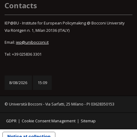
Contacts
IEP@BU - Institute for European Policymaking @ Bocconi University
Via Röntgen n. 1, Milan 20136 (ITALY)
Email:
iep@unibocconi.it
Tel: +39 025836 3301
8/08/2026
15:09
© Università Bocconi - Via Sarfatti, 25 Milano - PI 03628350153
GDPR
|
Cookie Consent Management
|
Sitemap
Notice at collection