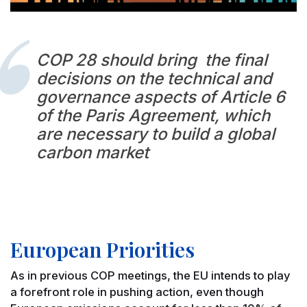
COP 28 should bring the final
decisions on the technical and
governance aspects of Article 6
of the Paris Agreement, which
are necessary to build a global
carbon market
European Priorities
As in previous COP meetings, the EU intends to play
a forefront role in pushing action, even though