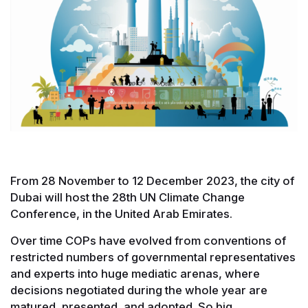
From 28 November to 12 December 2023, the city of
Dubai will host the 28th UN Climate Change
Conference, in the United Arab Emirates.
Over time COPs have evolved from conventions of
restricted numbers of governmental representatives
and experts into huge mediatic arenas, where
decisions negotiated during the whole year are
matured, presented, and adopted. So big