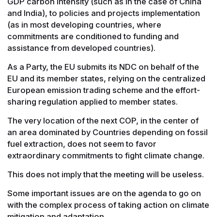
GDP carbon intensity (such as in the case of China
and India), to policies and projects implementation
(as in most developing countries, where
commitments are conditioned to funding and
assistance from developed countries).
As a Party, the EU submits its NDC on behalf of the
EU and its member states, relying on the centralized
European emission trading scheme and the effort-
sharing regulation applied to member states.
The very location of the next COP, in the center of
an area dominated by Countries depending on fossil
fuel extraction, does not seem to favor
extraordinary commitments to fight climate change.
This does not imply that the meeting will be useless.
Some important issues are on the agenda to go on
with the complex process of taking action on climate
mitigation and adaptation.