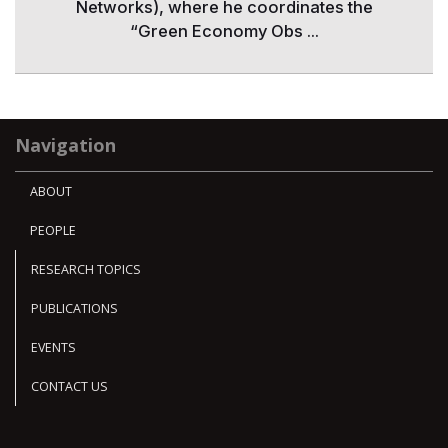
Networks), where he coordinates the
“Green Economy Obs ...
Navigation
ABOUT
PEOPLE
RESEARCH TOPICS
PUBLICATIONS
EVENTS
CONTACT US