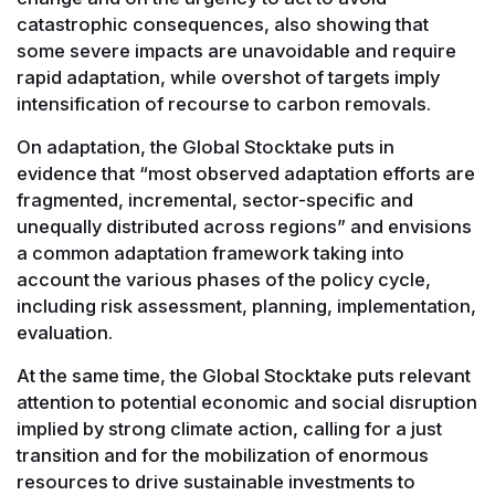
catastrophic consequences, also showing that
some severe impacts are unavoidable and require
rapid adaptation, while overshot of targets imply
intensification of recourse to carbon removals.
On adaptation, the Global Stocktake puts in
evidence that “most observed adaptation efforts are
fragmented, incremental, sector-specific and
unequally distributed across regions” and envisions
a common adaptation framework taking into
account the various phases of the policy cycle,
including risk assessment, planning, implementation,
evaluation.
At the same time, the Global Stocktake puts relevant
attention to potential economic and social disruption
implied by strong climate action, calling for a just
transition and for the mobilization of enormous
resources to drive sustainable investments to