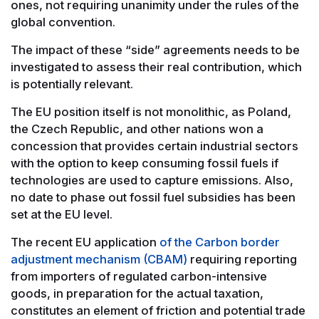
ones, not requiring unanimity under the rules of the
global convention.
The impact of these “side” agreements needs to be
investigated to assess their real contribution, which
is potentially relevant.
The EU position itself is not monolithic, as Poland,
the Czech Republic, and other nations won a
concession that provides certain industrial sectors
with the option to keep consuming fossil fuels if
technologies are used to capture emissions. Also,
no date to phase out fossil fuel subsidies has been
set at the EU level.
The recent EU application
of the Carbon border
adjustment mechanism (CBAM)
requiring reporting
from importers of regulated carbon-intensive
goods, in preparation for the actual taxation,
constitutes an element of friction and potential trade