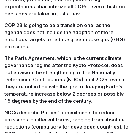
expectations characterize all COPs, even if historic
decisions are taken in just a few.
COP 28 is going to be a transition one, as the
agenda does not include the adoption of more
ambitious targets to reduce greenhouse gas (GHG)
emissions.
The Paris Agreement, which is the current climate
governance regime after the Kyoto Protocol, does
not envision the strengthening of the Nationally
Determined Contributions (NDCs) until 2025, even if
they are not in line with the goal of keeping Earth’s
temperature increase below 2 degrees or possibly
1.5 degrees by the end of the century.
NDCs describe Parties’ commitments to reduce
emissions in different forms, ranging from absolute
reductions (compulsory for developed countries), to