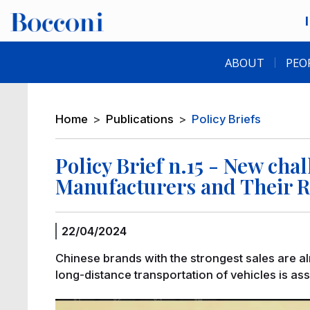
Skip to main content
Desk navigation
ABOUT
PEO
Breadcrumb
Home
Publications
Policy Briefs
Policy Brief n.15 - New cha
Manufacturers and Their R
22/04/2024
Chinese brands with the strongest sales are al
long-distance transportation of vehicles is as