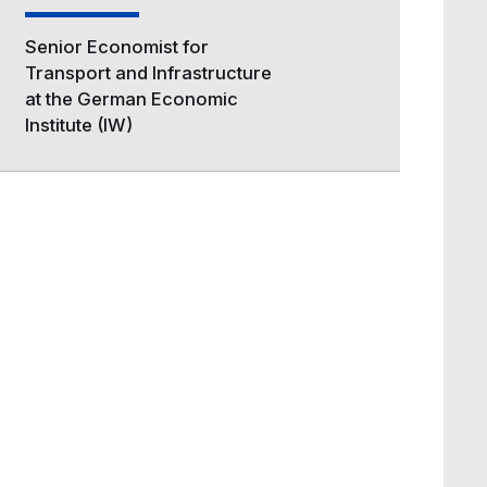
Senior Economist for
Transport and Infrastructure
at the German Economic
Institute (IW)