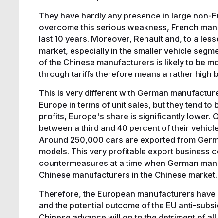
They have hardly any presence in large non-E
overcome this serious weakness, French manu
last 10 years. Moreover, Renault and, to a less
market, especially in the smaller vehicle segm
of the Chinese manufacturers is likely to be m
through tariffs therefore means a rather high be
This is very different with German manufacturer
Europe in terms of unit sales, but they tend t
profits, Europe's share is significantly lower
between a third and 40 percent of their vehicl
Around 250,000 cars are exported from Germa
models. This very profitable export business 
countermeasures at a time when German manufa
Chinese manufacturers in the Chinese market
Therefore, the European manufacturers have d
and the potential outcome of the EU anti-subsid
Chinese advance will go to the detriment of