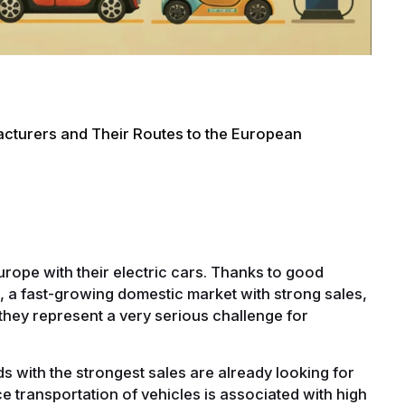
cturers and Their Routes to the European
rope with their electric cars. Thanks to good
r, a fast-growing domestic market with strong sales,
they represent a very serious challenge for
ds with the strongest sales are already looking for
e transportation of vehicles is associated with high