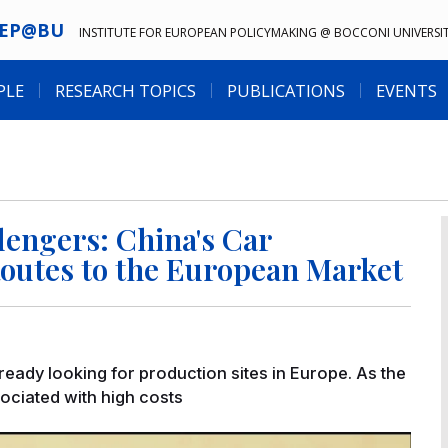
IEP@BU
INSTITUTE FOR EUROPEAN POLICYMAKING @ BOCCONI UNIVERSI
PLE
RESEARCH TOPICS
PUBLICATIONS
EVENTS
llengers: China's Car
outes to the European Market
ready looking for production sites in Europe. As the
sociated with high costs