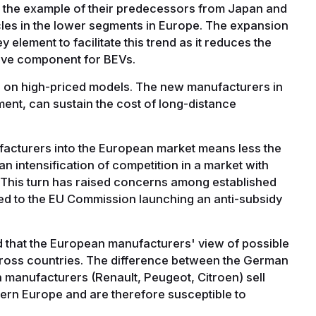
ow the example of their predecessors from Japan and
cles in the lower segments in Europe. The expansion
y element to facilitate this trend as it reduces the
sive component for BEVs.
us on high-priced models. The new manufacturers in
ent, can sustain the cost of long-distance
facturers into the European market means less the
n intensification of competition in a market with
. This turn has raised concerns among established
d to the EU Commission launching an anti-subsidy
ed that the European manufacturers' view of possible
across countries. The difference between the German
 manufacturers (Renault, Peugeot, Citroen) sell
tern Europe and are therefore susceptible to