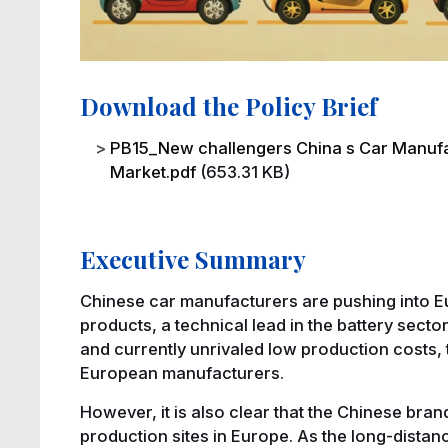
Download the Policy Brief
File
PB15_New challengers China s Car Manufa
Market.pdf
(653.31 KB)
Executive Summary
Chinese car manufacturers are pushing into Eu
products, a technical lead in the battery secto
and currently unrivaled low production costs, 
European manufacturers.
However, it is also clear that the Chinese bran
production sites in Europe. As the long-distanc