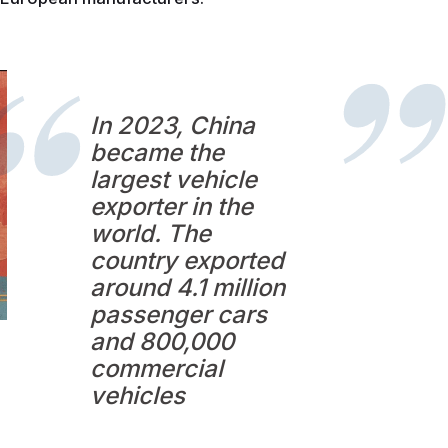
In 2023, China
became the
largest vehicle
exporter in the
world. The
country exported
around 4.1 million
passenger cars
and 800,000
commercial
vehicles