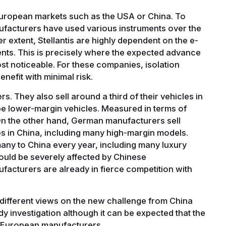
uropean markets such as the USA or China. To
facturers have used various instruments over the
er extent, Stellantis are highly dependent on the e-
ents. This is precisely where the expected advance
ost noticeable. For these companies, isolation
nefit with minimal risk.
s. They also sell around a third of their vehicles in
o be lower-margin vehicles. Measured in terms of
. On the other hand, German manufacturers sell
es in China, including many high-margin models.
ny to China every year, including many luxury
could be severely affected by Chinese
cturers are already in fierce competition with
.
ifferent views on the new challenge from China
y investigation although it can be expected that the
 all European manufacturers.