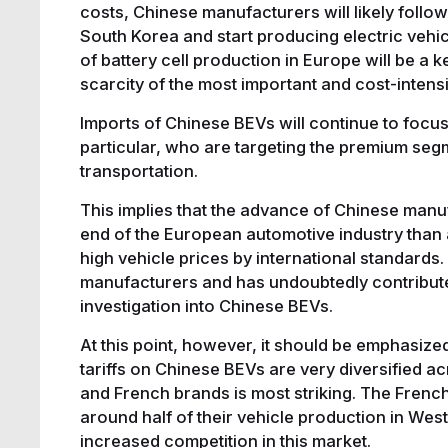
costs, Chinese manufacturers will likely foll
South Korea and start producing electric vehi
of battery cell production in Europe will be a ke
scarcity of the most important and cost-inten
Imports of Chinese BEVs will continue to foc
particular, who are targeting the premium segm
transportation.
This implies that the advance of Chinese manu
end of the European automotive industry than a
high vehicle prices by international standards
manufacturers and has undoubtedly contribute
investigation into Chinese BEVs.
At this point, however, it should be emphasiz
tariffs on Chinese BEVs are very diversified 
and French brands is most striking. The French
around half of their vehicle production in Wes
increased competition in this market.