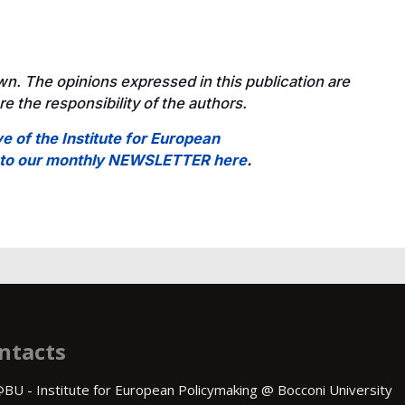
wn. The opinions expressed in this publication are
e the responsibility of the authors.
ve of the Institute for European
e to our monthly NEWSLETTER here
.
ntacts
BU - Institute for European Policymaking @ Bocconi University