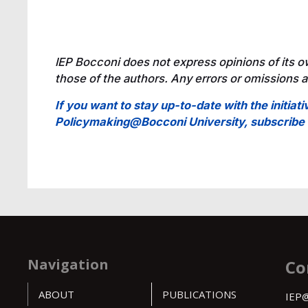
IEP Bocconi does not express opinions of its o
those of the authors. Any errors or omissions ar
If you want to stay up-to-date with the initiati
Policymaking@Bocconi University, subscrib
Navigation
Co
ABOUT
PUBLICATIONS
IEP@