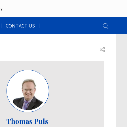
TY
CONTACT US
Open share
Image
Thomas Puls