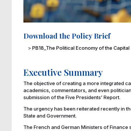
Download the Policy Brief
File
PB18_The Political Economy of the Capital
Executive Summary
The objective of creating a more integrated c
academics, commentators, and even politician
submission of the Five Presidents’ Report.
The urgency has been reiterated recently in th
State and Government.
The French and German Ministers of Finance sign