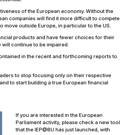
itiveness of the European economy. Without the
ean companies will find it more difficult to compete
 to move outside Europe, in particular to the US.
ancial products and have fewer choices for their
e will continue to be impaired.
ontained in the recent and forthcoming reports to
eaders to stop focusing only on their respective
nd to start building a true European financial
If you are interested in the European
Parliament activity, please check a new tool
that the IEP@BU has just launched, with