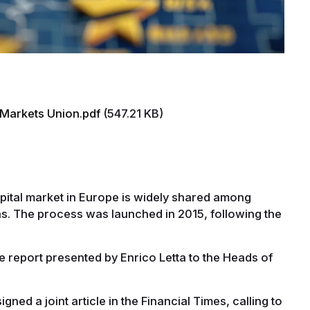
 Markets Union.pdf
(547.21 KB)
apital market in Europe is widely shared among
s. The process was launched in 2015, following the
e report presented by Enrico Letta to the Heads of
ed a joint article in the Financial Times, calling to