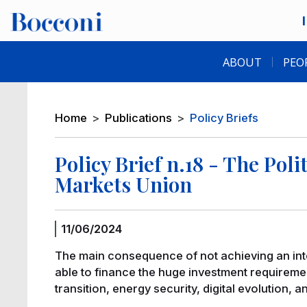
Skip to main content
Desk navigation
ABOUT
PEO
Breadcrumb
Home
Publications
Policy Briefs
Policy Brief n.18 - The Pol
Markets Union
11/06/2024
The main consequence of not achieving an integ
able to finance the huge investment requirement
transition, energy security, digital evolution, 