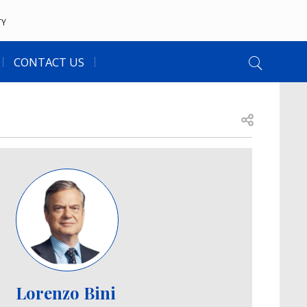
TY
CONTACT US
Open share
Image
Lorenzo Bini