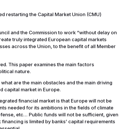
ed restarting the Capital Market Union (CMU)
uncil and the Commission to work “without delay on
create truly integrated European capital markets
esses across the Union, to the benefit of all Member
ved. This paper examines the main factors
litical nature.
 what are the main obstacles and the main driving
ed capital market in Europe.
rated financial market is that Europe will not be
s needed for its ambitions in the fields of climate
efense, etc… Public funds will not be sufficient, given
k financing is limited by banks’ capital requirements
 essential.