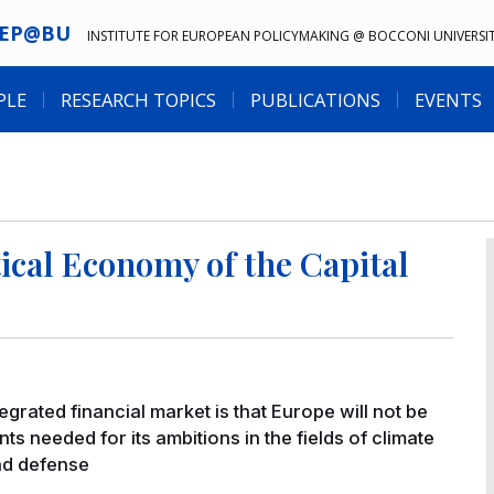
IEP@BU
INSTITUTE FOR EUROPEAN POLICYMAKING @ BOCCONI UNIVERSI
PLE
RESEARCH TOPICS
PUBLICATIONS
EVENTS
itical Economy of the Capital
rated financial market is that Europe will not be
s needed for its ambitions in the fields of climate
and defense