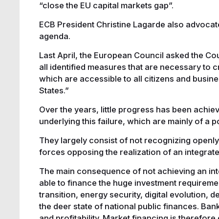
“close the EU capital markets gap”.
ECB President Christine Lagarde also advocat
agenda.
Last April, the European Council asked the Co
all identified measures that are necessary to 
which are accessible to all citizens and busin
States.”
Over the years, little progress has been achie
underlying this failure, which are mainly of a po
They largely consist of not recognizing openly
forces opposing the realization of an integrat
The main consequence of not achieving an integ
able to finance the huge investment requirement
transition, energy security, digital evolution, d
the deer state of national public finances. Ban
and profitability. Market financing is therefore