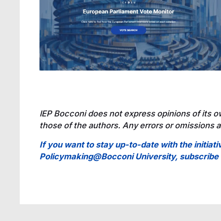
IEP Bocconi does not express opinions of its o
those of the authors. Any errors or omissions ar
If you want to stay up-to-date with the initiati
Policymaking@Bocconi University, subscrib