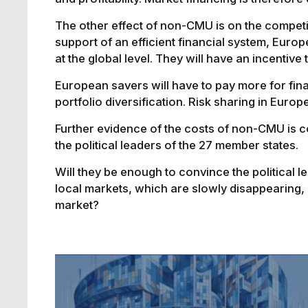
The other effect of non-CMU is on the compet
support of an efficient financial system, Europ
at the global level. They will have an incentive
European savers will have to pay more for fin
portfolio diversification. Risk sharing in Europ
Further evidence of the costs of non-CMU is c
the political leaders of the 27 member states.
Will they be enough to convince the political l
local markets, which are slowly disappearing, a
market?