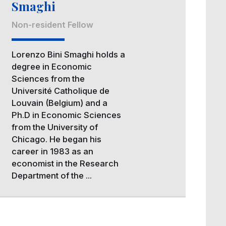
Smaghi
Non-resident Fellow
Lorenzo Bini Smaghi holds a
degree in Economic
Sciences from the
Université Catholique de
Louvain (Belgium) and a
Ph.D in Economic Sciences
from the University of
Chicago. He began his
career in 1983 as an
economist in the Research
Department of the ...