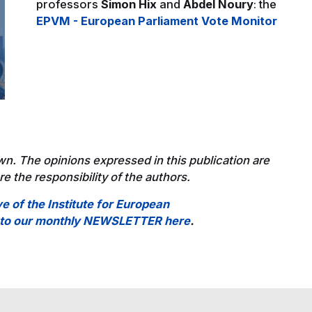
professors
Simon Hix
and
Abdel Noury
: the
EPVM - European Parliament Vote Monitor
wn. The opinions expressed in this publication are
e the responsibility of the authors.
ve of the Institute for European
e to our monthly NEWSLETTER here
.