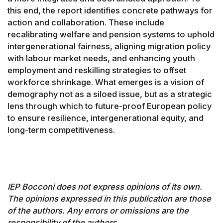
this end, the report identifies concrete pathways for
action and collaboration. These include
recalibrating welfare and pension systems to uphold
intergenerational fairness, aligning migration policy
with labour market needs, and enhancing youth
employment and reskilling strategies to offset
workforce shrinkage. What emerges is a vision of
demography not as a siloed issue, but as a strategic
lens through which to future-proof European policy
to ensure resilience, intergenerational equity, and
long-term competitiveness.
IEP Bocconi does not express opinions of its own.
The opinions expressed in this publication are those
of the authors. Any errors or omissions are the
responsibility of the authors.