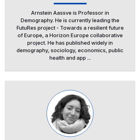
Arnstein Aassve is Professor in
Demography. He is currently leading the
FutuRes project - Towards a resilient future
of Europe, a Horizon Europe collaborative
project. He has published widely in
demography, sociology, economics, public
health and app ...
Image