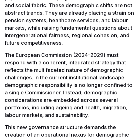
and social fabric. These demographic shifts are not
abstract trends. They are already placing a strain on
pension systems, healthcare services, and labour
markets, while raising fundamental questions about
intergenerational fairness, regional cohesion, and
future competitiveness.
The European Commission (2024–2029) must
respond with a coherent, integrated strategy that
reflects the multifaceted nature of demographic
challenges. In the current institutional landscape,
demographic responsibility is no longer confined to
a single Commissioner. Instead, demographic
considerations are embedded across several
portfolios, including ageing and health, migration,
labour markets, and sustainability.
This new governance structure demands the
creation of an operational nexus for demographic