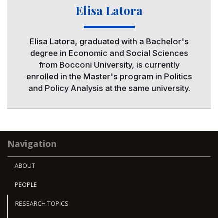
Elisa Latora
Elisa Latora, graduated with a Bachelor's
degree in Economic and Social Sciences
from Bocconi University, is currently
enrolled in the Master's program in Politics
and Policy Analysis at the same university.
Navigation
ABOUT
PEOPLE
RESEARCH TOPICS