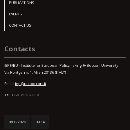
PUBLICATIONS
EVENTS
CONTACT US
Contacts
IEP@BU - Institute for European Policymaking @ Bocconi University
Via Röntgen n. 1, Milan 20136 (ITALY)
Email:
iep@unibocconi.it
Tel: +39 025836 3301
8/08/2026
09:14