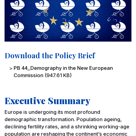
Download the Policy Brief
File
PB 44_Demography in the New European
Commission
(947.61 KB)
Executive Summary
Europe is undergoing its most profound
demographic transformation. Population ageing,
declining fertility rates, and a shrinking working-age
population are reshaping the continent’s economic