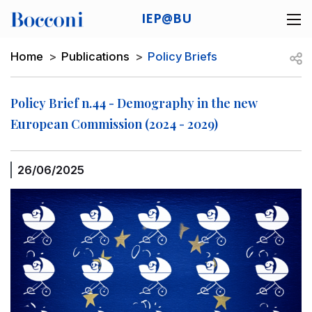
Skip to main content
IEP@BU
Desk navigation
Breadcrumb
Open
Home
Publications
Policy Briefs
Policy Brief n.44 - Demography in the new
European Commission (2024 - 2029)
26/06/2025