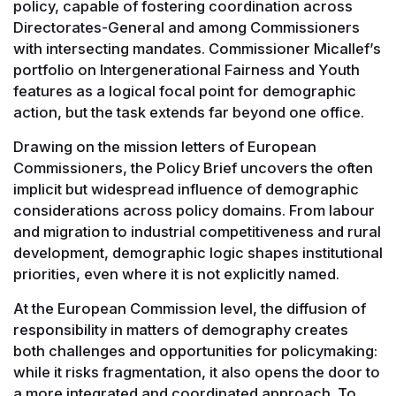
policy, capable of fostering coordination across
Directorates-General and among Commissioners
with intersecting mandates. Commissioner Micallef’s
portfolio on Intergenerational Fairness and Youth
features as a logical focal point for demographic
action, but the task extends far beyond one office.
Drawing on the mission letters of European
Commissioners, the Policy Brief uncovers the often
implicit but widespread influence of demographic
considerations across policy domains. From labour
and migration to industrial competitiveness and rural
development, demographic logic shapes institutional
priorities, even where it is not explicitly named.
At the European Commission level, the diffusion of
responsibility in matters of demography creates
both challenges and opportunities for policymaking:
while it risks fragmentation, it also opens the door to
a more integrated and coordinated approach. To