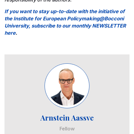
If you want to stay up-to-date with the initiative of
the Institute for European Policymaking@Bocconi
University, subscribe to our monthly NEWSLETTER
here
.
Image
Arnstein Aassve
Fellow