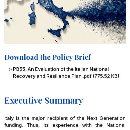
Download the Policy Brief
File
PB55_An Evaluation of the Italian National
Recovery and Resilience Plan .pdf
(775.52 KB)
Executive Summary
Italy is the major recipient of the Next Generation
funding. Thus, its experience with the National