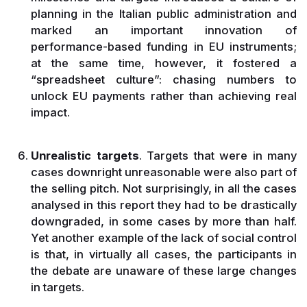
planning in the Italian public administration and
marked an important innovation of
performance-based funding in EU instruments;
at the same time, however, it fostered a
“spreadsheet culture”: chasing numbers to
unlock EU payments rather than achieving real
impact.
Unrealistic targets
. Targets that were in many
cases downright unreasonable were also part of
the selling pitch. Not surprisingly, in all the cases
analysed in this report they had to be drastically
downgraded, in some cases by more than half.
Yet another example of the lack of social control
is that, in virtually all cases, the participants in
the debate are unaware of these large changes
in targets.