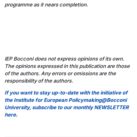
programme as it nears completion.
IEP Bocconi does not express opinions of its own.
The opinions expressed in this publication are those
of the authors. Any errors or omissions are the
responsibility of the authors.
If you want to stay up-to-date with the initiative of
the Institute for European Policymaking@Bocconi
University, subscribe to our monthly NEWSLETTER
here
.