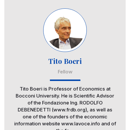
Image
Tito Boeri
Fellow
Tito Boeri is Professor of Economics at
Bocconi University. He is Scientific Advisor
of the Fondazione Ing. RODOLFO
DEBENEDETTI (www.frdb.org), as well as
one of the founders of the economic
information website www.lavoce.info and of