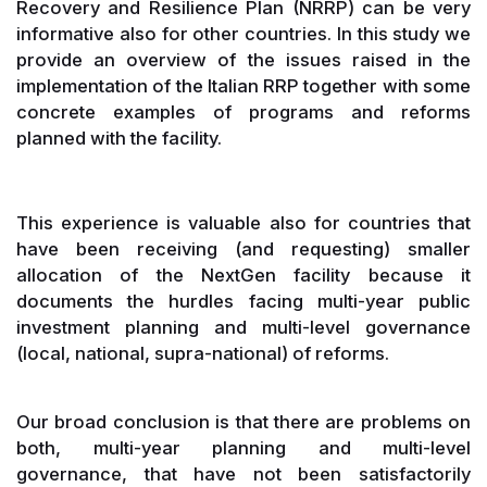
Recovery and Resilience Plan (NRRP) can be very
informative also for other countries. In this study we
provide an overview of the issues raised in the
implementation of the Italian RRP together with some
concrete examples of programs and reforms
planned with the facility.
This experience is valuable also for countries that
have been receiving (and requesting) smaller
allocation of the NextGen facility because it
documents the hurdles facing multi-year public
investment planning and multi-level governance
(local, national, supra-national) of reforms.
Our broad conclusion is that there are problems on
both, multi-year planning and multi-level
governance, that have not been satisfactorily