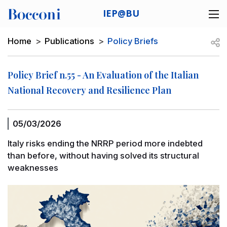
Skip to main content
IEP@BU
Desk navigation
Breadcrumb
Open
Home
Publications
Policy Briefs
Policy Brief n.55 - An Evaluation of the Italian
National Recovery and Resilience Plan
05/03/2026
Italy risks ending the NRRP period more indebted
than before, without having solved its structural
weaknesses