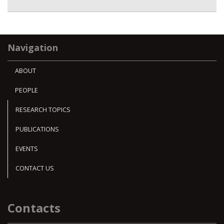
Navigation
ABOUT
PEOPLE
RESEARCH TOPICS
PUBLICATIONS
EVENTS
CONTACT US
Contacts