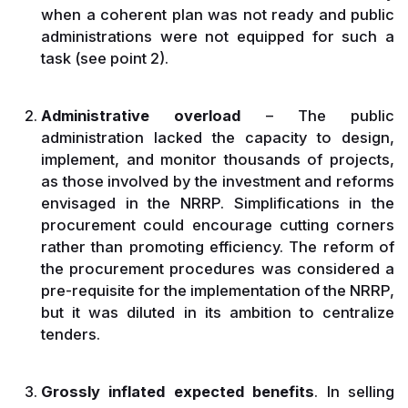
when a coherent plan was not ready and public
administrations were not equipped for such a
task (see point 2).
Administrative overload
– The public
administration lacked the capacity to design,
implement, and monitor thousands of projects,
as those involved by the investment and reforms
envisaged in the NRRP. Simplifications in the
procurement could encourage cutting corners
rather than promoting efficiency. The reform of
the procurement procedures was considered a
pre-requisite for the implementation of the NRRP,
but it was diluted in its ambition to centralize
tenders.
Grossly inflated expected benefits
. In selling