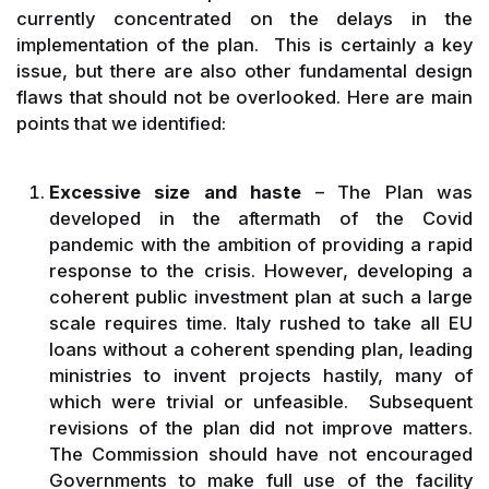
currently concentrated on the delays in the
implementation of the plan. This is certainly a key
issue, but there are also other fundamental design
flaws that should not be overlooked. Here are main
points that we identified:
Excessive size and haste
– The Plan was
developed in the aftermath of the Covid
pandemic with the ambition of providing a rapid
response to the crisis. However, developing a
coherent public investment plan at such a large
scale requires time. Italy rushed to take all EU
loans without a coherent spending plan, leading
ministries to invent projects hastily, many of
which were trivial or unfeasible. Subsequent
revisions of the plan did not improve matters.
The Commission should have not encouraged
Governments to make full use of the facility