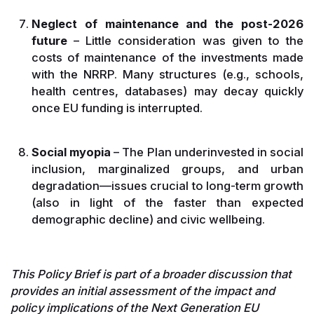
Neglect of maintenance and the post-2026
future
– Little consideration was given to the
costs of maintenance of the investments made
with the NRRP. Many structures (e.g., schools,
health centres, databases) may decay quickly
once EU funding is interrupted.
Social myopia
– The Plan underinvested in social
inclusion, marginalized groups, and urban
degradation—issues crucial to long-term growth
(also in light of the faster than expected
demographic decline) and civic wellbeing.
This Policy Brief is part of a broader discussion that
provides an initial assessment of the impact and
policy implications of the Next Generation EU