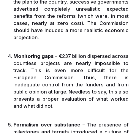
the plan to the country, successive governments
advertised completely unrealistic expected
benefits from the reforms (which were, in most
cases, nearly at zero cost). The Commission
should have induced a more realistic economic
projection.
Monitoring gaps
– €237 billion dispersed across
countless projects are nearly impossible to
track. This is even more difficult for the
European Commission. Thus, there is
inadequate control from the funders and from
public opinion at large. Needless to say, this also
prevents a proper evaluation of what worked
and what did not.
Formalism over substance
– The presence of
milestones and targets introduced a culture of