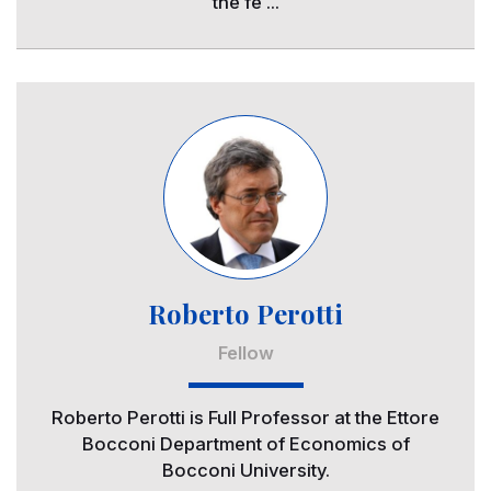
the fe ...
Image
Roberto Perotti
Fellow
Roberto Perotti is Full Professor at the Ettore
Bocconi Department of Economics of
Bocconi University.