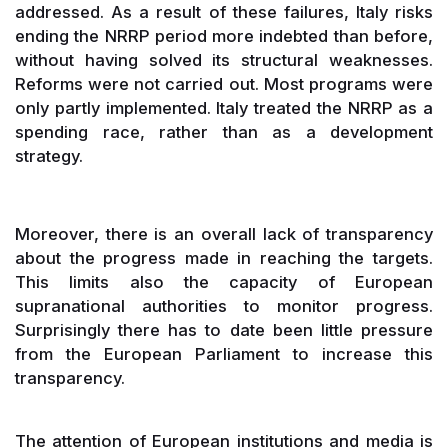
addressed. As a result of these failures, Italy risks
ending the NRRP period more indebted than before,
without having solved its structural weaknesses.
Reforms were not carried out. Most programs were
only partly implemented. Italy treated the NRRP as a
spending race, rather than as a development
strategy.
Moreover, there is an overall lack of transparency
about the progress made in reaching the targets.
This limits also the capacity of European
supranational authorities to monitor progress.
Surprisingly there has to date been little pressure
from the European Parliament to increase this
transparency.
The attention of European institutions and media is