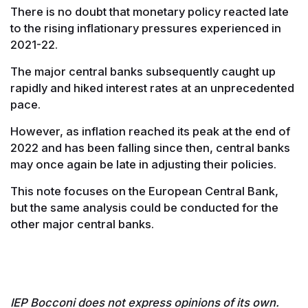
There is no doubt that monetary policy reacted late
to the rising inflationary pressures experienced in
2021-22.
The major central banks subsequently caught up
rapidly and hiked interest rates at an unprecedented
pace.
However, as inflation reached its peak at the end of
2022 and has been falling since then, central banks
may once again be late in adjusting their policies.
This note focuses on the European Central Bank,
but the same analysis could be conducted for the
other major central banks.
IEP Bocconi does not express opinions of its own.