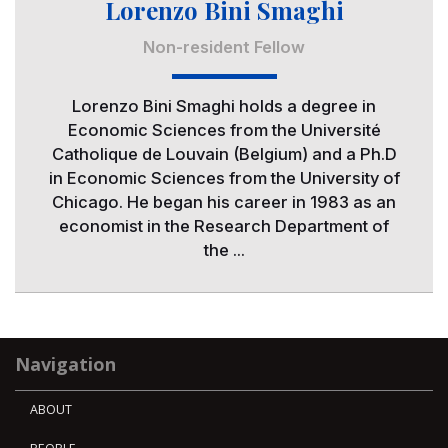
Lorenzo Bini Smaghi
Non-resident Fellow
Lorenzo Bini Smaghi holds a degree in
Economic Sciences from the Université
Catholique de Louvain (Belgium) and a Ph.D
in Economic Sciences from the University of
Chicago. He began his career in 1983 as an
economist in the Research Department of
the ...
Navigation
ABOUT