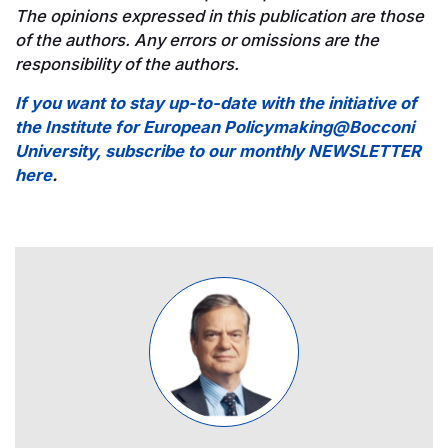
The opinions expressed in this publication are those
of the authors. Any errors or omissions are the
responsibility of the authors.
If you want to stay up-to-date with the initiative of
the Institute for European Policymaking@Bocconi
University, subscribe to our monthly NEWSLETTER
here
.
Image