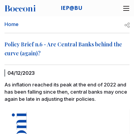
Skip to main content
IEP@BU
Desk navigation
Breadcrumb
Open
Home
Policy Brief n.6 - Are Central Banks behind the
curve (again)?
04/12/2023
As inflation reached its peak at the end of 2022 and
has been falling since then, central banks may once
again be late in adjusting their policies.