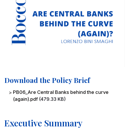
Download the Policy Brief
File
PB06_Are Central Banks behind the curve
(again).pdf
(479.33 KB)
Executive Summary