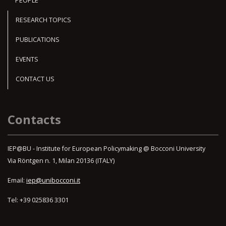
PEOPLE
RESEARCH TOPICS
PUBLICATIONS
EVENTS
CONTACT US
Contacts
IEP@BU - Institute for European Policymaking @ Bocconi University
Via Röntgen n. 1, Milan 20136 (ITALY)
Email:
iep@unibocconi.it
Tel: +39 025836 3301