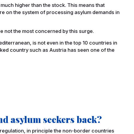
s much higher than the stock. This means that
sure on the system of processing asylum demands in
re not the most concerned by this surge.
editerranean, is not even in the top 10 countries in
cked country such as Austria has seen one of the
nd asylum seekers back?
regulation, in principle the non-border countries