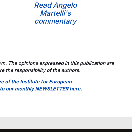
Read Angelo
Martelli's
commentary
wn. The opinions expressed in this publication are
e the responsibility of the authors.
ve of the Institute for European
e to our monthly NEWSLETTER here
.