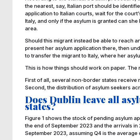
the nearest, say, Italian port should be identifi
application to Italian courts, wait for the cour
Italy, and only if the asylum is granted can s
area.
Should this migrant instead be able to reach a
present her asylum application there, then und
to transfer the migrant to Italy, where her asy
This is how things should work on paper. The rea
First of all, several non-border states receiv
Second, the distribution of asylum seekers ac
Does Dublin leave all as
states?
Figure 1 shows the stock of pending asylum app
the end of September 2023 and the arrivals in 2
September 2023, assuming Q4 is the average of