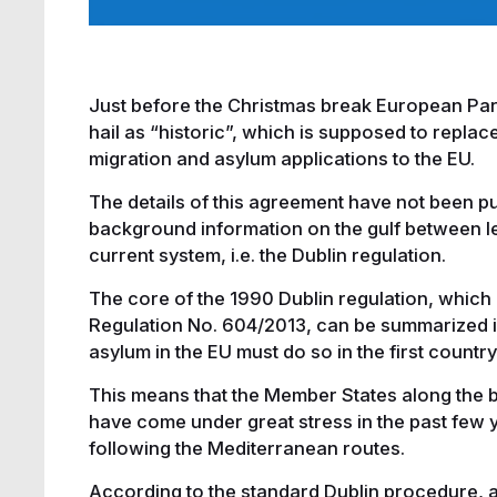
Just before the Christmas break European Pa
hail as “historic”, which is supposed to replac
migration and asylum applications to the EU.
The details of this agreement have not been p
background information on the gulf between leg
current system, i.e. the Dublin regulation.
The core of the 1990 Dublin regulation, which is 
Regulation No. 604/2013, can be summarized in
asylum in the EU must do so in the first country
This means that the Member States along the b
have come under great stress in the past few ye
following the Mediterranean routes.
According to the standard Dublin procedure, a