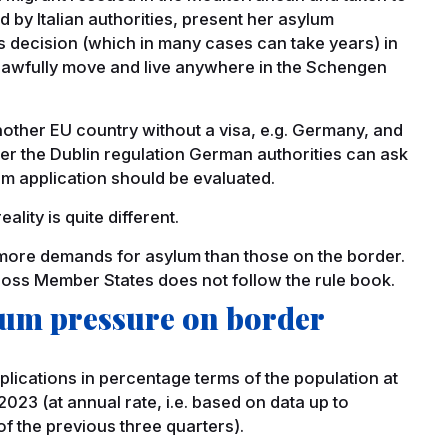
ed by Italian authorities, present her asylum
t’s decision (which in many cases can take years) in
he lawfully move and live anywhere in the Schengen
nother EU country without a visa, e.g. Germany, and
er the Dublin regulation German authorities can ask
lum application should be evaluated.
lity is quite different.
e more demands for asylum than those on the border.
ross Member States does not follow the rule book.
ylum pressure on border
lications in percentage terms of the population at
023 (at annual rate, i.e. based on data up to
 the previous three quarters).