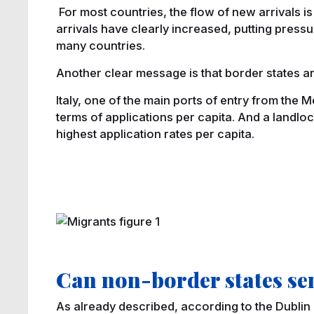
For most countries, the flow of new arrivals i
arrivals have clearly increased, putting pres
many countries.
Another clear message is that border states a
Italy, one of the main ports of entry from the M
terms of applications per capita. And a landlo
highest application rates per capita.
Can non-border states se
As already described, according to the Dublin 