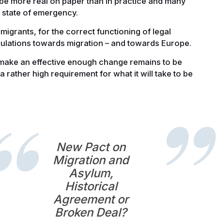
o be more real on paper than in practice and many
t state of emergency.
 migrants, for the correct functioning of legal
opulations towards migration – and towards Europe.
make an effective enough change remains to be
a rather high requirement for what it will take to be
New Pact on
Migration and
Asylum,
Historical
Agreement or
Broken Deal?