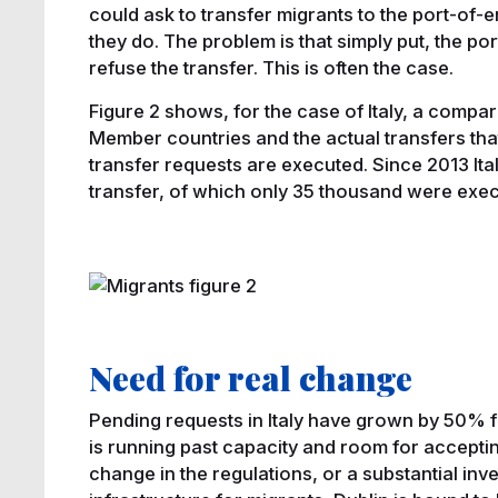
could ask to transfer migrants to the port-of-e
they do. The problem is that simply put, the po
refuse the transfer. This is often the case.
Figure 2 shows, for the case of Italy, a comp
Member countries and the actual transfers tha
transfer requests are executed. Since 2013 Ita
transfer, of which only 35 thousand were exe
Need for real change
Pending requests in Italy have grown by 50% 
is running past capacity and room for acceptin
change in the regulations, or a substantial inv