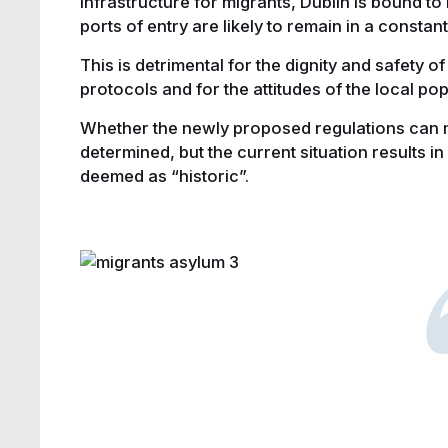
infrastructure for migrants, Dublin is bound t
ports of entry are likely to remain in a constan
This is detrimental for the dignity and safety of
protocols and for the attitudes of the local p
Whether the newly proposed regulations can 
determined, but the current situation results in 
deemed as “historic”.