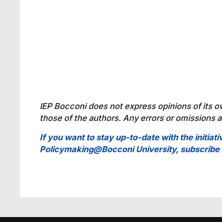
IEP Bocconi does not express opinions of its o
those of the authors. Any errors or omissions ar
If you want to stay up-to-date with the initiati
Policymaking@Bocconi University, subscrib