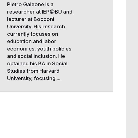
Pietro Galeone is a
researcher at IEP@BU and
lecturer at Bocconi
University. His research
currently focuses on
education and labor
economics, youth policies
and social inclusion. He
obtained his BA in Social
Studies from Harvard
University, focusing ...