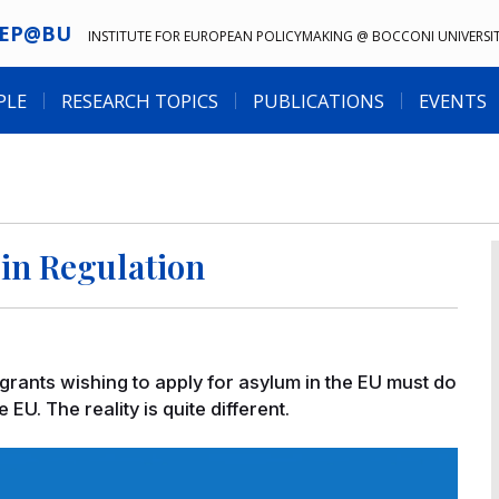
IEP@BU
INSTITUTE FOR EUROPEAN POLICYMAKING @ BOCCONI UNIVERSI
PLE
RESEARCH TOPICS
PUBLICATIONS
EVENTS
in Regulation
igrants wishing to apply for asylum in the EU must do
e EU. The reality is quite different.