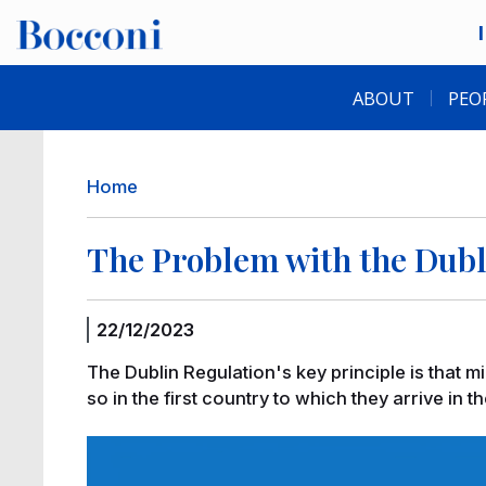
Skip to main content
Desk navigation
ABOUT
PEO
Breadcrumb
Home
The Problem with the Dubl
22/12/2023
The Dublin Regulation's key principle is that m
so in the first country to which they arrive in th