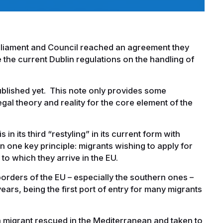
rliament and Council reached an agreement they
e the current Dublin regulations on the handling of
ublished yet. This note only provides some
al theory and reality for the core element of the
in its third “restyling” in its current form with
 one key principle: migrants wishing to apply for
 to which they arrive in the EU.
orders of the EU – especially the southern ones –
ars, being the first port of entry for many migrants
 migrant rescued in the Mediterranean and taken to