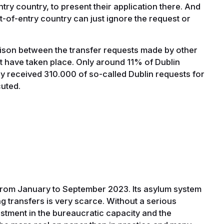
ntry country, to present their application there. And
rt-of-entry country can just ignore the request or
arison between the transfer requests made by other
t have taken place. Only around 11% of Dublin
ly received 310.000 of so-called Dublin requests for
cuted.
from January to September 2023. Its asylum system
g transfers is very scarce. Without a serious
estment in the bureaucratic capacity and the