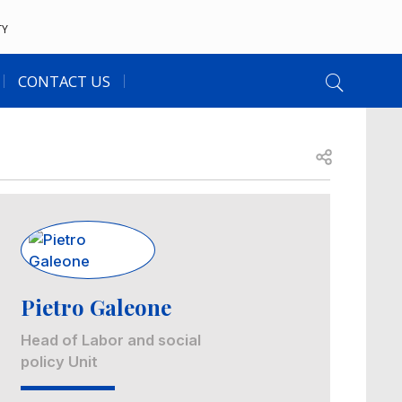
TY
CONTACT US
Open share
Image
Pietro Galeone
Head of Labor and social
policy Unit