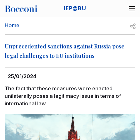
Skip to main content
IEP@BU
Desk navigation
Breadcrumb
Open
Home
Unprecedented sanctions against Russia pose
legal challenges to EU institutions
25/01/2024
The fact that these measures were enacted
unilaterally poses a legitimacy issue in terms of
international law.