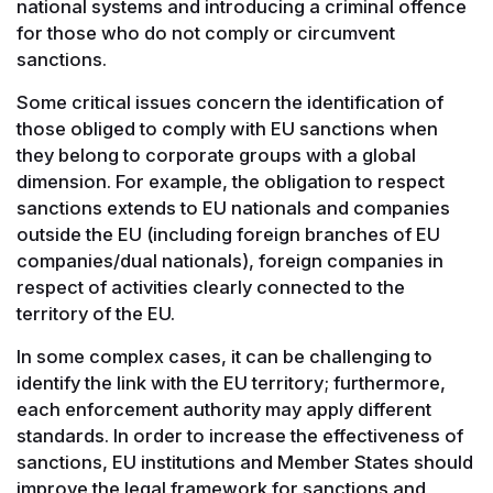
national systems and introducing a criminal offence
for those who do not comply or circumvent
sanctions.
Some critical issues concern the identification of
those obliged to comply with EU sanctions when
they belong to corporate groups with a global
dimension. For example, the obligation to respect
sanctions extends to EU nationals and companies
outside the EU (including foreign branches of EU
companies/dual nationals), foreign companies in
respect of activities clearly connected to the
territory of the EU.
In some complex cases, it can be challenging to
identify the link with the EU territory; furthermore,
each enforcement authority may apply different
standards. In order to increase the effectiveness of
sanctions, EU institutions and Member States should
improve the legal framework for sanctions and