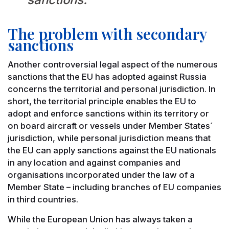
The problem with secondary
sanctions
Another controversial legal aspect of the numerous
sanctions that the EU has adopted against Russia
concerns the territorial and personal jurisdiction. In
short, the territorial principle enables the EU to
adopt and enforce sanctions within its territory or
on board aircraft or vessels under Member States´
jurisdiction, while personal jurisdiction means that
the EU can apply sanctions against the EU nationals
in any location and against companies and
organisations incorporated under the law of a
Member State – including branches of EU companies
in third countries.
While the European Union has always taken a