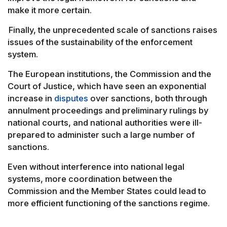
make it more certain.
Finally, the unprecedented scale of sanctions raises
issues of the sustainability of the enforcement
system.
The European institutions, the Commission and the
Court of Justice, which have seen an exponential
increase in
disputes
over sanctions, both through
annulment proceedings and preliminary rulings by
national courts, and national authorities were ill-
prepared to administer such a large number of
sanctions.
Even without interference into national legal
systems, more coordination between the
Commission and the Member States could lead to
more efficient functioning of the sanctions regime.