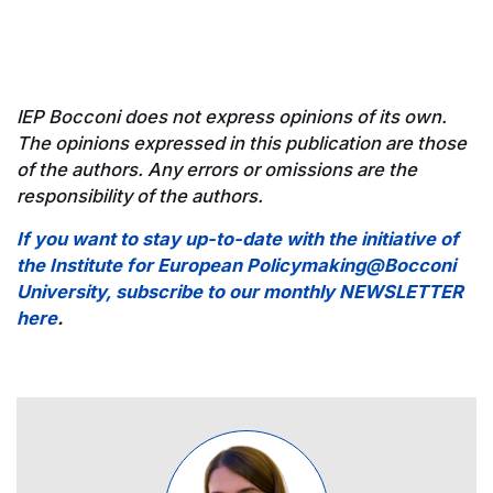
IEP Bocconi does not express opinions of its own.
The opinions expressed in this publication are those
of the authors. Any errors or omissions are the
responsibility of the authors.
If you want to stay up-to-date with the initiative of
the Institute for European Policymaking@Bocconi
University, subscribe to our monthly NEWSLETTER
here
.
Image