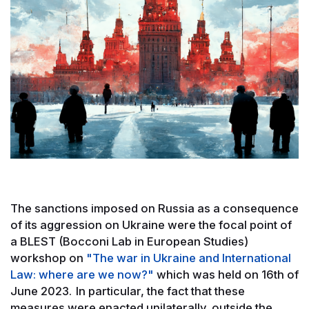
The sanctions imposed on Russia as a consequence
of its aggression on Ukraine were the focal point of
a BLEST (Bocconi Lab in European Studies)
workshop on
"The war in Ukraine and International
Law: where are we now?"
which was held on 16th of
June 2023. In particular, the fact that these
measures were enacted unilaterally, outside the