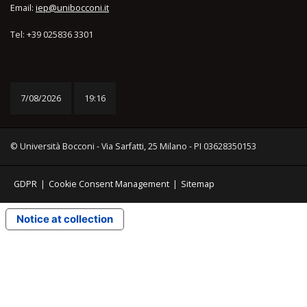
Email:
iep@unibocconi.it
Tel: +39 025836 3301
7/08/2026
19:17
© Università Bocconi - Via Sarfatti, 25 Milano - PI 03628350153
GDPR
|
Cookie Consent Management
|
Sitemap
Notice at collection