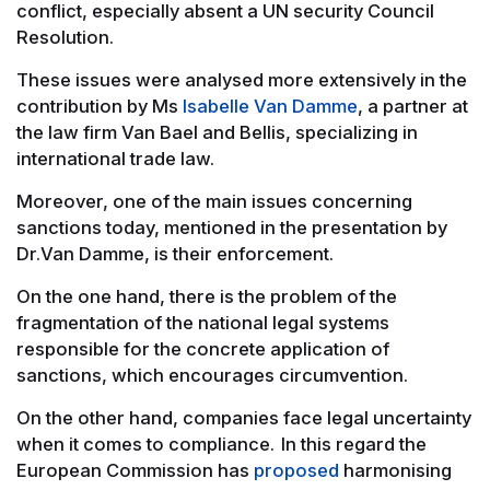
conflict, especially absent a UN security Council
Resolution.
These issues were analysed more extensively in the
contribution by Ms
Isabelle Van Damme
, a partner at
the law firm Van Bael and Bellis, specializing in
international trade law.
Moreover, one of the main issues concerning
sanctions today, mentioned in the presentation by
Dr.Van Damme, is their enforcement.
On the one hand, there is the problem of the
fragmentation of the national legal systems
responsible for the concrete application of
sanctions, which encourages circumvention.
On the other hand, companies face legal uncertainty
when it comes to compliance. In this regard the
European Commission has
proposed
harmonising