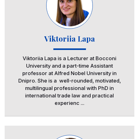
Viktoriia Lapa
Viktoriia Lapa is a Lecturer at Bocconi
University and a part-time Assistant
professor at Alfred Nobel University in
Dnipro. She is a well-rounded, motivated,
multilingual professional with PhD in
international trade law and practical
experienc ...
Image