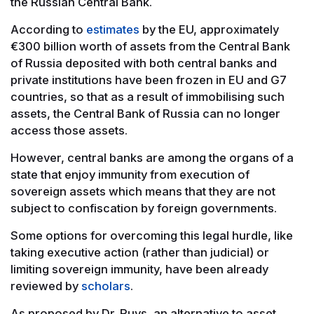
the Russian Central Bank.
According to
estimates
by the EU, approximately
€300 billion worth of assets from the Central Bank
of Russia deposited with both central banks and
private institutions have been frozen in EU and G7
countries, so that as a result of immobilising such
assets, the Central Bank of Russia can no longer
access those assets.
However, central banks are among the organs of a
state that enjoy immunity from execution of
sovereign assets which means that they are not
subject to confiscation by foreign governments.
Some options for overcoming this legal hurdle, like
taking executive action (rather than judicial) or
limiting sovereign immunity, have been already
reviewed by
scholars
.
As proposed by Dr. Ruys, an alternative to asset