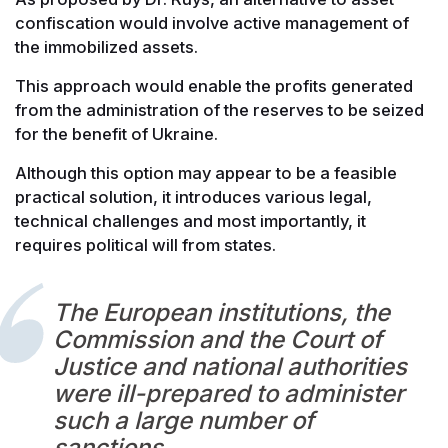
confiscation would involve active management of
the immobilized assets.
This approach would enable the profits generated
from the administration of the reserves to be seized
for the benefit of Ukraine.
Although this option may appear to be a feasible
practical solution, it introduces various legal,
technical challenges and most importantly, it
requires political will from states.
The European institutions, the
Commission and the Court of
Justice and national authorities
were ill-prepared to administer
such a large number of
sanctions.