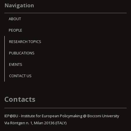
Navigation
ABOUT
PEOPLE
RESEARCH TOPICS
PUBLICATIONS
EVENTS
CONTACT US
Contacts
IEP@BU - Institute for European Policymaking @ Bocconi University
Via Röntgen n. 1, Milan 20136 (ITALY)