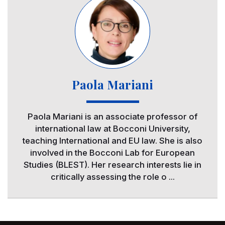
Paola Mariani
Paola Mariani is an associate professor of
international law at Bocconi University,
teaching International and EU law. She is also
involved in the Bocconi Lab for European
Studies (BLEST). Her research interests lie in
critically assessing the role o ...