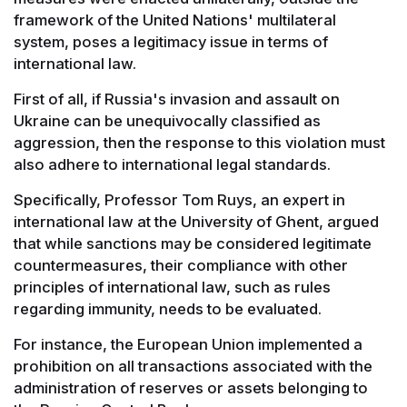
framework of the United Nations' multilateral
system, poses a legitimacy issue in terms of
international law.
First of all, if Russia's invasion and assault on
Ukraine can be unequivocally classified as
aggression, then the response to this violation must
also adhere to international legal standards.
Specifically, Professor Tom Ruys, an expert in
international law at the University of Ghent, argued
that while sanctions may be considered legitimate
countermeasures, their compliance with other
principles of international law, such as rules
regarding immunity, needs to be evaluated.
For instance, the European Union implemented a
prohibition on all transactions associated with the
administration of reserves or assets belonging to