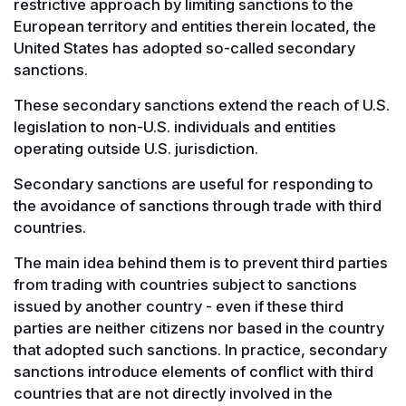
restrictive approach by limiting sanctions to the
European territory and entities therein located, the
United States has adopted so-called secondary
sanctions.
These secondary sanctions extend the reach of U.S.
legislation to non-U.S. individuals and entities
operating outside U.S. jurisdiction.
Secondary sanctions are useful for responding to
the avoidance of sanctions through trade with third
countries.
The main idea behind them is to prevent third parties
from trading with countries subject to sanctions
issued by another country - even if these third
parties are neither citizens nor based in the country
that adopted such sanctions. In practice, secondary
sanctions introduce elements of conflict with third
countries that are not directly involved in the