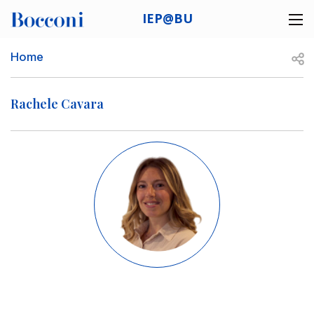
Skip to main content
IEP@BU
Desk navigation
Breadcrumb
Open
Home
Rachele Cavara
Image