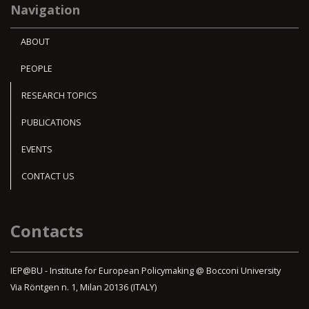
Navigation
ABOUT
PEOPLE
RESEARCH TOPICS
PUBLICATIONS
EVENTS
CONTACT US
Contacts
IEP@BU - Institute for European Policymaking @ Bocconi University
Via Röntgen n. 1, Milan 20136 (ITALY)