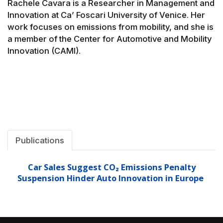
Rachele Cavara is a Researcher in Management and
Innovation at Ca’ Foscari University of Venice. Her
work focuses on emissions from mobility, and she is
a member of the Center for Automotive and Mobility
Innovation (CAMI).
Publications
Car Sales Suggest CO₂ Emissions Penalty
Suspension Hinder Auto Innovation in Europe