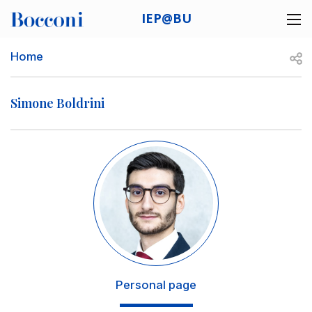
Skip to main content
IEP@BU
Desk navigation
Breadcrumb
Open
Home
Simone Boldrini
Image
Personal page