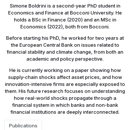
Simone Boldrini is a second-year PhD student in
Economics and Finance at Bocconi University. He
holds a BSc in Finance (2020) and an MSc in
Economics (2022), both from Bocconi.
Before starting his PhD, he worked for two years at
the European Central Bank on issues related to
financial stability and climate change, from both an
academic and policy perspective.
He is currently working on a paper showing how
supply-chain shocks affect asset prices, and how
innovation-intensive firms are especially exposed to
them. His future research focuses on understanding
how real-world shocks propagate through a
financial system in which banks and non-bank
financial institutions are deeply interconnected.
Publications