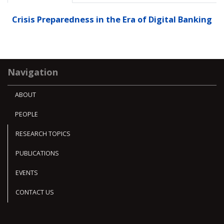
Crisis Preparedness in the Era of Digital Banking
Navigation
ABOUT
PEOPLE
RESEARCH TOPICS
PUBLICATIONS
EVENTS
CONTACT US