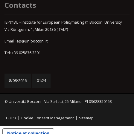
Contacts
IEP@BU - Institute for European Policymaking @ Bocconi University
Via Röntgen n. 1, Milan 20136 (ITALY)
Email:
iep@unibocconi.it
Tel: +39 025836 3301
8/08/2026
01:24
© Università Bocconi - Via Sarfatti, 25 Milano - PI 03628350153
GDPR
|
Cookie Consent Management
|
Sitemap
Notice at collection