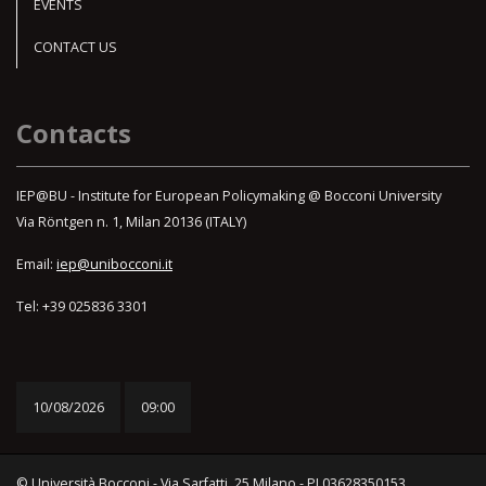
EVENTS
CONTACT US
Contacts
IEP@BU - Institute for European Policymaking @ Bocconi University
Via Röntgen n. 1, Milan 20136 (ITALY)
Email:
iep@unibocconi.it
Tel: +39 025836 3301
10/08/2026
09:00
© Università Bocconi - Via Sarfatti, 25 Milano - PI 03628350153