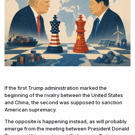
If the first Trump administration marked the
beginning of the rivalry between the United States
and China, the second was supposed to sanction
American supremacy.
The opposite is happening instead, as will probably
emerge from the meeting between President Donald