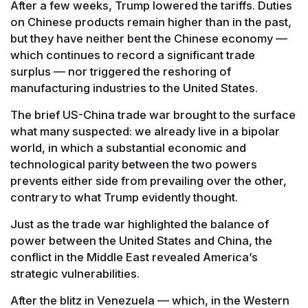
After a few weeks, Trump lowered the tariffs. Duties
on Chinese products remain higher than in the past,
but they have neither bent the Chinese economy —
which continues to record a significant trade
surplus — nor triggered the reshoring of
manufacturing industries to the United States.
The brief US-China trade war brought to the surface
what many suspected: we already live in a bipolar
world, in which a substantial economic and
technological parity between the two powers
prevents either side from prevailing over the other,
contrary to what Trump evidently thought.
Just as the trade war highlighted the balance of
power between the United States and China, the
conflict in the Middle East revealed America’s
strategic vulnerabilities.
After the blitz in Venezuela — which, in the Western