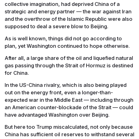
collective imagination, had deprived China of a
strategic and energy partner — the war against Iran
and the overthrow of the Islamic Republic were also
supposed to deal a severe blow to Beijing.
As is well known, things did not go according to
plan, yet Washington continued to hope otherwise.
After all, a large share of the oil and liquefied natural
gas passing through the Strait of Hormuz is destined
for China.
In the US-China rivalry, which is also being played
out on the energy front, even a longer-than-
expected war in the Middle East — including through
an American counter-blockade of the Strait — could
have advantaged Washington over Beijing.
But here too Trump miscalculated, not only because
China has sufficient oil reserves to withstand several