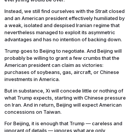
Instead, we still find ourselves with the Strait closed
and an American president effectively humiliated by
a weak, isolated and despised Iranian regime that
nevertheless managed to exploit its asymmetric
advantages and has no intention of backing down.
Trump goes to Beijing to negotiate. And Beijing will
probably be willing to grant a few crumbs that the
American president can claim as victories:
purchases of soybeans, gas, aircraft, or Chinese
investments in America.
But in substance, Xi will concede little or nothing of
what Trump expects, starting with Chinese pressure
on Iran. And in return, Beijing will expect American
concessions on Taiwan.
For Beijing, it is enough that Trump — careless and
ignorant of details — ignores what are only