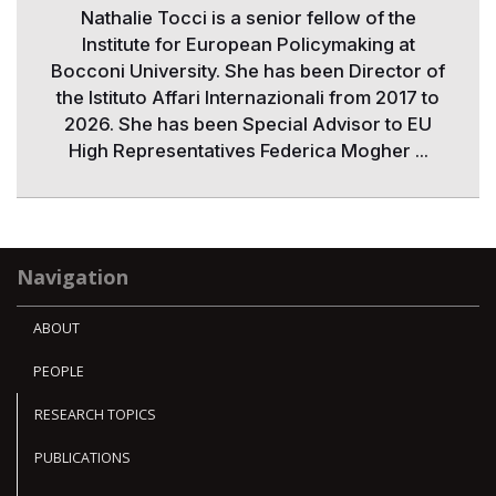
Nathalie Tocci is a senior fellow of the
Institute for European Policymaking at
Bocconi University. She has been Director of
the Istituto Affari Internazionali from 2017 to
2026. She has been Special Advisor to EU
High Representatives Federica Mogher ...
Navigation
ABOUT
PEOPLE
RESEARCH TOPICS
PUBLICATIONS