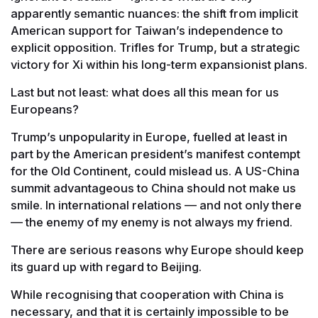
apparently semantic nuances: the shift from implicit
American support for Taiwan’s independence to
explicit opposition. Trifles for Trump, but a strategic
victory for Xi within his long-term expansionist plans.
Last but not least: what does all this mean for us
Europeans?
Trump’s unpopularity in Europe, fuelled at least in
part by the American president’s manifest contempt
for the Old Continent, could mislead us. A US-China
summit advantageous to China should not make us
smile. In international relations — and not only there
— the enemy of my enemy is not always my friend.
There are serious reasons why Europe should keep
its guard up with regard to Beijing.
While recognising that cooperation with China is
necessary, and that it is certainly impossible to be