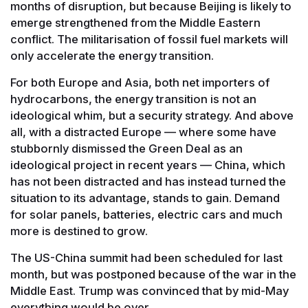
months of disruption, but because Beijing is likely to
emerge strengthened from the Middle Eastern
conflict. The militarisation of fossil fuel markets will
only accelerate the energy transition.
For both Europe and Asia, both net importers of
hydrocarbons, the energy transition is not an
ideological whim, but a security strategy. And above
all, with a distracted Europe — where some have
stubbornly dismissed the Green Deal as an
ideological project in recent years — China, which
has not been distracted and has instead turned the
situation to its advantage, stands to gain. Demand
for solar panels, batteries, electric cars and much
more is destined to grow.
The US-China summit had been scheduled for last
month, but was postponed because of the war in the
Middle East. Trump was convinced that by mid-May
everything would be over.