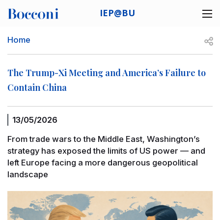
Skip to main content
IEP@BU
Desk navigation
Breadcrumb
Open
Home
The Trump-Xi Meeting and America’s Failure to
Contain China
13/05/2026
From trade wars to the Middle East, Washington’s
strategy has exposed the limits of US power — and
left Europe facing a more dangerous geopolitical
landscape