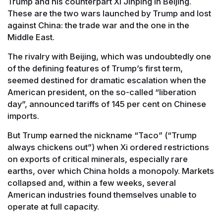
Trump and his counterpart Xi Jinping in Beijing.
These are the two wars launched by Trump and lost
against China: the trade war and the one in the
Middle East.
The rivalry with Beijing, which was undoubtedly one
of the defining features of Trump’s first term,
seemed destined for dramatic escalation when the
American president, on the so-called “liberation
day”, announced tariffs of 145 per cent on Chinese
imports.
But Trump earned the nickname “Taco” (“Trump
always chickens out”) when Xi ordered restrictions
on exports of critical minerals, especially rare
earths, over which China holds a monopoly. Markets
collapsed and, within a few weeks, several
American industries found themselves unable to
operate at full capacity.