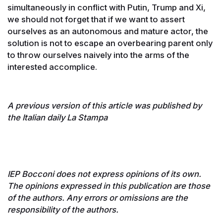
simultaneously in conflict with Putin, Trump and Xi,
we should not forget that if we want to assert
ourselves as an autonomous and mature actor, the
solution is not to escape an overbearing parent only
to throw ourselves naively into the arms of the
interested accomplice.
A previous version of this article was published by
the Italian daily La Stampa
IEP Bocconi does not express opinions of its own.
The opinions expressed in this publication are those
of the authors. Any errors or omissions are the
responsibility of the authors.