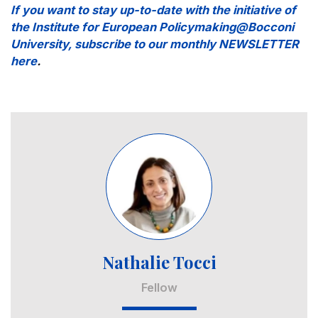
If you want to stay up-to-date with the initiative of
the Institute for European Policymaking@Bocconi
University, subscribe to our monthly NEWSLETTER
here
.
Image
Nathalie Tocci
Fellow