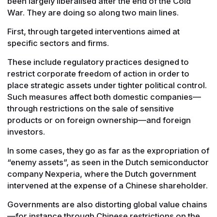
been largely liberalised after the end of the Cold
War. They are doing so along two main lines.
First, through targeted interventions aimed at
specific sectors and firms.
These include regulatory practices designed to
restrict corporate freedom of action in order to
place strategic assets under tighter political control.
Such measures affect both domestic companies—
through restrictions on the sale of sensitive
products or on foreign ownership—and foreign
investors.
In some cases, they go as far as the expropriation of
“enemy assets”, as seen in the Dutch semiconductor
company Nexperia, where the Dutch government
intervened at the expense of a Chinese shareholder.
Governments are also distorting global value chains
—for instance through Chinese restrictions on the