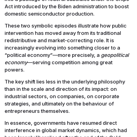
Act introduced by the Biden administration to boost
domestic semiconductor production.
These two symbolic episodes illustrate how public
intervention has moved away from its traditional
redistributive and market-correcting role. It is
increasingly evolving into something closer to a
“political economy”—more precisely, a
geopolitical
economy
—serving competition among great
powers.
The key shift lies less in the underlying philosophy
than in the scale and direction of its impact: on
industrial sectors, on companies, on corporate
strategies, and ultimately on the behaviour of
entrepreneurs themselves.
In essence, governments have resumed direct
interference in global market dynamics, which had