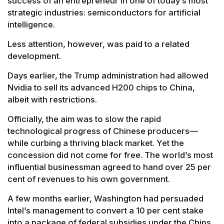
success of an entrepreneur in one of today’s most
strategic industries: semiconductors for artificial
intelligence.
Less attention, however, was paid to a related
development.
Days earlier, the Trump administration had allowed
Nvidia to sell its advanced H200 chips to China,
albeit with restrictions.
Officially, the aim was to slow the rapid
technological progress of Chinese producers—
while curbing a thriving black market. Yet the
concession did not come for free. The world’s most
influential businessman agreed to hand over 25 per
cent of revenues to his own government.
A few months earlier, Washington had persuaded
Intel’s management to convert a 10 per cent stake
into a package of federal subsidies under the Chips