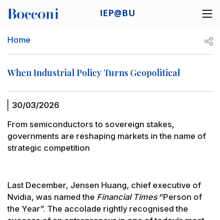
Skip to main content
IEP@BU
Desk navigation
Breadcrumb
Open
Home
When Industrial Policy Turns Geopolitical
30/03/2026
From semiconductors to sovereign stakes,
governments are reshaping markets in the name of
strategic competition
Last December, Jensen Huang, chief executive of
Nvidia, was named the
Financial Times
“Person of
the Year”. The accolade rightly recognised the