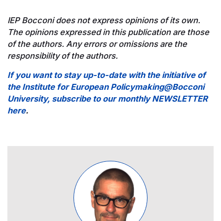
IEP Bocconi does not express opinions of its own.
The opinions expressed in this publication are those
of the authors. Any errors or omissions are the
responsibility of the authors.
If you want to stay up-to-date with the initiative of
the Institute for European Policymaking@Bocconi
University, subscribe to our monthly NEWSLETTER
here
.
Image