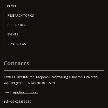
PEOPLE
RESEARCH TOPICS
PUBLICATIONS
EVENTS
CONTACT US
Contacts
IEP@BU - Institute for European Policymaking @ Bocconi University
Via Röntgen n. 1, Milan 20136 (ITALY)
Email:
iep@unibocconi.it
Tel: +39 025836 3301