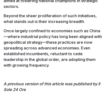
aimed at fostering national champions in strategic
sectors.
Beyond the sheer proliferation of such initiatives,
what stands out is their increasing breadth.
Once largely confined to economies such as China
—where industrial policy has long been aligned with
geopolitical strategy—these practices are now
spreading across advanced economies. Even
established incumbents, reluctant to cede
leadership in the global order, are adopting them
with growing frequency.
A previous version of this article was published by Il
Sole 24 Ore