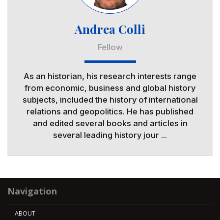
Andrea Colli
Fellow
As an historian, his research interests range
from economic, business and global history
subjects, included the history of international
relations and geopolitics. He has published
and edited several books and articles in
several leading history jour ...
Navigation
ABOUT