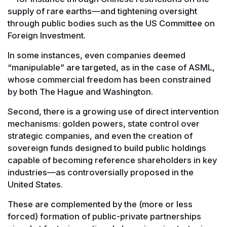
supply of rare earths—and tightening oversight
through public bodies such as the US Committee on
Foreign Investment.
In some instances, even companies deemed
“manipulable” are targeted, as in the case of ASML,
whose commercial freedom has been constrained
by both The Hague and Washington.
Second, there is a growing use of direct intervention
mechanisms: golden powers, state control over
strategic companies, and even the creation of
sovereign funds designed to build public holdings
capable of becoming reference shareholders in key
industries—as controversially proposed in the
United States.
These are complemented by the (more or less
forced) formation of public-private partnerships