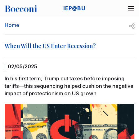
Skip to main content
IEP@BU
Desk navigation
Breadcrumb
Open
Home
When Will the US Enter Recession?
02/05/2025
In his first term, Trump cut taxes before imposing
tariffs—this sequencing helped cushion the negative
impact of protectionism on US growh