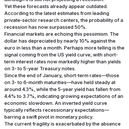
Yet these forecasts already appear outdated.
According to the latest estimates from leading
private-sector research centers, the probability of a
recession has now surpassed 50%.
Financial markets are echoing this pessimism. The
dollar has depreciated by nearly 10% against the
euro in less than a month. Perhaps more telling is the
signal coming from the US yield curve, with short-
term interest rates now markedly higher than yields
on 3- to 5-year Treasury notes.
Since the end of January, short-term rates—those
on 3- to 6-month maturities—have held steady at
around 4.3%, while the 5-year yield has fallen from
4.4% to 3.7%, indicating growing expectations of an
economic slowdown. An inverted yield curve
typically reflects recessionary expectations—
barring a swift pivot in monetary policy.
The current fragility is exacerbated by the absence