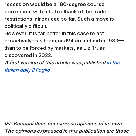
recession would be a 180-degree course
correction, with a full rollback of the trade
restrictions introduced so far. Such a move is
politically difficult. .
However, it is far better in this case to act
proactively—as François Mitterrand did in 1983—
than to be forced by markets, as Liz Truss
discovered in 2022.
A first version of this article was published
in the
Italian daily Il Foglio
IEP Bocconi does not express opinions of its own.
The opinions expressed in this publication are those