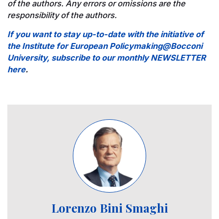
of the authors. Any errors or omissions are the
responsibility of the authors.
If you want to stay up-to-date with the initiative of
the Institute for European Policymaking@Bocconi
University, subscribe to our monthly NEWSLETTER
here
.
Image
Lorenzo Bini Smaghi