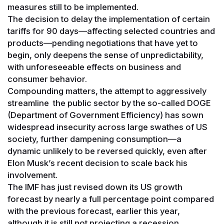
measures still to be implemented.
The decision to delay the implementation of certain
tariffs for 90 days—affecting selected countries and
products—pending negotiations that have yet to
begin, only deepens the sense of unpredictability,
with unforeseeable effects on business and
consumer behavior.
Compounding matters, the attempt to aggressively
streamline the public sector by the so-called DOGE
(Department of Government Efficiency) has sown
widespread insecurity across large swathes of US
society, further dampening consumption—a
dynamic unlikely to be reversed quickly, even after
Elon Musk’s recent decision to scale back his
involvement.
The IMF has just revised down its US growth
forecast by nearly a full percentage point compared
with the previous forecast, earlier this year,
although it is still not projecting a recession.