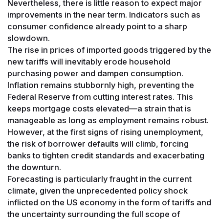
Nevertheless, there is little reason to expect major
improvements in the near term. Indicators such as
consumer confidence already point to a sharp
slowdown.
The rise in prices of imported goods triggered by the
new tariffs will inevitably erode household
purchasing power and dampen consumption.
Inflation remains stubbornly high, preventing the
Federal Reserve from cutting interest rates. This
keeps mortgage costs elevated—a strain that is
manageable as long as employment remains robust.
However, at the first signs of rising unemployment,
the risk of borrower defaults will climb, forcing
banks to tighten credit standards and exacerbating
the downturn.
Forecasting is particularly fraught in the current
climate, given the unprecedented policy shock
inflicted on the US economy in the form of tariffs and
the uncertainty surrounding the full scope of