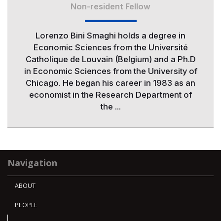
Non-resident Fellow
Lorenzo Bini Smaghi holds a degree in
Economic Sciences from the Université
Catholique de Louvain (Belgium) and a Ph.D
in Economic Sciences from the University of
Chicago. He began his career in 1983 as an
economist in the Research Department of
the ...
Navigation
ABOUT
PEOPLE