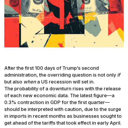
After the first 100 days of Trump’s second
administration, the overriding question is not only
if
but also
when
a US recession will set in.
The probability of a downturn rises with the release
of each new economic data. The latest figure—a
0.3% contraction in GDP for the first quarter—
should be interpreted with caution, due to the surge
in imports in recent months as businesses sought to
get ahead of the tariffs that took effect in early April.