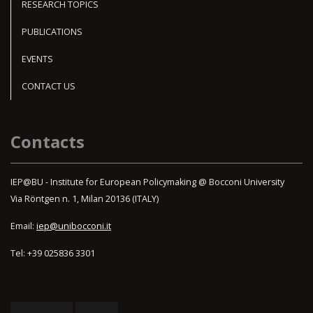
RESEARCH TOPICS
PUBLICATIONS
EVENTS
CONTACT US
Contacts
IEP@BU - Institute for European Policymaking @ Bocconi University
Via Röntgen n. 1, Milan 20136 (ITALY)
Email:
iep@unibocconi.it
Tel: +39 025836 3301