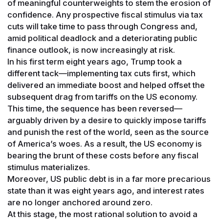
of meaningful counterweights to stem the erosion of
confidence. Any prospective fiscal stimulus via tax
cuts will take time to pass through Congress and,
amid political deadlock and a deteriorating public
finance outlook, is now increasingly at risk.
In his first term eight years ago, Trump took a
different tack—implementing tax cuts first, which
delivered an immediate boost and helped offset the
subsequent drag from tariffs on the US economy.
This time, the sequence has been reversed—
arguably driven by a desire to quickly impose tariffs
and punish the rest of the world, seen as the source
of America’s woes. As a result, the US economy is
bearing the brunt of these costs before any fiscal
stimulus materializes.
Moreover, US public debt is in a far more precarious
state than it was eight years ago, and interest rates
are no longer anchored around zero.
At this stage, the most rational solution to avoid a