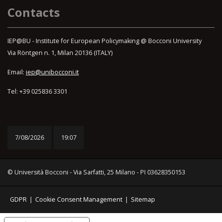
Contacts
IEP@BU - Institute for European Policymaking @ Bocconi University
Via Röntgen n. 1, Milan 20136 (ITALY)
Email:
iep@unibocconi.it
Tel: +39 025836 3301
7/08/2026
19:07
© Università Bocconi - Via Sarfatti, 25 Milano - PI 03628350153
GDPR
|
Cookie Consent Management
|
Sitemap