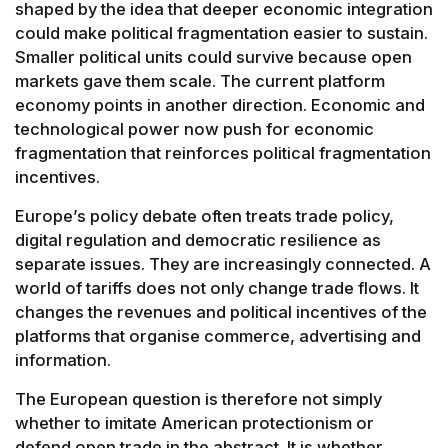
shaped by the idea that deeper economic integration
could make political fragmentation easier to sustain.
Smaller political units could survive because open
markets gave them scale. The current platform
economy points in another direction. Economic and
technological power now push for economic
fragmentation that reinforces political fragmentation
incentives.
Europe’s policy debate often treats trade policy,
digital regulation and democratic resilience as
separate issues. They are increasingly connected. A
world of tariffs does not only change trade flows. It
changes the revenues and political incentives of the
platforms that organise commerce, advertising and
information.
The European question is therefore not simply
whether to imitate American protectionism or
defend open trade in the abstract. It is whether