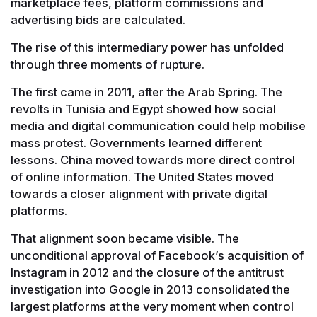
marketplace fees, platform commissions and
advertising bids are calculated.
The rise of this intermediary power has unfolded
through three moments of rupture.
The first came in 2011, after the Arab Spring. The
revolts in Tunisia and Egypt showed how social
media and digital communication could help mobilise
mass protest. Governments learned different
lessons. China moved towards more direct control
of online information. The United States moved
towards a closer alignment with private digital
platforms.
That alignment soon became visible. The
unconditional approval of Facebook’s acquisition of
Instagram in 2012 and the closure of the antitrust
investigation into Google in 2013 consolidated the
largest platforms at the very moment when control