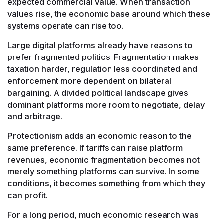
expected commercial value. When transaction
values rise, the economic base around which these
systems operate can rise too.
Large digital platforms already have reasons to
prefer fragmented politics. Fragmentation makes
taxation harder, regulation less coordinated and
enforcement more dependent on bilateral
bargaining. A divided political landscape gives
dominant platforms more room to negotiate, delay
and arbitrage.
Protectionism adds an economic reason to the
same preference. If tariffs can raise platform
revenues, economic fragmentation becomes not
merely something platforms can survive. In some
conditions, it becomes something from which they
can profit.
For a long period, much economic research was