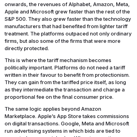
onwards, the revenues of Alphabet, Amazon, Meta,
Apple and Microsoft grew faster than the rest of the
S&P 500. They also grew faster than the technology
manufacturers that had benefited from lighter tariff
treatment. The platforms outpaced not only ordinary
firms, but also some of the firms that were more
directly protected.
This is where the tariff mechanism becomes
politically important. Platforms do not need a tariff
written in their favour to benefit from protectionism.
They can gain from the tariffed price itself, as long
as they intermediate the transaction and charge a
proportional fee on the final consumer price.
The same logic applies beyond Amazon
Marketplace. Apple’s App Store takes commissions
on digital transactions. Google, Meta and Microsoft
run advertising systems in which bids are tied to