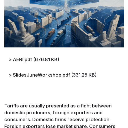
File
AERI.pdf
(676.81 KB)
File
SlidesJuneWorkshop.pdf
(331.25 KB)
Tariffs are usually presented as a fight between
domestic producers, foreign exporters and
consumers. Domestic firms receive protection.
Foreign exporters lose market share. Consumers