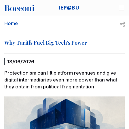
Skip to main content
IEP@BU
Desk navigation
Breadcrumb
Open
Home
Why Tariffs Fuel Big Tech’s Power
18/06/2026
Protectionism can lift platform revenues and give
digital intermediaries even more power than what
they obtain from political fragmentation