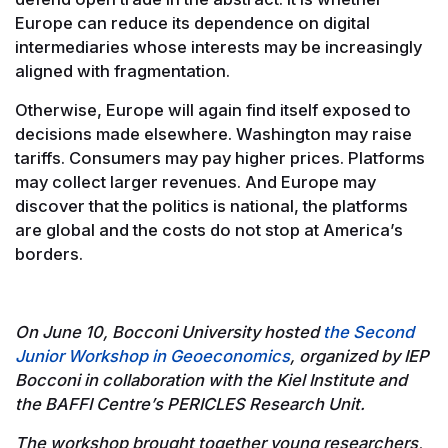
Europe can reduce its dependence on digital
intermediaries whose interests may be increasingly
aligned with fragmentation.
Otherwise, Europe will again find itself exposed to
decisions made elsewhere. Washington may raise
tariffs. Consumers may pay higher prices. Platforms
may collect larger revenues. And Europe may
discover that the politics is national, the platforms
are global and the costs do not stop at America’s
borders.
On June 10, Bocconi University hosted
the Second
Junior Workshop in Geoeconomics
, organized by IEP
Bocconi in collaboration with the Kiel Institute and
the BAFFI Centre’s PERICLES Research Unit.
The workshop brought together young researchers,