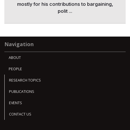
mostly for his contributions to bargaining,
polit ...
Navigation
ABOUT
PEOPLE
RESEARCH TOPICS
PUBLICATIONS
EVENTS
CONTACT US