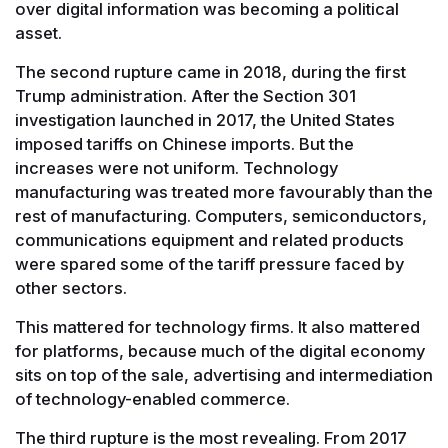
over digital information was becoming a political
asset.
The second rupture came in 2018, during the first
Trump administration. After the Section 301
investigation launched in 2017, the United States
imposed tariffs on Chinese imports. But the
increases were not uniform. Technology
manufacturing was treated more favourably than the
rest of manufacturing. Computers, semiconductors,
communications equipment and related products
were spared some of the tariff pressure faced by
other sectors.
This mattered for technology firms. It also mattered
for platforms, because much of the digital economy
sits on top of the sale, advertising and intermediation
of technology-enabled commerce.
The third rupture is the most revealing. From 2017