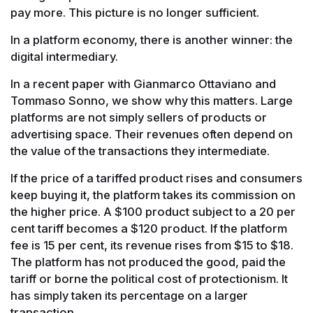
pay more. This picture is no longer sufficient.
In a platform economy, there is another winner: the
digital intermediary.
In a recent paper with Gianmarco Ottaviano and
Tommaso Sonno, we show why this matters. Large
platforms are not simply sellers of products or
advertising space. Their revenues often depend on
the value of the transactions they intermediate.
If the price of a tariffed product rises and consumers
keep buying it, the platform takes its commission on
the higher price. A $100 product subject to a 20 per
cent tariff becomes a $120 product. If the platform
fee is 15 per cent, its revenue rises from $15 to $18.
The platform has not produced the good, paid the
tariff or borne the political cost of protectionism. It
has simply taken its percentage on a larger
transaction.