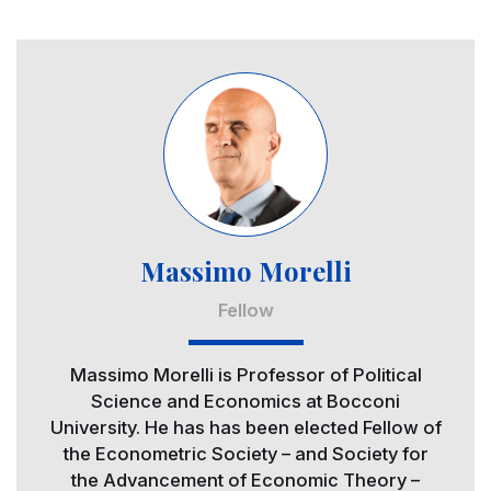
Image
Massimo Morelli
Fellow
Massimo Morelli is Professor of Political
Science and Economics at Bocconi
University. He has has been elected Fellow of
the Econometric Society – and Society for
the Advancement of Economic Theory –