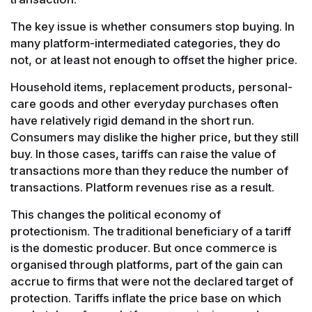
The key issue is whether consumers stop buying. In
many platform-intermediated categories, they do
not, or at least not enough to offset the higher price.
Household items, replacement products, personal-
care goods and other everyday purchases often
have relatively rigid demand in the short run.
Consumers may dislike the higher price, but they still
buy. In those cases, tariffs can raise the value of
transactions more than they reduce the number of
transactions. Platform revenues rise as a result.
This changes the political economy of
protectionism. The traditional beneficiary of a tariff
is the domestic producer. But once commerce is
organised through platforms, part of the gain can
accrue to firms that were not the declared target of
protection. Tariffs inflate the price base on which