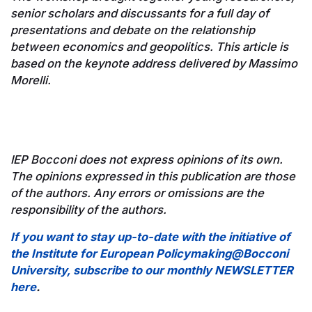
senior scholars and discussants for a full day of
presentations and debate on the relationship
between economics and geopolitics. This article is
based on the keynote address delivered by Massimo
Morelli.
IEP Bocconi does not express opinions of its own.
The opinions expressed in this publication are those
of the authors. Any errors or omissions are the
responsibility of the authors.
If you want to stay up-to-date with the initiative of
the Institute for European Policymaking@Bocconi
University, subscribe to our monthly NEWSLETTER
here
.