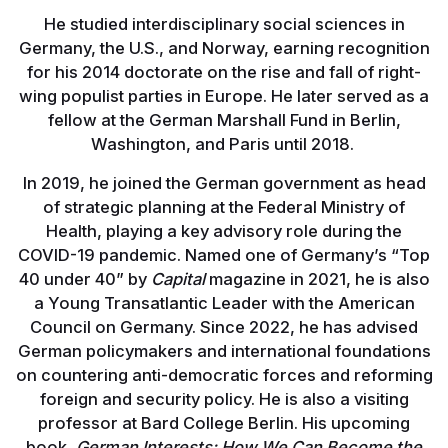
He studied interdisciplinary social sciences in
Germany, the U.S., and Norway, earning recognition
for his 2014 doctorate on the rise and fall of right-
wing populist parties in Europe. He later served as a
fellow at the German Marshall Fund in Berlin,
Washington, and Paris until 2018.
In 2019, he joined the German government as head
of strategic planning at the Federal Ministry of
Health, playing a key advisory role during the
COVID-19 pandemic. Named one of Germany’s “Top
40 under 40” by
Capital
magazine in 2021, he is also
a Young Transatlantic Leader with the American
Council on Germany. Since 2022, he has advised
German policymakers and international foundations
on countering anti-democratic forces and reforming
foreign and security policy. He is also a visiting
professor at Bard College Berlin. His upcoming
book,
German Interests: How We Can Become the