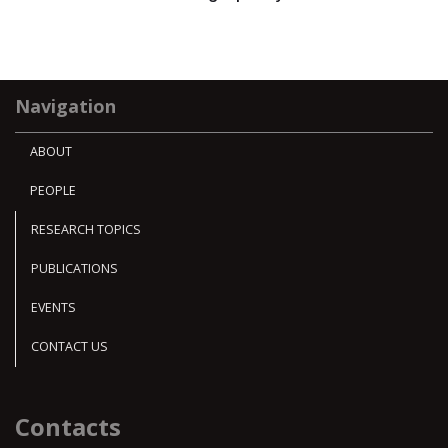
Navigation
ABOUT
PEOPLE
RESEARCH TOPICS
PUBLICATIONS
EVENTS
CONTACT US
Contacts