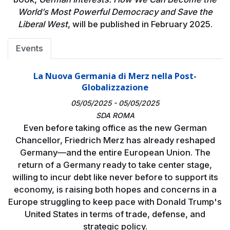
World’s Most Powerful Democracy and Save the
Liberal West
, will be published in February 2025.
Events
La Nuova Germania di Merz nella Post-
Globalizzazione
05/05/2025 - 05/05/2025
SDA ROMA
Even before taking office as the new German
Chancellor, Friedrich Merz has already reshaped
Germany—and the entire European Union. The
return of a Germany ready to take center stage,
willing to incur debt like never before to support its
economy, is raising both hopes and concerns in a
Europe struggling to keep pace with Donald Trump's
United States in terms of trade, defense, and
strategic policy.