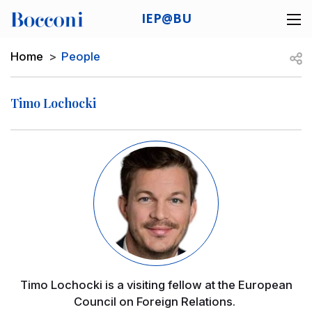
Skip to main content
IEP@BU
Desk navigation
Breadcrumb
Open
Home
People
Timo Lochocki
Image
Timo Lochocki is a visiting fellow at the European
Council on Foreign Relations.