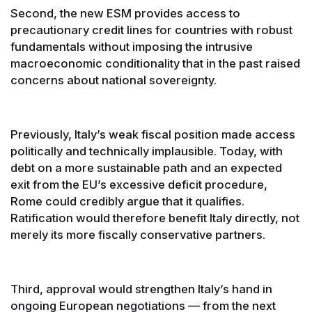
Second, the new ESM provides access to
precautionary credit lines for countries with robust
fundamentals without imposing the intrusive
macroeconomic conditionality that in the past raised
concerns about national sovereignty.
Previously, Italy’s weak fiscal position made access
politically and technically implausible. Today, with
debt on a more sustainable path and an expected
exit from the EU’s excessive deficit procedure,
Rome could credibly argue that it qualifies.
Ratification would therefore benefit Italy directly, not
merely its more fiscally conservative partners.
Third, approval would strengthen Italy’s hand in
ongoing European negotiations — from the next