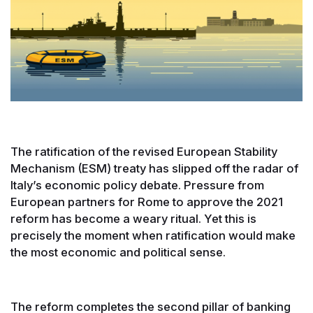
The ratification of the revised European Stability
Mechanism (ESM) treaty has slipped off the radar of
Italy’s economic policy debate. Pressure from
European partners for Rome to approve the 2021
reform has become a weary ritual. Yet this is
precisely the moment when ratification would make
the most economic and political sense.
The reform completes the second pillar of banking