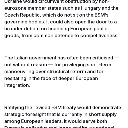
Ukraine would circumvent obstruction by non-
eurozone member states such as Hungary and the
Czech Republic, which do not sit on the ESM’s
governing bodies. It could also open the door to a
broader debate on financing European public
goods, from common defence to competitiveness.
The Italian government has often been criticised —
not without reason — for privileging short-term
manoeuvring over structural reform and for
hesitating in the face of deeper European
integration.
Ratifying the revised ESM treaty would demonstrate
strategic foresight that is currently in short supply
among European leaders. It would serve both