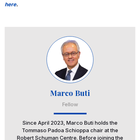
here
.
Image
Marco Buti
Fellow
Since April 2023, Marco Buti holds the
Tommaso Padoa Schioppa chair at the
Robert Schuman Centre. Before joining the