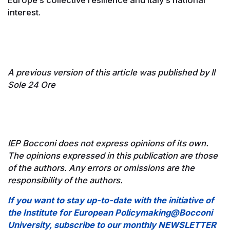
Europe’s collective resilience and Italy’s national
interest.
A previous version of this article was published by Il
Sole 24 Ore
IEP Bocconi does not express opinions of its own.
The opinions expressed in this publication are those
of the authors. Any errors or omissions are the
responsibility of the authors.
If you want to stay up-to-date with the initiative of
the Institute for European Policymaking@Bocconi
University, subscribe to our monthly NEWSLETTER