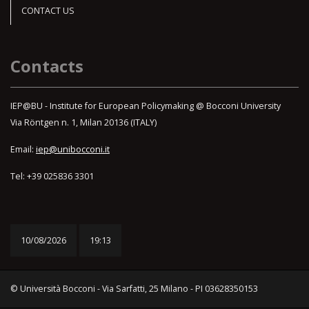
CONTACT US
Contacts
IEP@BU - Institute for European Policymaking @ Bocconi University
Via Röntgen n. 1, Milan 20136 (ITALY)
Email:
iep@unibocconi.it
Tel: +39 025836 3301
10/08/2026
19:13
© Università Bocconi - Via Sarfatti, 25 Milano - PI 03628350153