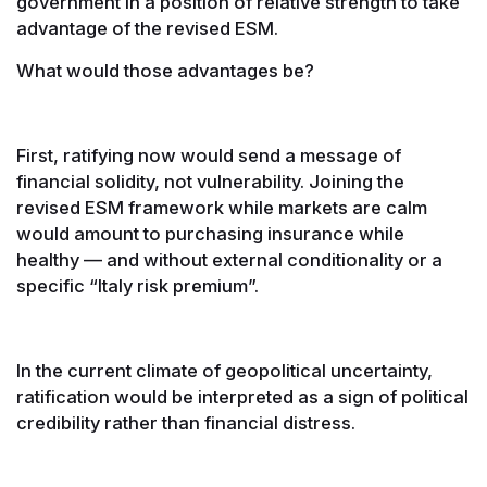
government in a position of relative strength to take
advantage of the revised ESM.
What would those advantages be?
First, ratifying now would send a message of
financial solidity, not vulnerability. Joining the
revised ESM framework while markets are calm
would amount to purchasing insurance while
healthy — and without external conditionality or a
specific “Italy risk premium”.
In the current climate of geopolitical uncertainty,
ratification would be interpreted as a sign of political
credibility rather than financial distress.