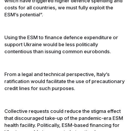
which have triggered higher defence spending and
costs for all countries, we must fully exploit the
ESM’s potential”.
Using the ESM to finance defence expenditure or
support Ukraine would be less politically
contentious than issuing common eurobonds.
From a legal and technical perspective, Italy’s
ratification would facilitate the use of precautionary
credit lines for such purposes.
Collective requests could reduce the stigma effect
that discouraged take-up of the pandemic-era ESM
health facility. Politically, ESM-based financing for