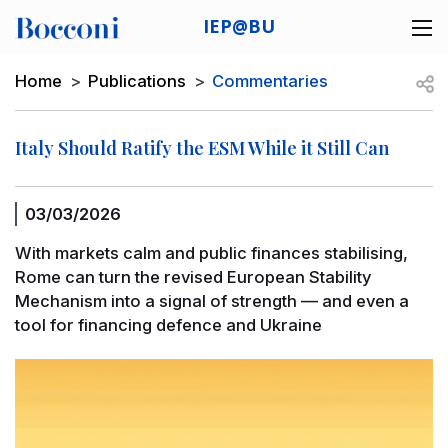
Skip to main content
IEP@BU
Desk navigation
Breadcrumb
Open
Home
Publications
Commentaries
Italy Should Ratify the ESM While it Still Can
03/03/2026
With markets calm and public finances stabilising,
Rome can turn the revised European Stability
Mechanism into a signal of strength — and even a
tool for financing defence and Ukraine