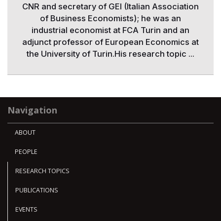
CNR and secretary of GEI (Italian Association
of Business Economists); he was an
industrial economist at FCA Turin and an
adjunct professor of European Economics at
the University of Turin.His research topic ...
Navigation
ABOUT
PEOPLE
RESEARCH TOPICS
PUBLICATIONS
EVENTS