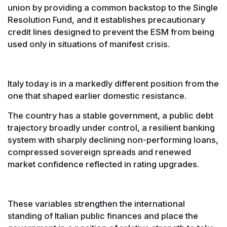
union by providing a common backstop to the Single
Resolution Fund, and it establishes precautionary
credit lines designed to prevent the ESM from being
used only in situations of manifest crisis.
Italy today is in a markedly different position from the
one that shaped earlier domestic resistance.
The country has a stable government, a public debt
trajectory broadly under control, a resilient banking
system with sharply declining non-performing loans,
compressed sovereign spreads and renewed
market confidence reflected in rating upgrades.
These variables strengthen the international
standing of Italian public finances and place the