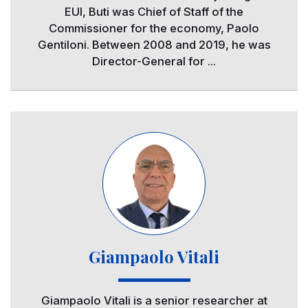
EUI, Buti was Chief of Staff of the
Commissioner for the economy, Paolo
Gentiloni. Between 2008 and 2019, he was
Director-General for ...
Image
Giampaolo Vitali
Giampaolo Vitali is a senior researcher at