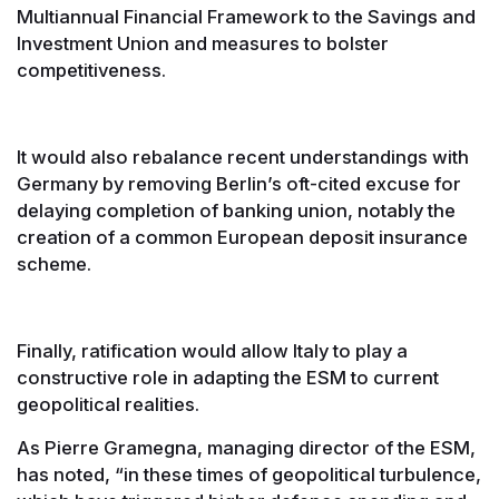
Multiannual Financial Framework to the Savings and
Investment Union and measures to bolster
competitiveness.
It would also rebalance recent understandings with
Germany by removing Berlin’s oft-cited excuse for
delaying completion of banking union, notably the
creation of a common European deposit insurance
scheme.
Finally, ratification would allow Italy to play a
constructive role in adapting the ESM to current
geopolitical realities.
As Pierre Gramegna, managing director of the ESM,
has noted, “in these times of geopolitical turbulence,