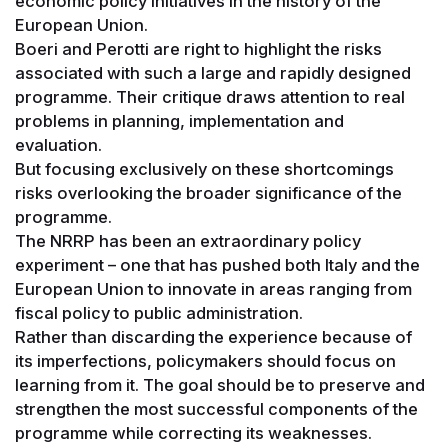
economic policy initiatives in the history of the
European Union.
Boeri and Perotti are right to highlight the risks
associated with such a large and rapidly designed
programme. Their critique draws attention to real
problems in planning, implementation and
evaluation.
But focusing exclusively on these shortcomings
risks overlooking the broader significance of the
programme.
The NRRP has been an extraordinary policy
experiment – one that has pushed both Italy and the
European Union to innovate in areas ranging from
fiscal policy to public administration.
Rather than discarding the experience because of
its imperfections, policymakers should focus on
learning from it. The goal should be to preserve and
strengthen the most successful components of the
programme while correcting its weaknesses.