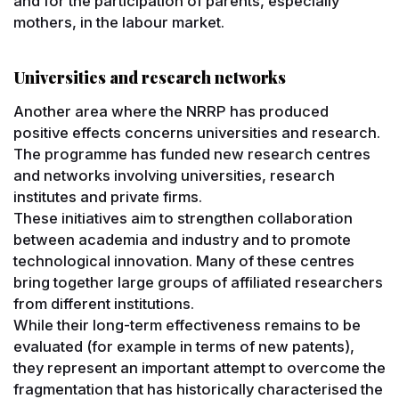
and for the participation of parents, especially
mothers, in the labour market.
Universities and research networks
Another area where the NRRP has produced
positive effects concerns universities and research.
The programme has funded new research centres
and networks involving universities, research
institutes and private firms.
These initiatives aim to strengthen collaboration
between academia and industry and to promote
technological innovation. Many of these centres
bring together large groups of affiliated researchers
from different institutions.
While their long-term effectiveness remains to be
evaluated (for example in terms of new patents),
they represent an important attempt to overcome the
fragmentation that has historically characterised the