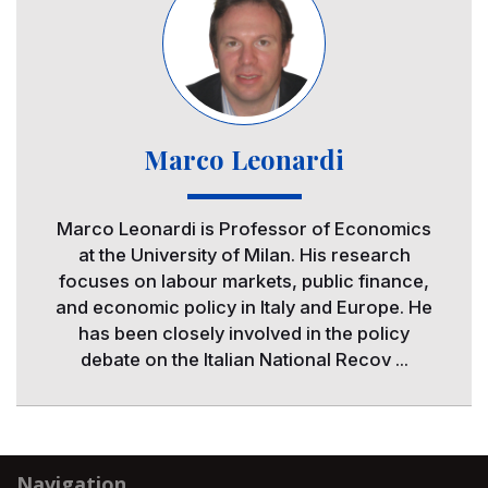
Marco Leonardi
Marco Leonardi is Professor of Economics
at the University of Milan. His research
focuses on labour markets, public finance,
and economic policy in Italy and Europe. He
has been closely involved in the policy
debate on the Italian National Recov ...
Navigation