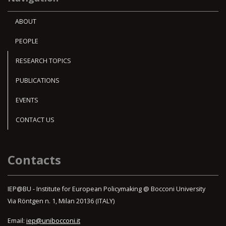
ABOUT
PEOPLE
RESEARCH TOPICS
PUBLICATIONS
EVENTS
CONTACT US
Contacts
IEP@BU - Institute for European Policymaking @ Bocconi University
Via Röntgen n. 1, Milan 20136 (ITALY)
Email:
iep@unibocconi.it