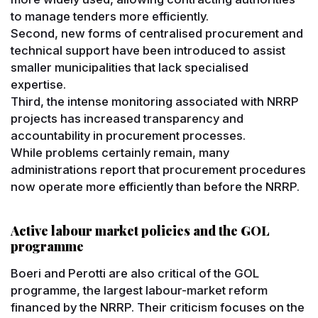
to manage tenders more efficiently.
Second, new forms of centralised procurement and
technical support have been introduced to assist
smaller municipalities that lack specialised
expertise.
Third, the intense monitoring associated with NRRP
projects has increased transparency and
accountability in procurement processes.
While problems certainly remain, many
administrations report that procurement procedures
now operate more efficiently than before the NRRP.
Active labour market policies and the GOL
programme
Boeri and Perotti are also critical of the GOL
programme, the largest labour-market reform
financed by the NRRP. Their criticism focuses on the