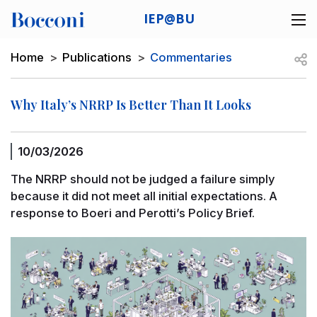
Skip to main content
IEP@BU
Desk navigation
Breadcrumb
Open
Home
Publications
Commentaries
Why Italy’s NRRP Is Better Than It Looks
10/03/2026
The NRRP should not be judged a failure simply
because it did not meet all initial expectations. A
response to Boeri and Perotti’s Policy Brief.