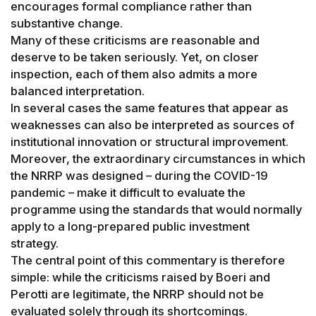
encourages formal compliance rather than
substantive change.
Many of these criticisms are reasonable and
deserve to be taken seriously. Yet, on closer
inspection, each of them also admits a more
balanced interpretation.
In several cases the same features that appear as
weaknesses can also be interpreted as sources of
institutional innovation or structural improvement.
Moreover, the extraordinary circumstances in which
the NRRP was designed – during the COVID-19
pandemic – make it difficult to evaluate the
programme using the standards that would normally
apply to a long-prepared public investment
strategy.
The central point of this commentary is therefore
simple: while the criticisms raised by Boeri and
Perotti are legitimate, the NRRP should not be
evaluated solely through its shortcomings.