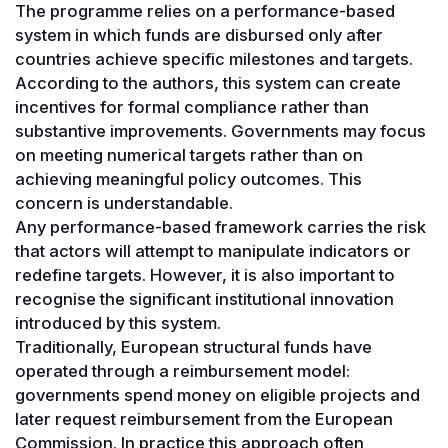
The programme relies on a performance-based
system in which funds are disbursed only after
countries achieve specific milestones and targets.
According to the authors, this system can create
incentives for formal compliance rather than
substantive improvements. Governments may focus
on meeting numerical targets rather than on
achieving meaningful policy outcomes. This
concern is understandable.
Any performance-based framework carries the risk
that actors will attempt to manipulate indicators or
redefine targets. However, it is also important to
recognise the significant institutional innovation
introduced by this system.
Traditionally, European structural funds have
operated through a reimbursement model:
governments spend money on eligible projects and
later request reimbursement from the European
Commission. In practice this approach often