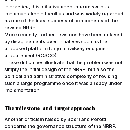
In practice, this initiative encountered serious
implementation difficulties and was widely regarded
as one of the least successful components of the
revised NRRP.
More recently, further revisions have been delayed
by disagreements over initiatives such as the
proposed platform for joint railway equipment
procurement (ROSCO).
These difficulties illustrate that the problem was not
simply the initial design of the NRRP, but also the
political and administrative complexity of revising
such a large programme once it was already under
implementation.
The milestone-and-target approach
Another criticism raised by Boeri and Perotti
concerns the governance structure of the NRRP.