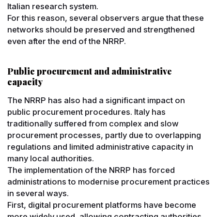
Italian research system.
For this reason, several observers argue that these
networks should be preserved and strengthened
even after the end of the NRRP.
Public procurement and administrative
capacity
The NRRP has also had a significant impact on
public procurement procedures. Italy has
traditionally suffered from complex and slow
procurement processes, partly due to overlapping
regulations and limited administrative capacity in
many local authorities.
The implementation of the NRRP has forced
administrations to modernise procurement practices
in several ways.
First, digital procurement platforms have become
more widely used, allowing contracting authorities