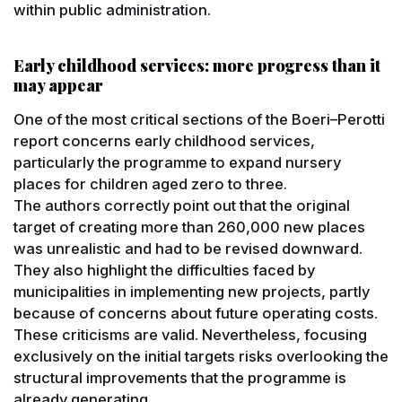
within public administration.
Early childhood services: more progress than it
may appear
One of the most critical sections of the Boeri–Perotti
report concerns early childhood services,
particularly the programme to expand nursery
places for children aged zero to three.
The authors correctly point out that the original
target of creating more than 260,000 new places
was unrealistic and had to be revised downward.
They also highlight the difficulties faced by
municipalities in implementing new projects, partly
because of concerns about future operating costs.
These criticisms are valid. Nevertheless, focusing
exclusively on the initial targets risks overlooking the
structural improvements that the programme is
already generating.