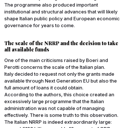
The programme also produced important
institutional and structural advances that will likely
shape Italian public policy and European economic
governance for years to come.
The scale of the NRRP and the decision to take
all available funds
One of the main criticisms raised by Boeri and
Perotti concerns the scale of the Italian plan.
Italy decided to request not only the grants made
available through Next Generation EU but also the
full amount of loans it could obtain.
According to the authors, this choice created an
excessively large programme that the Italian
administration was not capable of managing
effectively. There is some truth to this observation.
The Italian NRRP is indeed extraordinarily large: