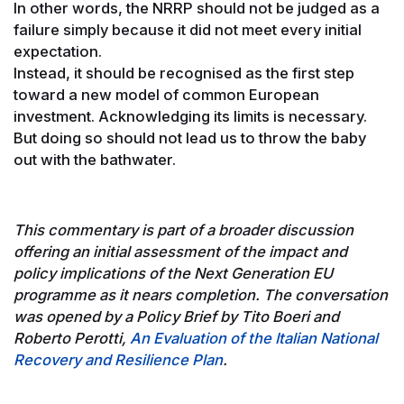
In other words, the NRRP should not be judged as a
failure simply because it did not meet every initial
expectation.
Instead, it should be recognised as the first step
toward a new model of common European
investment. Acknowledging its limits is necessary.
But doing so should not lead us to throw the baby
out with the bathwater.
This commentary is part of a broader discussion
offering an initial assessment of the impact and
policy implications of the Next Generation EU
programme as it nears completion. The conversation
was opened by a Policy Brief by Tito Boeri and
Roberto Perotti,
An Evaluation of the Italian National
Recovery and Resilience Plan
.