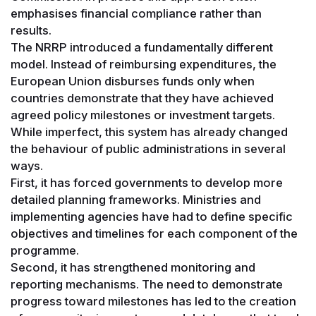
emphasises financial compliance rather than
results.
The NRRP introduced a fundamentally different
model. Instead of reimbursing expenditures, the
European Union disburses funds only when
countries demonstrate that they have achieved
agreed policy milestones or investment targets.
While imperfect, this system has already changed
the behaviour of public administrations in several
ways.
First, it has forced governments to develop more
detailed planning frameworks. Ministries and
implementing agencies have had to define specific
objectives and timelines for each component of the
programme.
Second, it has strengthened monitoring and
reporting mechanisms. The need to demonstrate
progress toward milestones has led to the creation