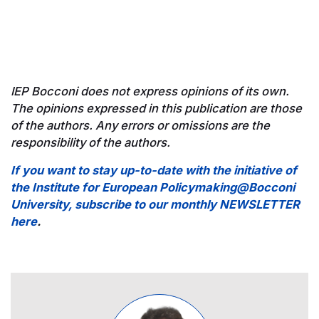
IEP Bocconi does not express opinions of its own.
The opinions expressed in this publication are those
of the authors. Any errors or omissions are the
responsibility of the authors.
If you want to stay up-to-date with the initiative of
the Institute for European Policymaking@Bocconi
University, subscribe to our monthly NEWSLETTER
here
.
Image