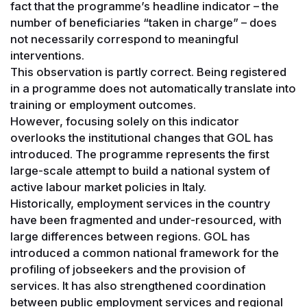
fact that the programme’s headline indicator – the
number of beneficiaries “taken in charge” – does
not necessarily correspond to meaningful
interventions.
This observation is partly correct. Being registered
in a programme does not automatically translate into
training or employment outcomes.
However, focusing solely on this indicator
overlooks the institutional changes that GOL has
introduced. The programme represents the first
large-scale attempt to build a national system of
active labour market policies in Italy.
Historically, employment services in the country
have been fragmented and under-resourced, with
large differences between regions. GOL has
introduced a common national framework for the
profiling of jobseekers and the provision of
services. It has also strengthened coordination
between public employment services and regional