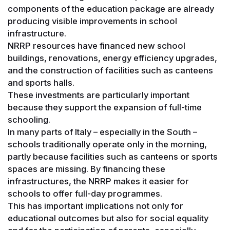
components of the education package are already
producing visible improvements in school
infrastructure.
NRRP resources have financed new school
buildings, renovations, energy efficiency upgrades,
and the construction of facilities such as canteens
and sports halls.
These investments are particularly important
because they support the expansion of full-time
schooling.
In many parts of Italy – especially in the South –
schools traditionally operate only in the morning,
partly because facilities such as canteens or sports
spaces are missing. By financing these
infrastructures, the NRRP makes it easier for
schools to offer full-day programmes.
This has important implications not only for
educational outcomes but also for social equality