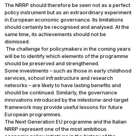
The NRRP should therefore be seen not as a perfect
policy instrument but as an extraordinary experiment
in European economic governance. Its limitations
should certainly be recognised and analysed. At the
same time, its achievements should not be
dismissed.
The challenge for policymakers in the coming years
will be to identify which elements of the programme
should be preserved and strengthened.
Some investments – such as those in early childhood
services, school infrastructure and research
networks – are likely to have lasting benefits and
should be continued. Similarly, the governance
innovations introduced by the milestone-and-target
framework may provide useful lessons for future
European programmes.
The Next Generation EU programme and the Italian
NRRP represent one of the most ambitious