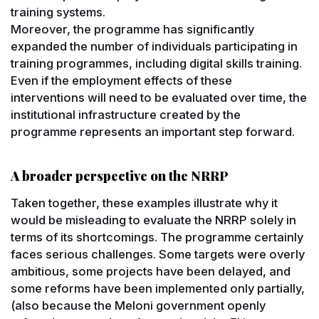
training systems.
Moreover, the programme has significantly
expanded the number of individuals participating in
training programmes, including digital skills training.
Even if the employment effects of these
interventions will need to be evaluated over time, the
institutional infrastructure created by the
programme represents an important step forward.
A broader perspective on the NRRP
Taken together, these examples illustrate why it
would be misleading to evaluate the NRRP solely in
terms of its shortcomings. The programme certainly
faces serious challenges. Some targets were overly
ambitious, some projects have been delayed, and
some reforms have been implemented only partially,
(also because the Meloni government openly