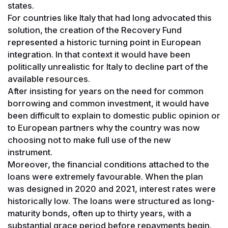
states.
For countries like Italy that had long advocated this
solution, the creation of the Recovery Fund
represented a historic turning point in European
integration. In that context it would have been
politically unrealistic for Italy to decline part of the
available resources.
After insisting for years on the need for common
borrowing and common investment, it would have
been difficult to explain to domestic public opinion or
to European partners why the country was now
choosing not to make full use of the new
instrument.
Moreover, the financial conditions attached to the
loans were extremely favourable. When the plan
was designed in 2020 and 2021, interest rates were
historically low. The loans were structured as long-
maturity bonds, often up to thirty years, with a
substantial grace period before repayments begin.