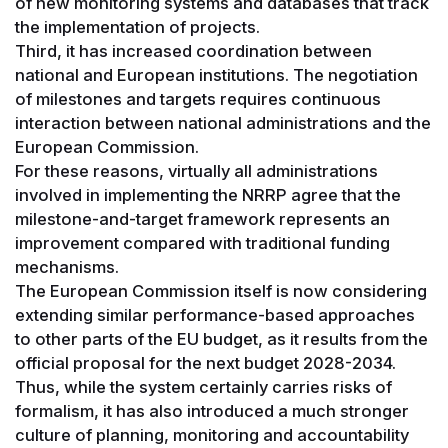
of new monitoring systems and databases that track
the implementation of projects.
Third, it has increased coordination between
national and European institutions. The negotiation
of milestones and targets requires continuous
interaction between national administrations and the
European Commission.
For these reasons, virtually all administrations
involved in implementing the NRRP agree that the
milestone-and-target framework represents an
improvement compared with traditional funding
mechanisms.
The European Commission itself is now considering
extending similar performance-based approaches
to other parts of the EU budget, as it results from the
official proposal for the next budget 2028-2034.
Thus, while the system certainly carries risks of
formalism, it has also introduced a much stronger
culture of planning, monitoring and accountability