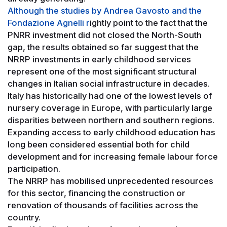
Although the studies by Andrea Gavosto and the
Fondazione Agnelli r
ightly point to the fact that the
PNRR investment did not closed the North-South
gap, the results obtained so far suggest that the
NRRP investments in early childhood services
represent one of the most significant structural
changes in Italian social infrastructure in decades.
Italy has historically had one of the lowest levels of
nursery coverage in Europe, with particularly large
disparities between northern and southern regions.
Expanding access to early childhood education has
long been considered essential both for child
development and for increasing female labour force
participation.
The NRRP has mobilised unprecedented resources
for this sector, financing the construction or
renovation of thousands of facilities across the
country.