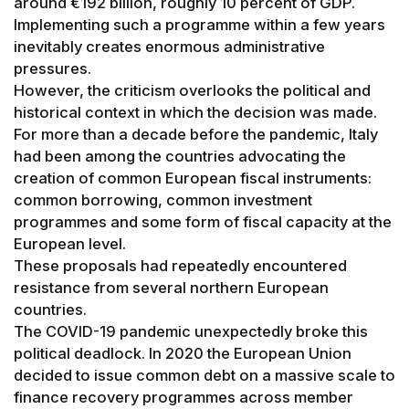
around €192 billion, roughly 10 percent of GDP.
Implementing such a programme within a few years
inevitably creates enormous administrative
pressures.
However, the criticism overlooks the political and
historical context in which the decision was made.
For more than a decade before the pandemic, Italy
had been among the countries advocating the
creation of common European fiscal instruments:
common borrowing, common investment
programmes and some form of fiscal capacity at the
European level.
These proposals had repeatedly encountered
resistance from several northern European
countries.
The COVID-19 pandemic unexpectedly broke this
political deadlock. In 2020 the European Union
decided to issue common debt on a massive scale to
finance recovery programmes across member