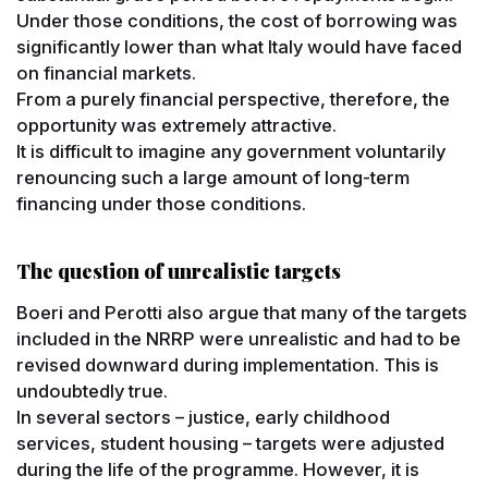
Under those conditions, the cost of borrowing was
significantly lower than what Italy would have faced
on financial markets.
From a purely financial perspective, therefore, the
opportunity was extremely attractive.
It is difficult to imagine any government voluntarily
renouncing such a large amount of long-term
financing under those conditions.
The question of unrealistic targets
Boeri and Perotti also argue that many of the targets
included in the NRRP were unrealistic and had to be
revised downward during implementation. This is
undoubtedly true.
In several sectors – justice, early childhood
services, student housing – targets were adjusted
during the life of the programme. However, it is