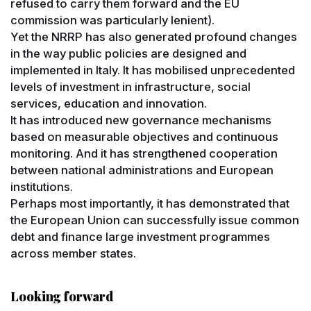
refused to carry them forward and the EU
commission was particularly lenient).
Yet the NRRP has also generated profound changes
in the way public policies are designed and
implemented in Italy. It has mobilised unprecedented
levels of investment in infrastructure, social
services, education and innovation.
It has introduced new governance mechanisms
based on measurable objectives and continuous
monitoring. And it has strengthened cooperation
between national administrations and European
institutions.
Perhaps most importantly, it has demonstrated that
the European Union can successfully issue common
debt and finance large investment programmes
across member states.
Looking forward