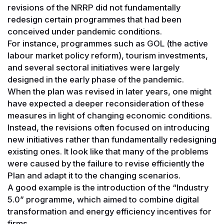
revisions of the NRRP did not fundamentally
redesign certain programmes that had been
conceived under pandemic conditions.
For instance, programmes such as GOL (the active
labour market policy reform), tourism investments,
and several sectoral initiatives were largely
designed in the early phase of the pandemic.
When the plan was revised in later years, one might
have expected a deeper reconsideration of these
measures in light of changing economic conditions.
Instead, the revisions often focused on introducing
new initiatives rather than fundamentally redesigning
existing ones. It look like that many of the problems
were caused by the failure to revise efficiently the
Plan and adapt it to the changing scenarios.
A good example is the introduction of the “Industry
5.0” programme, which aimed to combine digital
transformation and energy efficiency incentives for
firms.