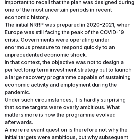
important to recall that the plan was designed during
one of the most uncertain periods in recent
economic history.
The initial NRRP was prepared in 2020–2021, when
Europe was still facing the peak of the COVID-19
crisis. Governments were operating under
enormous pressure to respond quickly to an
unprecedented economic shock.
In that context, the objective was not to design a
perfect long-term investment strategy but to launch
a large recovery programme capable of sustaining
economic activity and employment during the
pandemic.
Under such circumstances, it is hardly surprising
that some targets were overly ambitious. What
matters more is how the programme evolved
afterwards.
A more relevant question is therefore not why the
initial targets were ambitious, but why subsequent