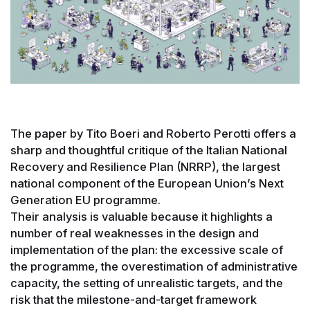
The paper by Tito Boeri and Roberto Perotti offers a
sharp and thoughtful critique of the Italian National
Recovery and Resilience Plan (NRRP), the largest
national component of the European Union’s Next
Generation EU programme.
Their analysis is valuable because it highlights a
number of real weaknesses in the design and
implementation of the plan: the excessive scale of
the programme, the overestimation of administrative
capacity, the setting of unrealistic targets, and the
risk that the milestone-and-target framework