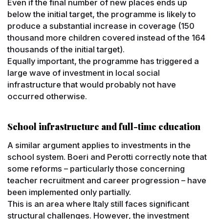
Even if the final number of new places ends up
below the initial target, the programme is likely to
produce a substantial increase in coverage (150
thousand more children covered instead of the 164
thousands of the initial target).
Equally important, the programme has triggered a
large wave of investment in local social
infrastructure that would probably not have
occurred otherwise.
School infrastructure and full-time education
A similar argument applies to investments in the
school system. Boeri and Perotti correctly note that
some reforms – particularly those concerning
teacher recruitment and career progression – have
been implemented only partially.
This is an area where Italy still faces significant
structural challenges. However, the investment