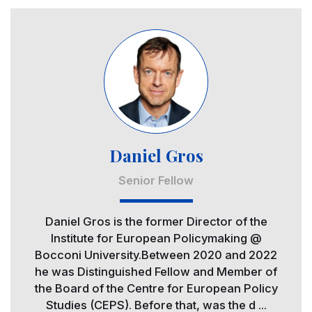
Image
Daniel Gros
Senior Fellow
Daniel Gros is the former Director of the
Institute for European Policymaking @
Bocconi University.Between 2020 and 2022
he was Distinguished Fellow and Member of
the Board of the Centre for European Policy
Studies (CEPS). Before that, was the d ...