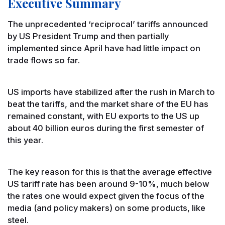
Executive Summary
The unprecedented ‘reciprocal’ tariffs announced
by US President Trump and then partially
implemented since April have had little impact on
trade flows so far.
US imports have stabilized after the rush in March to
beat the tariffs, and the market share of the EU has
remained constant, with EU exports to the US up
about 40 billion euros during the first semester of
this year.
The key reason for this is that the average effective
US tariff rate has been around 9-10%, much below
the rates one would expect given the focus of the
media (and policy makers) on some products, like
steel.