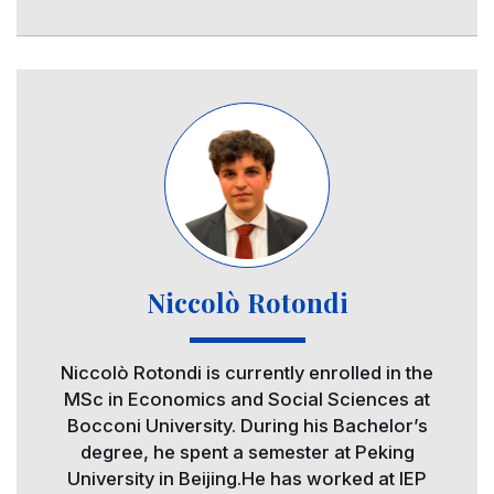
Image
Niccolò Rotondi
Niccolò Rotondi is currently enrolled in the
MSc in Economics and Social Sciences at
Bocconi University. During his Bachelor’s
degree, he spent a semester at Peking
University in Beijing.He has worked at IEP