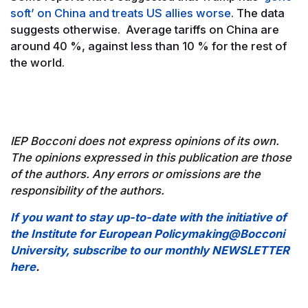
soft’ on China and treats US allies worse
. The data
suggests otherwise. Average tariffs on China are
around 40 %, against less than 10 % for the rest of
the world.
IEP Bocconi does not express opinions of its own.
The opinions expressed in this publication are those
of the authors. Any errors or omissions are the
responsibility of the authors.
If you want to stay up-to-date with the initiative of
the Institute for European Policymaking@Bocconi
University, subscribe to our monthly NEWSLETTER
here
.