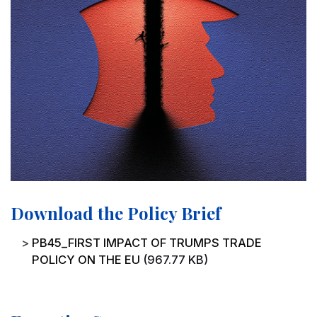
Download the Policy Brief
File
PB45_FIRST IMPACT OF TRUMPS TRADE
POLICY ON THE EU
(967.77 KB)