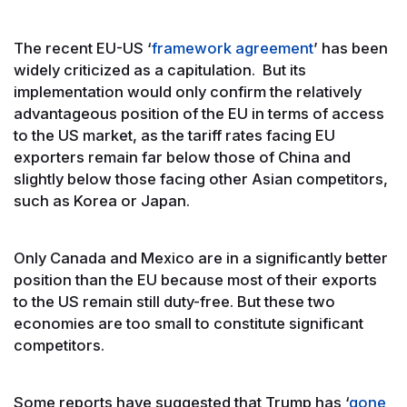
The recent EU-US ‘
framework agreement
’ has been
widely criticized as a capitulation. But its
implementation would only confirm the relatively
advantageous position of the EU in terms of access
to the US market, as the tariff rates facing EU
exporters remain far below those of China and
slightly below those facing other Asian competitors,
such as Korea or Japan.
Only Canada and Mexico are in a significantly better
position than the EU because most of their exports
to the US remain still duty-free. But these two
economies are too small to constitute significant
competitors.
Some reports have suggested that Trump has ‘
gone