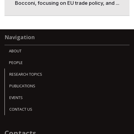
Bocconi, focusing on EU trade policy, and ...
Navigation
ABOUT
PEOPLE
RESEARCH TOPICS
PUBLICATIONS
EVENTS
CONTACT US
Contacts