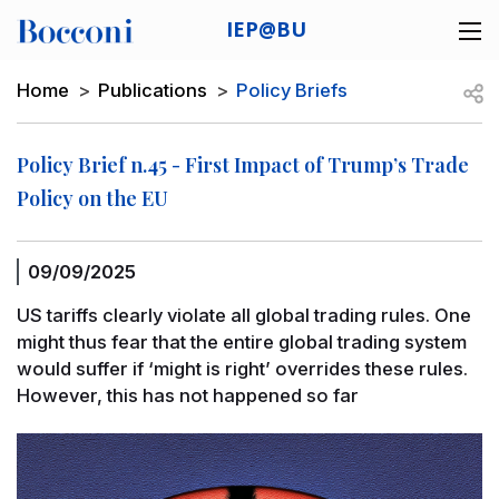
Skip to main content
IEP@BU
Desk navigation
Breadcrumb
Open
Home
Publications
Policy Briefs
Policy Brief n.45 - First Impact of Trump’s Trade
Policy on the EU
09/09/2025
US tariffs clearly violate all global trading rules. One
might thus fear that the entire global trading system
would suffer if ‘might is right’ overrides these rules.
However, this has not happened so far