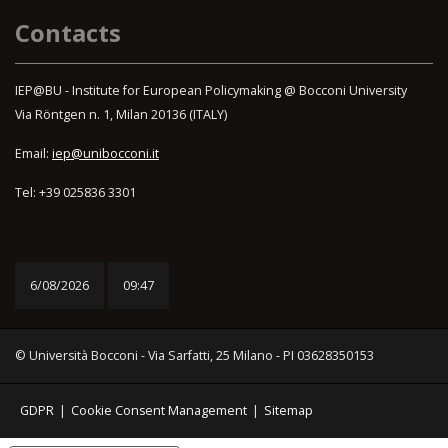
Contacts
IEP@BU - Institute for European Policymaking @ Bocconi University
Via Röntgen n. 1, Milan 20136 (ITALY)
Email:
iep@unibocconi.it
Tel: +39 025836 3301
6/08/2026
09:47
© Università Bocconi - Via Sarfatti, 25 Milano - PI 03628350153
GDPR
|
Cookie Consent Management
|
Sitemap