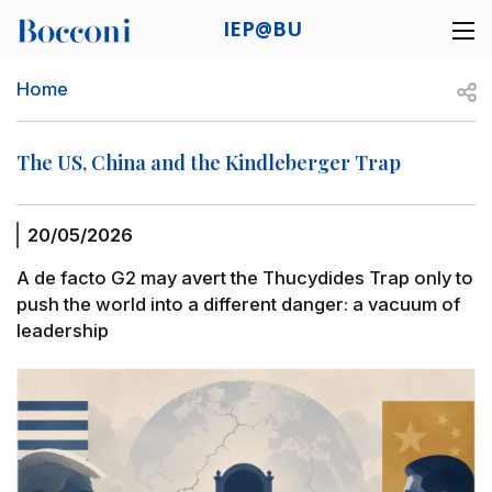
Skip to main content
IEP@BU
Desk navigation
Breadcrumb
Open
Home
The US, China and the Kindleberger Trap
20/05/2026
A de facto G2 may avert the Thucydides Trap only to
push the world into a different danger: a vacuum of
leadership