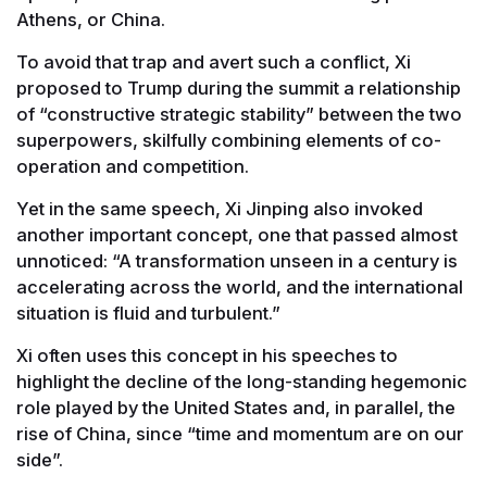
Athens, or China.
To avoid that trap and avert such a conflict, Xi
proposed to Trump during the summit a relationship
of “constructive strategic stability” between the two
superpowers, skilfully combining elements of co-
operation and competition.
Yet in the same speech, Xi Jinping also invoked
another important concept, one that passed almost
unnoticed: “A transformation unseen in a century is
accelerating across the world, and the international
situation is fluid and turbulent.”
Xi often uses this concept in his speeches to
highlight the decline of the long-standing hegemonic
role played by the United States and, in parallel, the
rise of China, since “time and momentum are on our
side”.