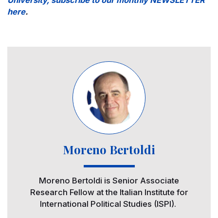
here
.
Image
Moreno Bertoldi
Moreno Bertoldi is Senior Associate
Research Fellow at the Italian Institute for
International Political Studies (ISPI).