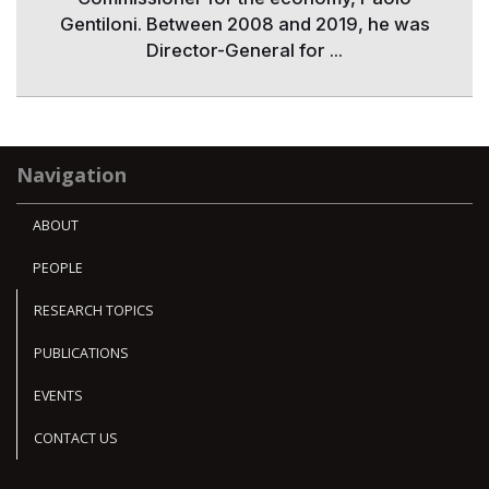
Gentiloni. Between 2008 and 2019, he was
Director-General for ...
Navigation
ABOUT
PEOPLE
RESEARCH TOPICS
PUBLICATIONS
EVENTS
CONTACT US