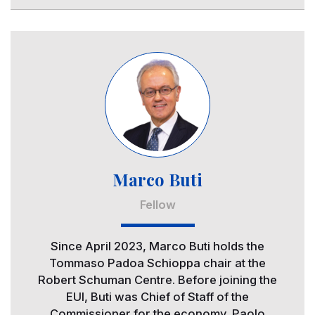
Image
Marco Buti
Fellow
Since April 2023, Marco Buti holds the
Tommaso Padoa Schioppa chair at the
Robert Schuman Centre. Before joining the
EUI, Buti was Chief of Staff of the
Commissioner for the economy, Paolo