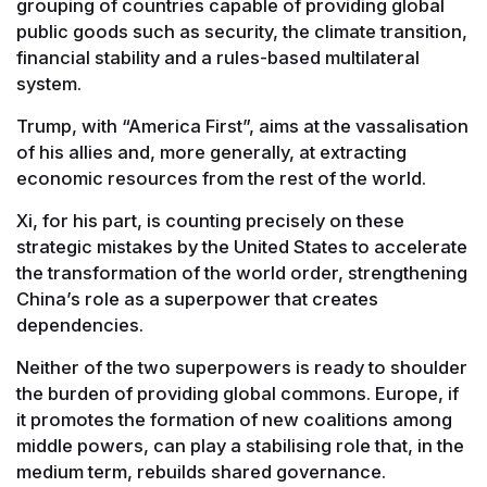
grouping of countries capable of providing global
public goods such as security, the climate transition,
financial stability and a rules-based multilateral
system.
Trump, with “America First”, aims at the vassalisation
of his allies and, more generally, at extracting
economic resources from the rest of the world.
Xi, for his part, is counting precisely on these
strategic mistakes by the United States to accelerate
the transformation of the world order, strengthening
China’s role as a superpower that creates
dependencies.
Neither of the two superpowers is ready to shoulder
the burden of providing global commons. Europe, if
it promotes the formation of new coalitions among
middle powers, can play a stabilising role that, in the
medium term, rebuilds shared governance.