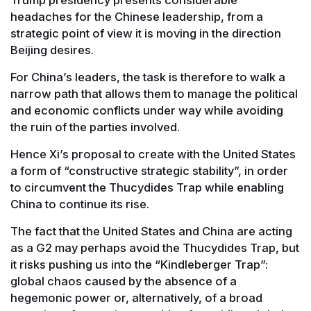
headaches for the Chinese leadership, from a
strategic point of view it is moving in the direction
Beijing desires.
For China’s leaders, the task is therefore to walk a
narrow path that allows them to manage the political
and economic conflicts under way while avoiding
the ruin of the parties involved.
Hence Xi’s proposal to create with the United States
a form of “constructive strategic stability”, in order
to circumvent the Thucydides Trap while enabling
China to continue its rise.
The fact that the United States and China are acting
as a G2 may perhaps avoid the Thucydides Trap, but
it risks pushing us into the “Kindleberger Trap”:
global chaos caused by the absence of a
hegemonic power or, alternatively, of a broad