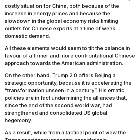
costly situation for China, both because of the
increase in energy prices and because the
slowdown in the global economy risks limiting
outlets for Chinese exports at a time of weak
domestic demand.
All these elements would seem to tilt the balance in
favour of a firmer and more confrontational Chinese
approach towards the American administration.
On the other hand, Trump 2.0 offers Beijing a
strategic opportunity, because it is accelerating the
“transformation unseen in a century”. His erratic
policies are in fact undermining the alliances that,
since the end of the second world war, had
strengthened and consolidated US global
hegemony.
As a result, while from a tactical point of view the
Trump presidency presents considerable