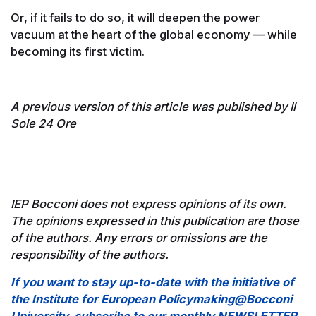
Or, if it fails to do so, it will deepen the power
vacuum at the heart of the global economy — while
becoming its first victim.
A previous version of this article was published by Il
Sole 24 Ore
IEP Bocconi does not express opinions of its own.
The opinions expressed in this publication are those
of the authors. Any errors or omissions are the
responsibility of the authors.
If you want to stay up-to-date with the initiative of
the Institute for European Policymaking@Bocconi
University, subscribe to our monthly NEWSLETTER