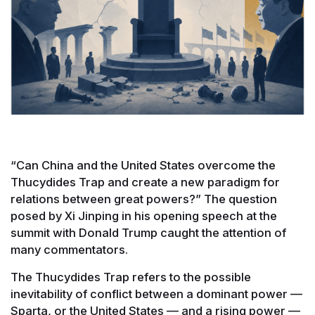
“Can China and the United States overcome the
Thucydides Trap and create a new paradigm for
relations between great powers?” The question
posed by Xi Jinping in his opening speech at the
summit with Donald Trump caught the attention of
many commentators.
The Thucydides Trap refers to the possible
inevitability of conflict between a dominant power —
Sparta, or the United States — and a rising power —