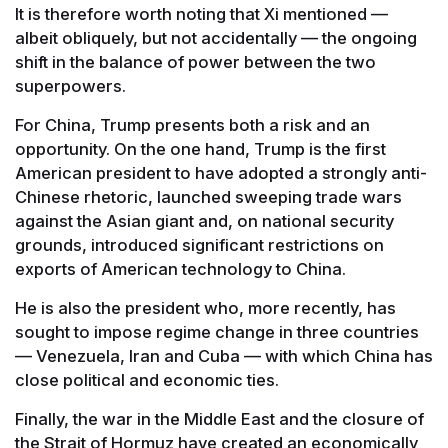
It is therefore worth noting that Xi mentioned —
albeit obliquely, but not accidentally — the ongoing
shift in the balance of power between the two
superpowers.
For China, Trump presents both a risk and an
opportunity. On the one hand, Trump is the first
American president to have adopted a strongly anti-
Chinese rhetoric, launched sweeping trade wars
against the Asian giant and, on national security
grounds, introduced significant restrictions on
exports of American technology to China.
He is also the president who, more recently, has
sought to impose regime change in three countries
— Venezuela, Iran and Cuba — with which China has
close political and economic ties.
Finally, the war in the Middle East and the closure of
the Strait of Hormuz have created an economically