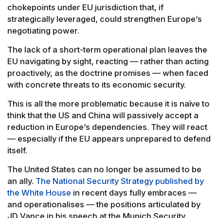
chokepoints under EU jurisdiction that, if
strategically leveraged, could strengthen Europe’s
negotiating power.
The lack of a short-term operational plan leaves the
EU navigating by sight, reacting — rather than acting
proactively, as the doctrine promises — when faced
with concrete threats to its economic security.
This is all the more problematic because it is naïve to
think that the US and China will passively accept a
reduction in Europe’s dependencies. They will react
— especially if the EU appears unprepared to defend
itself.
The United States can no longer be assumed to be
an ally.
The National Security Strategy published by
the White House
in recent days fully embraces —
and operationalises — the positions articulated by
JD Vance in his speech at the Munich Security