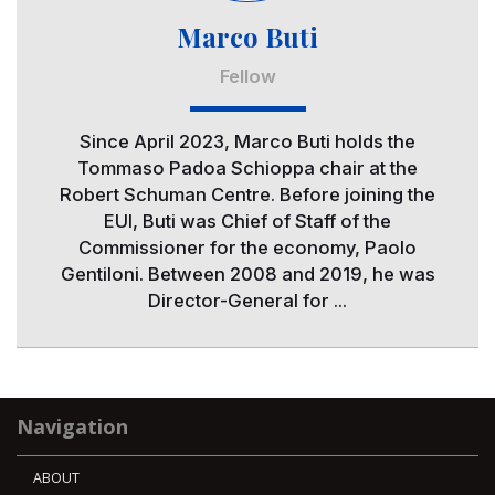
Marco Buti
Fellow
Since April 2023, Marco Buti holds the
Tommaso Padoa Schioppa chair at the
Robert Schuman Centre. Before joining the
EUI, Buti was Chief of Staff of the
Commissioner for the economy, Paolo
Gentiloni. Between 2008 and 2019, he was
Director-General for ...
Navigation
ABOUT