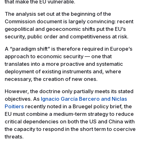
that make the EU vulnerable.
The analysis set out at the beginning of the
Commission document is largely convincing: recent
geopolitical and geoeconomic shifts put the EU’s
security, public order and competitiveness at risk.
A “paradigm shift” is therefore required in Europe’s
approach to economic security — one that
translates into a more proactive and systematic
deployment of existing instruments and, where
necessary, the creation of new ones.
However, the doctrine only partially meets its stated
objectives. As
Ignacio García Bercero and Niclas
Poitiers
recently noted in a Bruegel policy brief, the
EU must combine a medium-term strategy to reduce
critical dependencies on both the US and China with
the capacity to respond in the short term to coercive
threats.