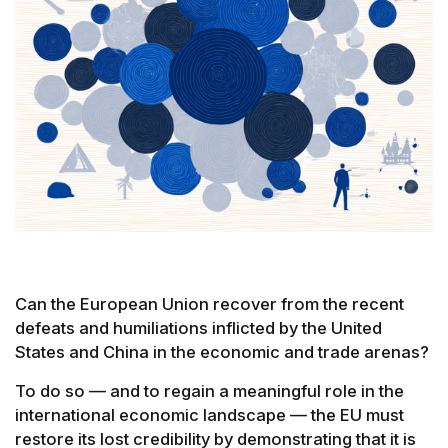
Can the European Union recover from the recent
defeats and humiliations inflicted by the United
States and China in the economic and trade arenas?
To do so — and to regain a meaningful role in the
international economic landscape — the EU must
restore its lost credibility by demonstrating that it is