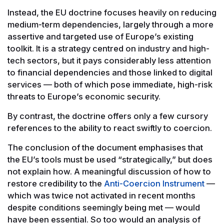
Instead, the EU doctrine focuses heavily on reducing
medium-term dependencies, largely through a more
assertive and targeted use of Europe’s existing
toolkit. It is a strategy centred on industry and high-
tech sectors, but it pays considerably less attention
to financial dependencies and those linked to digital
services — both of which pose immediate, high-risk
threats to Europe’s economic security.
By contrast, the doctrine offers only a few cursory
references to the ability to react swiftly to coercion.
The conclusion of the document emphasises that
the EU’s tools must be used “strategically,” but does
not explain how. A meaningful discussion of how to
restore credibility to the
Anti-Coercion Instrument
—
which was twice not activated in recent months
despite conditions seemingly being met — would
have been essential. So too would an analysis of