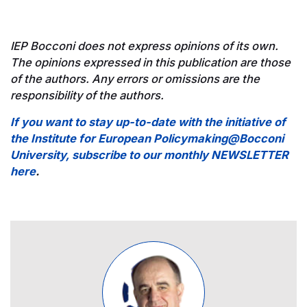
IEP Bocconi does not express opinions of its own.
The opinions expressed in this publication are those
of the authors. Any errors or omissions are the
responsibility of the authors.
If you want to stay up-to-date with the initiative of
the Institute for European Policymaking@Bocconi
University, subscribe to our monthly NEWSLETTER
here
.
Image