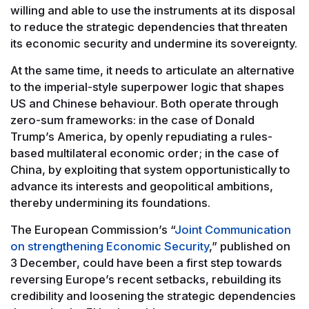
willing and able to use the instruments at its disposal
to reduce the strategic dependencies that threaten
its economic security and undermine its sovereignty.
At the same time, it needs to articulate an alternative
to the imperial-style superpower logic that shapes
US and Chinese behaviour. Both operate through
zero-sum frameworks: in the case of Donald
Trump’s America, by openly repudiating a rules-
based multilateral economic order; in the case of
China, by exploiting that system opportunistically to
advance its interests and geopolitical ambitions,
thereby undermining its foundations.
The European Commission’s “
Joint Communication
on strengthening Economic Security
,” published on
3 December, could have been a first step towards
reversing Europe’s recent setbacks, rebuilding its
credibility and loosening the strategic dependencies