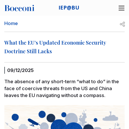
Skip to main content
IEP@BU
Desk navigation
Breadcrumb
Open
Home
What the EU’s Updated Economic Security
Doctrine Still Lacks
09/12/2025
The absence of any short-term “what to do” in the
face of coercive threats from the US and China
leaves the EU navigating without a compass.