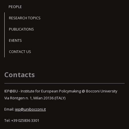
PEOPLE
RESEARCH TOPICS
PUBLICATIONS
EVENTS
CONTACT US
Contacts
IEP@BU - Institute for European Policymaking @ Bocconi University
Via Röntgen n. 1, Milan 20136 (ITALY)
Email:
iep@unibocconi.it
Tel: +39 025836 3301