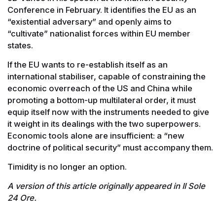
Conference in February. It identifies the EU as an
“existential adversary” and openly aims to
“cultivate” nationalist forces within EU member
states.
If the EU wants to re-establish itself as an
international stabiliser, capable of constraining the
economic overreach of the US and China while
promoting a bottom-up multilateral order, it must
equip itself now with the instruments needed to give
it weight in its dealings with the two superpowers.
Economic tools alone are insufficient: a “new
doctrine of political security” must accompany them.
Timidity is no longer an option.
A version of this article originally appeared in Il Sole
24 Ore.