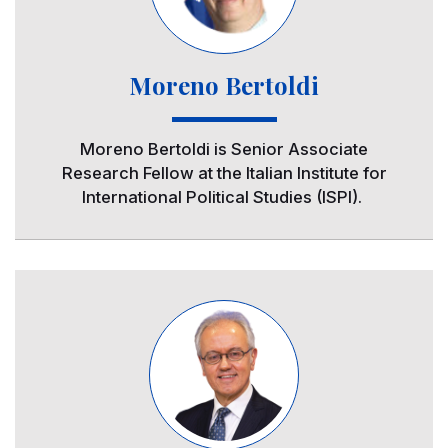
Moreno Bertoldi
Moreno Bertoldi is Senior Associate
Research Fellow at the Italian Institute for
International Political Studies (ISPI).
Image