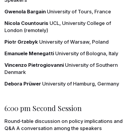
Gwenola Bargain
University of Tours, France
Nicola Countouris
UCL, University College of
London (remotely)
Piotr Grzebyk
University of Warsaw, Poland
Emanuele Menegatti
University of Bologna, Italy
Vincenzo Pietrogiovanni
University of Southern
Denmark
Debora Prüwer
University of Hamburg, Germany
6:00 pm Second Session
Round-table discussion on policy implications and
Q&A A conversation among the speakers