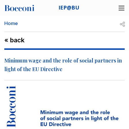
Skip to main content
IEP@BU
Desk navigation
Breadcrumb
Open
Home
« back
Minimum wage and the role of social partners in
light of the EU Directive