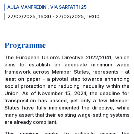
AULA MANFREDINI, VIA SARFATTI 25
27/03/2025, 16:30
-
27/03/2025, 19:00
Programme
The European Union’s Directive 2022/2041, which
aims to establish an adequate minimum wage
framework across Member States, represents – at
least on paper - a pivotal step towards enhancing
social protection and reducing inequality within the
Union. As of November 15, 2024, the deadline for
transposition has passed, yet only a few Member
States have fully implemented the directive, while
many assert that their existing wage-setting systems
are already compliant.
This seminar seeks to critically assess the