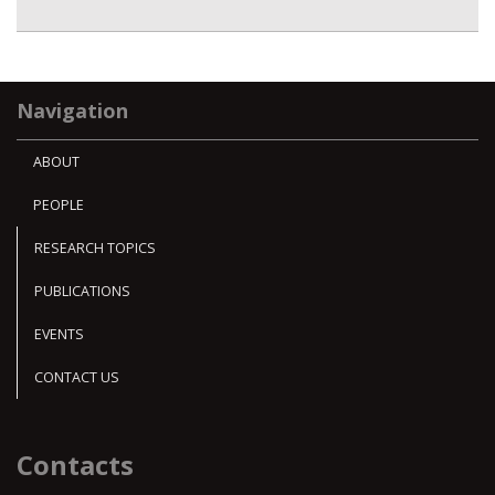
Navigation
ABOUT
PEOPLE
RESEARCH TOPICS
PUBLICATIONS
EVENTS
CONTACT US
Contacts