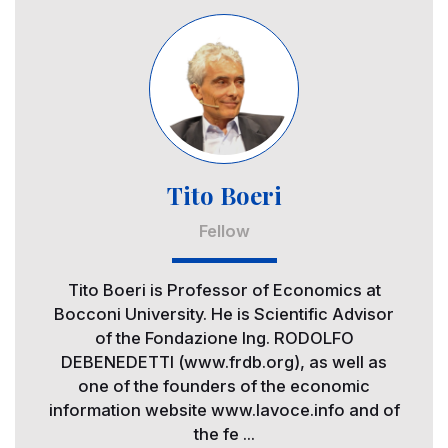
Image
Tito Boeri
Fellow
Tito Boeri is Professor of Economics at
Bocconi University. He is Scientific Advisor
of the Fondazione Ing. RODOLFO
DEBENEDETTI (www.frdb.org), as well as
one of the founders of the economic
information website www.lavoce.info and of
the fe ...