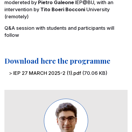
modereted by
Pietro Galeone
IEP@BU, with an
intervention by
Tito Boeri Bocconi
University
(remotely)
Q&A session with students and participants will
follow
Download here the programme
File
IEP 27 MARCH 2025-2 (1).pdf
(70.06 KB)
Image