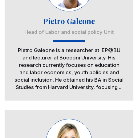
Pietro Galeone
Head of Labor and social policy Unit
Pietro Galeone is a researcher at IEP@BU
and lecturer at Bocconi University. His
research currently focuses on education
and labor economics, youth policies and
social inclusion. He obtained his BA in Social
Studies from Harvard University, focusing ...
Image