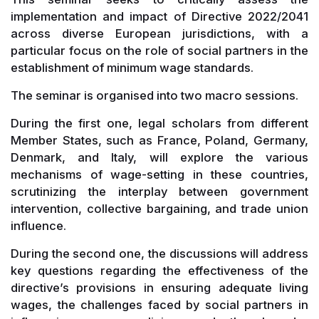
implementation and impact of Directive 2022/2041
across diverse European jurisdictions, with a
particular focus on the role of social partners in the
establishment of minimum wage standards.
The seminar is organised into two macro sessions.
During the first one, legal scholars from different
Member States, such as France, Poland, Germany,
Denmark, and Italy, will explore the various
mechanisms of wage-setting in these countries,
scrutinizing the interplay between government
intervention, collective bargaining, and trade union
influence.
During the second one, the discussions will address
key questions regarding the effectiveness of the
directive’s provisions in ensuring adequate living
wages, the challenges faced by social partners in