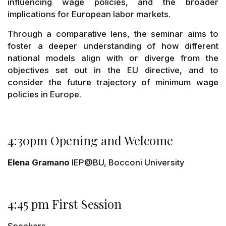
influencing wage policies, and the broader
implications for European labor markets.
Through a comparative lens, the seminar aims to
foster a deeper understanding of how different
national models align with or diverge from the
objectives set out in the EU directive, and to
consider the future trajectory of minimum wage
policies in Europe.
4:30pm Opening and Welcome
Elena Gramano
IEP@BU, Bocconi University
4:45 pm First Session
Speakers