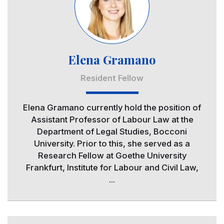
Elena Gramano
Resident Fellow
Elena Gramano currently hold the position of
Assistant Professor of Labour Law at the
Department of Legal Studies, Bocconi
University. Prior to this, she served as a
Research Fellow at Goethe University
Frankfurt, Institute for Labour and Civil Law,
...