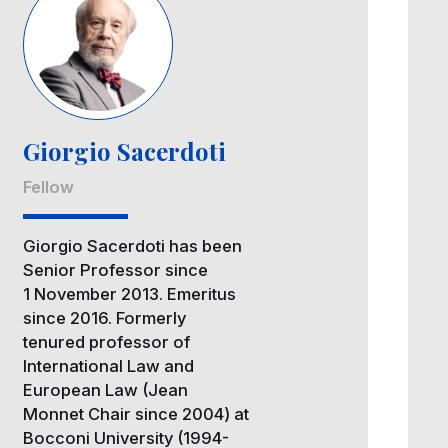
Giorgio Sacerdoti
Fellow
Giorgio Sacerdoti has been
Senior Professor since
1 November 2013. Emeritus
since 2016. Formerly
tenured professor of
International Law and
European Law (Jean
Monnet Chair since 2004) at
Bocconi University (1994-