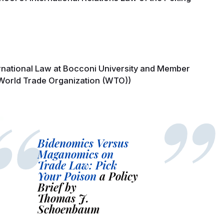
ernational Law at Bocconi University and Member
 World Trade Organization (WTO))
Bidenomics Versus
Maganomics on
Trade Law: Pick
Your Poison
a Policy
Brief by
Thomas J.
Schoenbaum