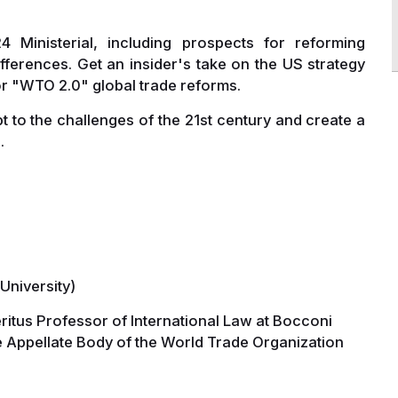
Ministerial, including prospects for reforming
ifferences. Get an insider's take on the US strategy
or "WTO 2.0" global trade reforms.
to the challenges of the 21st century and create a
.
University)
ritus Professor of International Law at Bocconi
 Appellate Body of the World Trade Organization