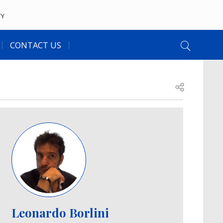
TY
CONTACT US
Open share
Image
Leonardo Borlini