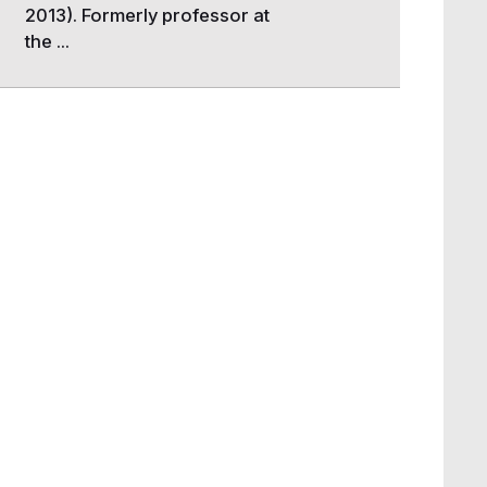
2013). Formerly professor at
the ...