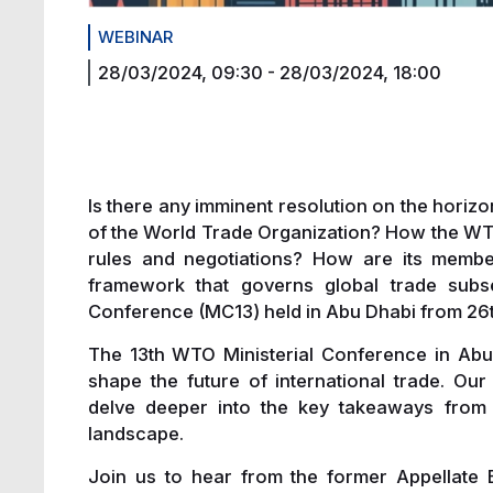
WEBINAR
28/03/2024, 09:30
-
28/03/2024, 18:00
Is there any imminent resolution on the horizo
of the World Trade Organization? How the WT
rules and negotiations? How are its member
framework that governs global trade subse
Conference (MC13) held in Abu Dhabi from 26
The 13th WTO Ministerial Conference in Abu D
shape the future of international trade. O
delve deeper into the key takeaways from M
landscape.
Join us to hear from the former Appellate 