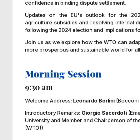
confidence in binding dispute settlement.
Updates on the EU's outlook for the 2024 
agriculture subsidies and resolving internal d
following the 2024 election and implications f
Join us as we explore how the WTO can adapt 
more prosperous and sustainable world for all
Morning Session
9:30 am
Welcome Address:
Leonardo Borlini
(Bocconi 
Introductory Remarks:
Giorgio Sacerdoti
(Eme
University and Member and Chairperson of the
(WTO))