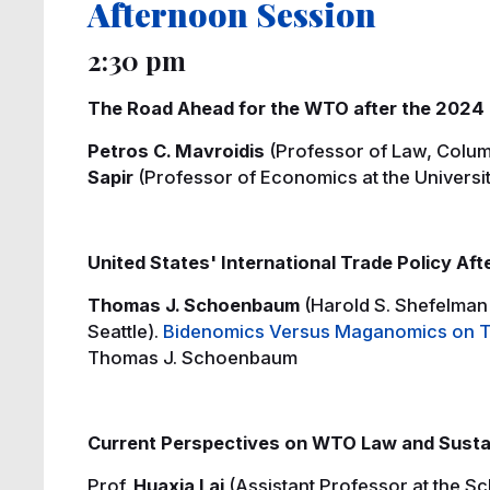
Afternoon Session
2:30 pm
The Road Ahead for the WTO after the 2024 
Petros C. Mavroidis
(Professor of Law, Colum
Sapir
(Professor of Economics at the Universit
United States' International Trade Policy Aft
Thomas J. Schoenbaum
(Harold S. Shefelman 
Seattle).
Bidenomics Versus Maganomics on Tr
Thomas J. Schoenbaum
Current Perspectives on WTO Law and Susta
Prof.
Huaxia Lai
(Assistant Professor at the Sc