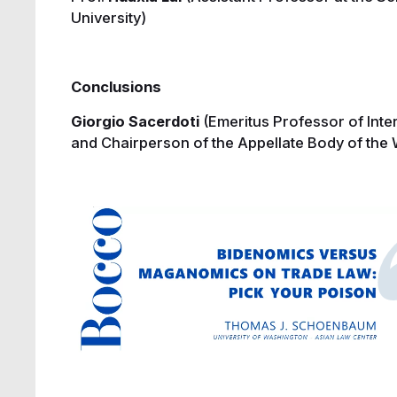
University)
Conclusions
Giorgio Sacerdoti
(Emeritus Professor of Int
and Chairperson of the Appellate Body of the