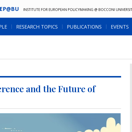
IEP@BU
INSTITUTE FOR EUROPEAN POLICYMAKING @ BOCCONI UNIVERSI
PLE
RESEARCH TOPICS
PUBLICATIONS
EVENTS
rence and the Future of