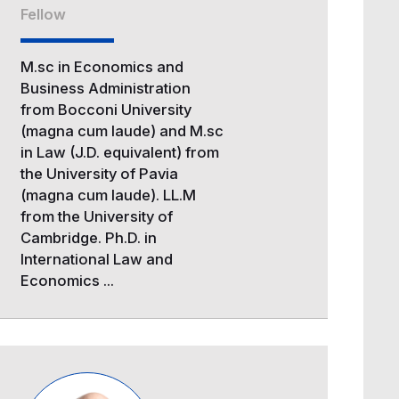
Fellow
M.sc in Economics and
Business Administration
from Bocconi University
(magna cum laude) and M.sc
in Law (J.D. equivalent) from
the University of Pavia
(magna cum laude). LL.M
from the University of
Cambridge. Ph.D. in
International Law and
Economics ...
Image