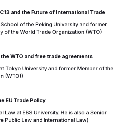
13 and the Future of International Trade
 School of the Peking University and former
y of the World Trade Organization (WTO)
 the WTO and free trade agreements
at Tokyo University and former Member of the
on (WTO))
e EU Trade Policy
al Law at EBS University. He is also a Senior
ve Public Law and International Law)