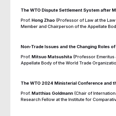
The WTO Dispute Settlement System after MC
Prof.
Hong Zhao
(Professor of Law at the Law
Member and Chairperson of the Appellate Bod
Non-Trade Issues and the Changing Roles of
Prof.
Mitsuo Matsushita
(Professor Emeritus 
Appellate Body of the World Trade Organizati
The WTO 2024 Ministerial Conference and th
Prof.
Matthias Goldmann
(Chair of Internation
Research Fellow at the Institute for Comparati