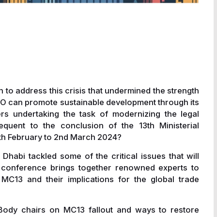
n to address this crisis that undermined the strength
O can promote sustainable development through its
s undertaking the task of modernizing the legal
quent to the conclusion of the 13th Ministerial
th February to 2nd March 2024?
habi tackled some of the critical issues that will
ur conference brings together renowned experts to
C13 and their implications for the global trade
Body chairs on MC13 fallout and ways to restore