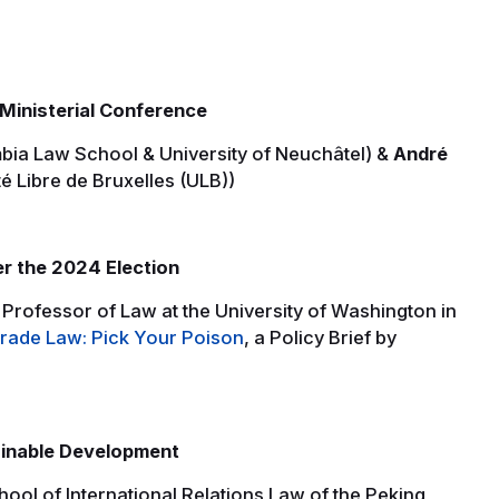
Ministerial Conference
bia Law School & University of Neuchâtel) &
André
é Libre de Bruxelles (ULB))
er the 2024 Election
Professor of Law at the University of Washington in
ade Law: Pick Your Poison
, a Policy Brief by
inable Development
hool of International Relations Law of the Peking