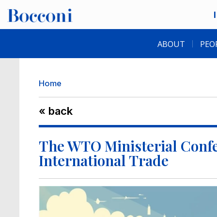
Skip to main content
Desk navigation
ABOUT
PEO
Breadcrumb
Home
« back
The WTO Ministerial Confe
International Trade