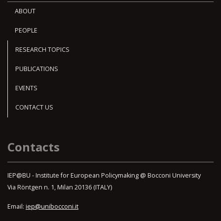
ABOUT
PEOPLE
RESEARCH TOPICS
PUBLICATIONS
EVENTS
CONTACT US
Contacts
IEP@BU - Institute for European Policymaking @ Bocconi University
Via Röntgen n. 1, Milan 20136 (ITALY)
Email:
iep@unibocconi.it