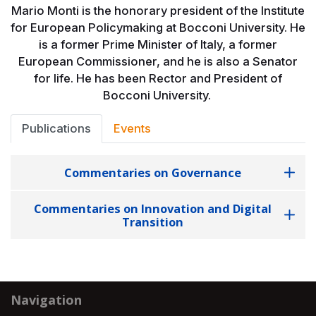
Mario Monti is the honorary president of the Institute
for European Policymaking at Bocconi University. He
is a former Prime Minister of Italy, a former
European Commissioner, and he is also a Senator
for life. He has been Rector and President of
Bocconi University.
Publications
Events
Commentaries on Governance
Commentaries on Innovation and Digital
Transition
Navigation