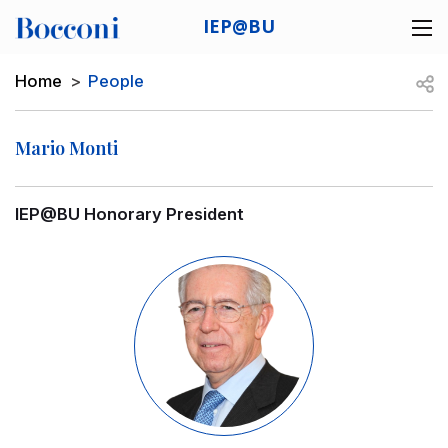
Skip to main content
IEP@BU
Desk navigation
Breadcrumb
Open
Home
People
Mario Monti
IEP@BU Honorary President
Image